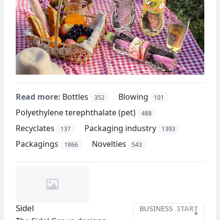
Read more:
Bottles
Blowing
352
101
Polyethylene terephthalate (pet)
488
Recyclates
Packaging industry
137
1393
Packagings
Novelties
1866
543
Sidel
BUSINESS
START
•