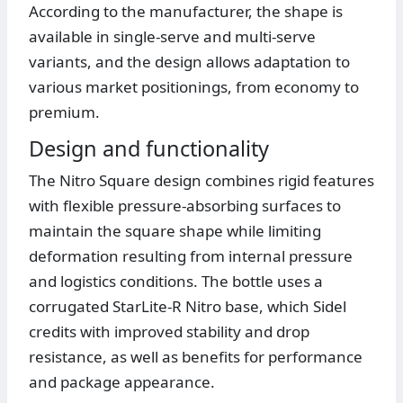
According to the manufacturer, the shape is
available in single-serve and multi-serve
variants, and the design allows adaptation to
various market positionings, from economy to
premium.
Design and functionality
The Nitro Square design combines rigid features
with flexible pressure-absorbing surfaces to
maintain the square shape while limiting
deformation resulting from internal pressure
and logistics conditions. The bottle uses a
corrugated StarLite-R Nitro base, which Sidel
credits with improved stability and drop
resistance, as well as benefits for performance
and package appearance.