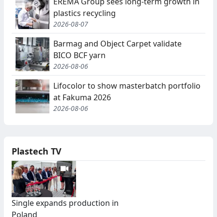
EREMA Group sees long-term growth in
plastics recycling
2026-08-07
Barmag and Object Carpet validate
BICO BCF yarn
2026-08-06
Lifocolor to show masterbatch portfolio
at Fakuma 2026
2026-08-06
Plastech TV
Single expands production in
Poland