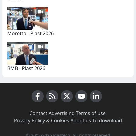
Moretto - Plast 2026
BMB - Plast 2026
Facebook
RSS News
X (Twitter)
Youtube
LinkedIn
Contact
·
Advertising
·
Terms of use
·
Privacy Policy & Cookies
·
About us
·
To download
© 2002-2026 Plastech, All rights reserved