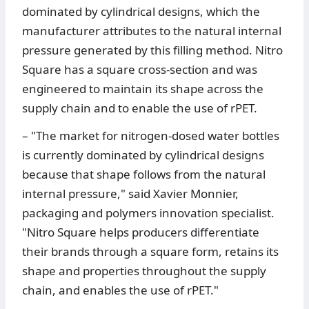
dominated by cylindrical designs, which the
manufacturer attributes to the natural internal
pressure generated by this filling method. Nitro
Square has a square cross-section and was
engineered to maintain its shape across the
supply chain and to enable the use of rPET.
– "The market for nitrogen-dosed water bottles
is currently dominated by cylindrical designs
because that shape follows from the natural
internal pressure," said Xavier Monnier,
packaging and polymers innovation specialist.
"Nitro Square helps producers differentiate
their brands through a square form, retains its
shape and properties throughout the supply
chain, and enables the use of rPET."