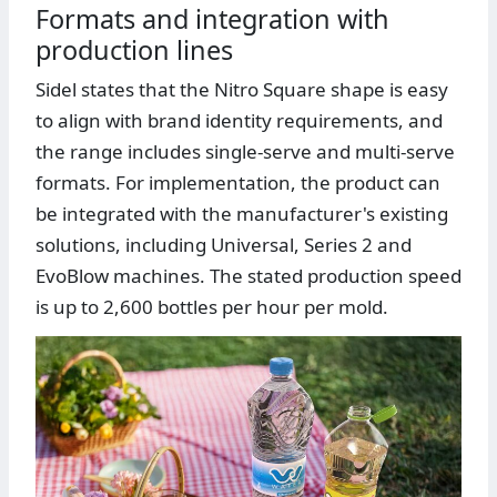
Formats and integration with
production lines
Sidel states that the Nitro Square shape is easy
to align with brand identity requirements, and
the range includes single-serve and multi-serve
formats. For implementation, the product can
be integrated with the manufacturer's existing
solutions, including Universal, Series 2 and
EvoBlow machines. The stated production speed
is up to 2,600 bottles per hour per mold.