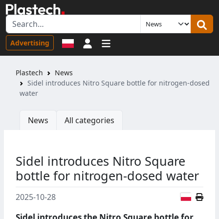
Sign in
Advertising
Plastech
News
Sidel introduces Nitro Square bottle for nitrogen-dosed
water
News
All categories
Sidel introduces Nitro Square
bottle for nitrogen-dosed water
Polish
2025-10-28
Sidel introduces the Nitro Square bottle for