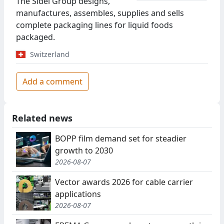
The Sidel Group designs,
manufactures, assembles, supplies and sells
complete packaging lines for liquid foods
packaged.
Switzerland
Add a comment
Related news
BOPP film demand set for steadier
growth to 2030
2026-08-07
Vector awards 2026 for cable carrier
applications
2026-08-07