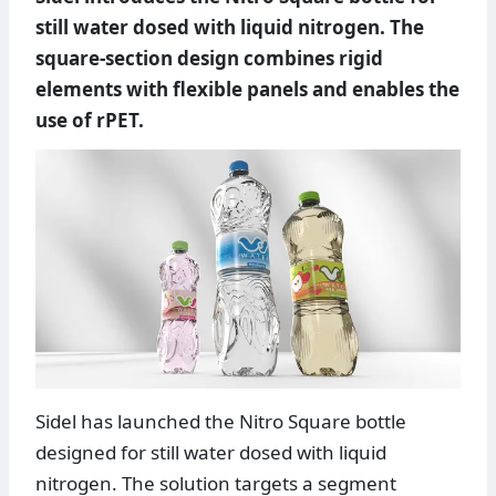
still water dosed with liquid nitrogen. The
square-section design combines rigid
elements with flexible panels and enables the
use of rPET.
Sidel has launched the Nitro Square bottle
designed for still water dosed with liquid
nitrogen. The solution targets a segment