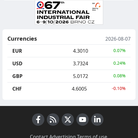
Currencies
2026-08-07
EUR
4.3010
0.07%
USD
3.7324
0.24%
GBP
5.0172
0.08%
CHF
4.6005
-0.10%
Facebook
RSS News
X (Twitter)
Youtube
LinkedIn
Contact
·
Advertising
·
Terms of use
·