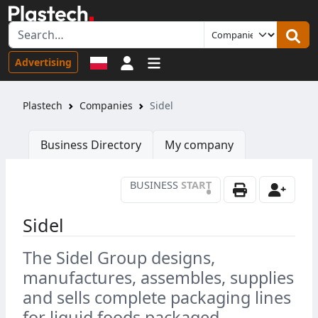
Sign in
Advertising
Plastech
Companies
Sidel
Business Directory
My company
BUSINESS
START
•
Sidel
The Sidel Group designs,
manufactures, assembles, supplies
and sells complete packaging lines
for liquid foods packaged.