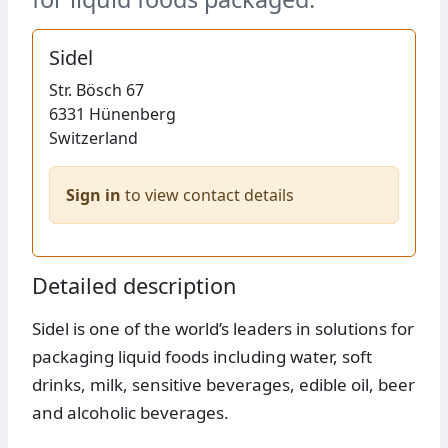
Sidel
Str.
Bösch 67
6331
Hünenberg
Switzerland
Sign in
to view contact details
Detailed description
Sidel is one of the world’s leaders in solutions for
packaging liquid foods including water, soft
drinks, milk, sensitive beverages, edible oil, beer
and alcoholic beverages.