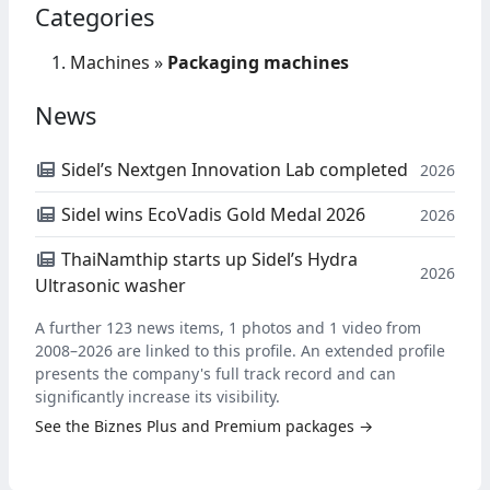
Categories
Machines
»
Packaging machines
News
Sidel’s Nextgen Innovation Lab completed
2026
Sidel wins EcoVadis Gold Medal 2026
2026
ThaiNamthip starts up Sidel’s Hydra
2026
Ultrasonic washer
A further 123 news items, 1 photos and 1 video from
2008–2026 are linked to this profile. An extended profile
presents the company's full track record and can
significantly increase its visibility.
See the Biznes Plus and Premium packages →