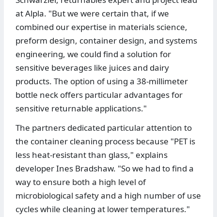
at Alpla. "But we were certain that, if we
combined our expertise in materials science,
preform design, container design, and systems
engineering, we could find a solution for
sensitive beverages like juices and dairy
products. The option of using a 38-millimeter
bottle neck offers particular advantages for
sensitive returnable applications."
The partners dedicated particular attention to
the container cleaning process because "PET is
less heat-resistant than glass," explains
developer Ines Bradshaw. "So we had to find a
way to ensure both a high level of
microbiological safety and a high number of use
cycles while cleaning at lower temperatures."