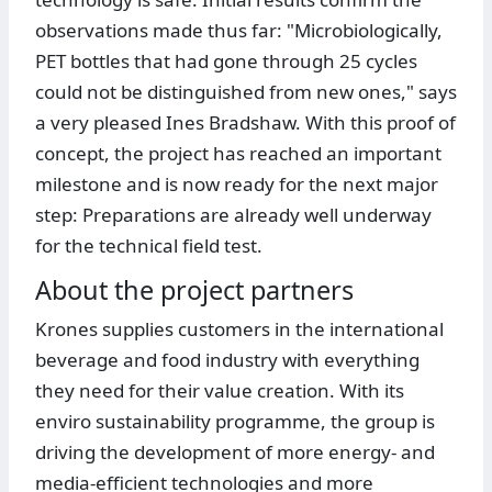
observations made thus far: "Microbiologically,
PET bottles that had gone through 25 cycles
could not be distinguished from new ones," says
a very pleased Ines Bradshaw. With this proof of
concept, the project has reached an important
milestone and is now ready for the next major
step: Preparations are already well underway
for the technical field test.
About the project partners
Krones supplies customers in the international
beverage and food industry with everything
they need for their value creation. With its
enviro sustainability programme, the group is
driving the development of more energy- and
media-efficient technologies and more