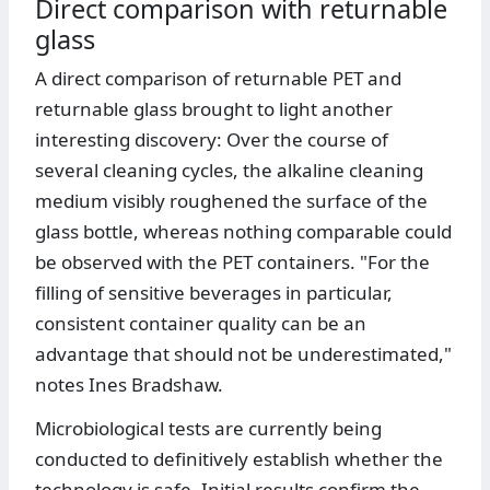
Direct comparison with returnable
glass
A direct comparison of returnable PET and
returnable glass brought to light another
interesting discovery: Over the course of
several cleaning cycles, the alkaline cleaning
medium visibly roughened the surface of the
glass bottle, whereas nothing comparable could
be observed with the PET containers. "For the
filling of sensitive beverages in particular,
consistent container quality can be an
advantage that should not be underestimated,"
notes Ines Bradshaw.
Microbiological tests are currently being
conducted to definitively establish whether the
technology is safe. Initial results confirm the