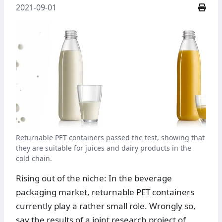
2021-09-01
Returnable PET containers passed the test, showing that
they are suitable for juices and dairy products in the
cold chain.
Rising out of the niche: In the beverage
packaging market, returnable PET containers
currently play a rather small role. Wrongly so,
say the results of a joint research project of