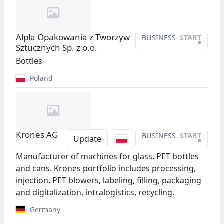
Alpla Opakowania z Tworzyw
BUSINESS
START
•
Sztucznych Sp. z o.o.
Bottles
Poland
Krones AG
BUSINESS
START
•
Update
Manufacturer of machines for glass, PET bottles
and cans. Krones portfolio includes processing,
injection, PET blowers, labeling, filling, packaging
and digitalization, intralogistics, recycling.
Germany