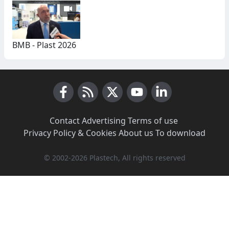
BMB - Plast 2026
Facebook
RSS News
X (Twitter)
Youtube
LinkedIn
Contact
·
Advertising
·
Terms of use
·
Privacy Policy & Cookies
·
About us
·
To download
© 2002-2026 Plastech, All rights reserved