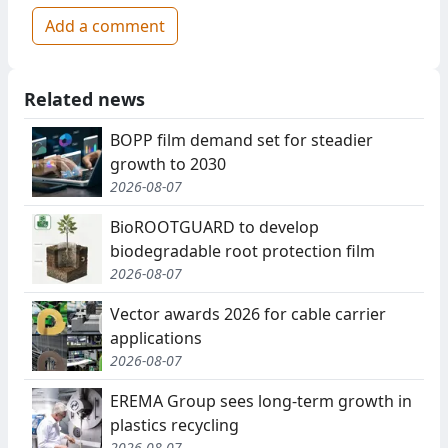
Add a comment
Related news
BOPP film demand set for steadier
growth to 2030
2026-08-07
BioROOTGUARD to develop
biodegradable root protection film
2026-08-07
Vector awards 2026 for cable carrier
applications
2026-08-07
EREMA Group sees long-term growth in
plastics recycling
2026-08-07