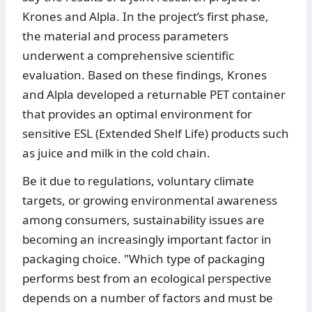
Krones and Alpla. In the project’s first phase,
the material and process parameters
underwent a comprehensive scientific
evaluation. Based on these findings, Krones
and Alpla developed a returnable PET container
that provides an optimal environment for
sensitive ESL (Extended Shelf Life) products such
as juice and milk in the cold chain.
Be it due to regulations, voluntary climate
targets, or growing environmental awareness
among consumers, sustainability issues are
becoming an increasingly important factor in
packaging choice. "Which type of packaging
performs best from an ecological perspective
depends on a number of factors and must be