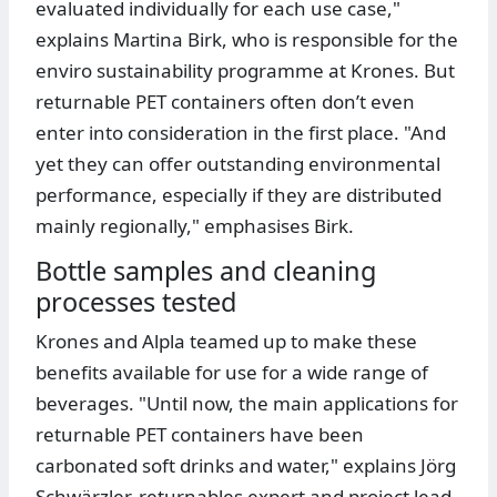
evaluated individually for each use case,"
explains Martina Birk, who is responsible for the
enviro sustainability programme at Krones. But
returnable PET containers often don’t even
enter into consideration in the first place. "And
yet they can offer outstanding environmental
performance, especially if they are distributed
mainly regionally," emphasises Birk.
Bottle samples and cleaning
processes tested
Krones and Alpla teamed up to make these
benefits available for use for a wide range of
beverages. "Until now, the main applications for
returnable PET containers have been
carbonated soft drinks and water," explains Jörg
Schwärzler, returnables expert and project lead