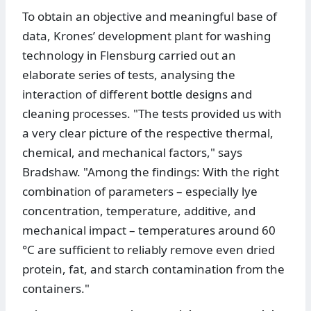
To obtain an objective and meaningful base of
data, Krones’ development plant for washing
technology in Flensburg carried out an
elaborate series of tests, analysing the
interaction of different bottle designs and
cleaning processes. "The tests provided us with
a very clear picture of the respective thermal,
chemical, and mechanical factors," says
Bradshaw. "Among the findings: With the right
combination of parameters – especially lye
concentration, temperature, additive, and
mechanical impact – temperatures around 60
°C are sufficient to reliably remove even dried
protein, fat, and starch contamination from the
containers."