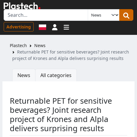
Sign in
Advertising
Plastech
News
Returnable PET for sensitive beverages? Joint research
project of Krones and Alpla delivers surprising results
News
All categories
Returnable PET for sensitive
beverages? Joint research
project of Krones and Alpla
delivers surprising results