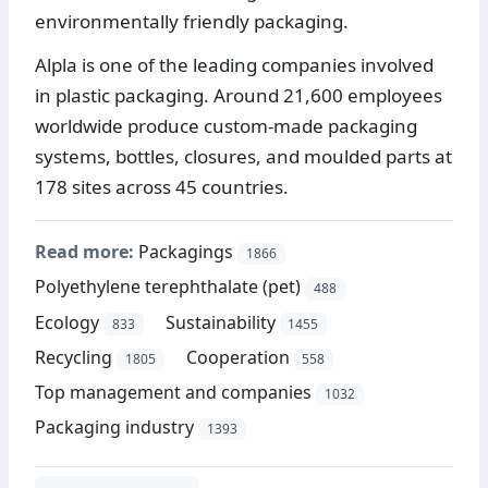
environmentally friendly packaging.
Alpla is one of the leading companies involved
in plastic packaging. Around 21,600 employees
worldwide produce custom-made packaging
systems, bottles, closures, and moulded parts at
178 sites across 45 countries.
Read more:
Packagings
1866
Polyethylene terephthalate (pet)
488
Ecology
Sustainability
833
1455
Recycling
Cooperation
1805
558
Top management and companies
1032
Packaging industry
1393