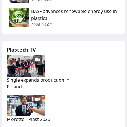
BASF advances renewable energy use in
plastics
2026-08-06
Plastech TV
Single expands production in
Poland
Moretto - Plast 2026