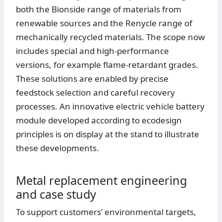
both the Bionside range of materials from
renewable sources and the Renycle range of
mechanically recycled materials. The scope now
includes special and high-performance
versions, for example flame-retardant grades.
These solutions are enabled by precise
feedstock selection and careful recovery
processes. An innovative electric vehicle battery
module developed according to ecodesign
principles is on display at the stand to illustrate
these developments.
Metal replacement engineering
and case study
To support customers’ environmental targets,