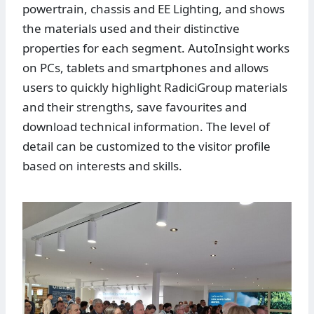
powertrain, chassis and EE Lighting, and shows
the materials used and their distinctive
properties for each segment. AutoInsight works
on PCs, tablets and smartphones and allows
users to quickly highlight RadiciGroup materials
and their strengths, save favourites and
download technical information. The level of
detail can be customized to the visitor profile
based on interests and skills.