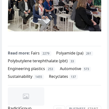
Read more:
Fairs
Polyamide (pa)
2279
261
Polybutylene terephthalate (pbt)
33
Engineering plastics
Automotive
253
573
Sustainability
Recyclates
1455
137
RadiciGroup
BUSINESS
START