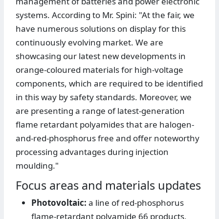
management of batteries and power electronic
systems. According to Mr. Spini: "At the fair, we
have numerous solutions on display for this
continuously evolving market. We are
showcasing our latest new developments in
orange-coloured materials for high-voltage
components, which are required to be identified
in this way by safety standards. Moreover, we
are presenting a range of latest-generation
flame retardant polyamides that are halogen-
and-red-phosphorus free and offer noteworthy
processing advantages during injection
moulding."
Focus areas and materials updates
Photovoltaic:
a line of red-phosphorus
flame-retardant polyamide 66 products,