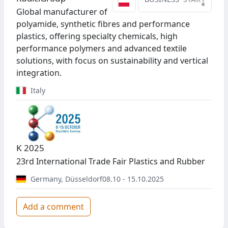
•
Global manufacturer of
polyamide, synthetic fibres and performance
plastics, offering specialty chemicals, high
performance polymers and advanced textile
solutions, with focus on sustainability and vertical
integration.
Italy
K 2025
23rd International Trade Fair Plastics and Rubber
Germany
,
Düsseldorf
08.10 - 15.10.2025
Add a comment