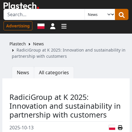
Sign in
Advertising
Plastech
News
RadiciGroup at K 2025: Innovation and sustainability in
partnership with customers
News
All categories
RadiciGroup at K 2025:
Innovation and sustainability in
partnership with customers
Polish
2025-10-13