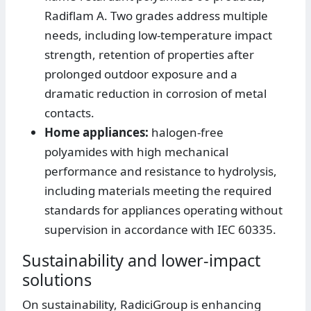
Radiflam A. Two grades address multiple
needs, including low-temperature impact
strength, retention of properties after
prolonged outdoor exposure and a
dramatic reduction in corrosion of metal
contacts.
Home appliances:
halogen-free
polyamides with high mechanical
performance and resistance to hydrolysis,
including materials meeting the required
standards for appliances operating without
supervision in accordance with IEC 60335.
Sustainability and lower-impact
solutions
On sustainability, RadiciGroup is enhancing