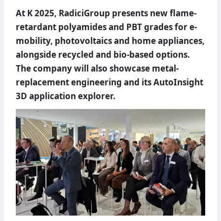
At K 2025, RadiciGroup presents new flame-
retardant polyamides and PBT grades for e-
mobility, photovoltaics and home appliances,
alongside recycled and bio-based options.
The company will also showcase metal-
replacement engineering and its AutoInsight
3D application explorer.