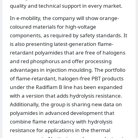
quality and technical support in every market.
In e-mobility, the company will show orange-
coloured materials for high-voltage
components, as required by safety standards. It
is also presenting latest-generation flame-
retardant polyamides that are free of halogens
and red phosphorus and offer processing
advantages in injection moulding. The portfolio
of flame-retardant, halogen-free PBT products
under the Radiflam B line has been expanded
with a version that adds hydrolysis resistance.
Additionally, the group is sharing new data on
polyamides in advanced development that
combine flame retardancy with hydrolysis
resistance for applications in the thermal