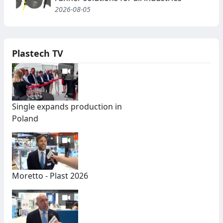
2026-08-05
Plastech TV
Single expands production in
Poland
Moretto - Plast 2026