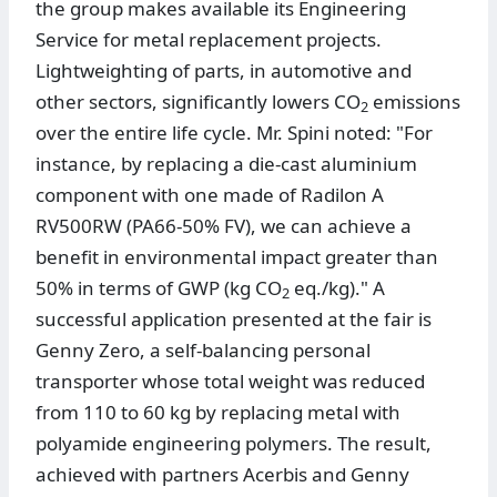
the group makes available its Engineering
Service for metal replacement projects.
Lightweighting of parts, in automotive and
other sectors, significantly lowers CO
emissions
2
over the entire life cycle. Mr. Spini noted: "For
instance, by replacing a die-cast aluminium
component with one made of Radilon A
RV500RW (PA66-50% FV), we can achieve a
benefit in environmental impact greater than
50% in terms of GWP (kg CO
eq./kg)." A
2
successful application presented at the fair is
Genny Zero, a self-balancing personal
transporter whose total weight was reduced
from 110 to 60 kg by replacing metal with
polyamide engineering polymers. The result,
achieved with partners Acerbis and Genny