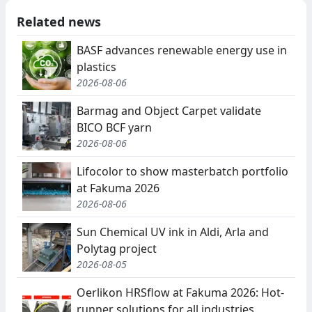
Related news
BASF advances renewable energy use in
plastics
2026-08-06
Barmag and Object Carpet validate
BICO BCF yarn
2026-08-06
Lifocolor to show masterbatch portfolio
at Fakuma 2026
2026-08-06
Sun Chemical UV ink in Aldi, Arla and
Polytag project
2026-08-05
Oerlikon HRSflow at Fakuma 2026: Hot-
runner solutions for all industries