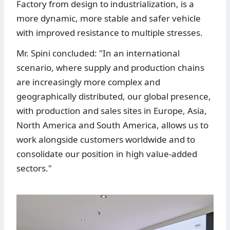
Factory from design to industrialization, is a
more dynamic, more stable and safer vehicle
with improved resistance to multiple stresses.
Mr. Spini concluded: "In an international
scenario, where supply and production chains
are increasingly more complex and
geographically distributed, our global presence,
with production and sales sites in Europe, Asia,
North America and South America, allows us to
work alongside customers worldwide and to
consolidate our position in high value-added
sectors."