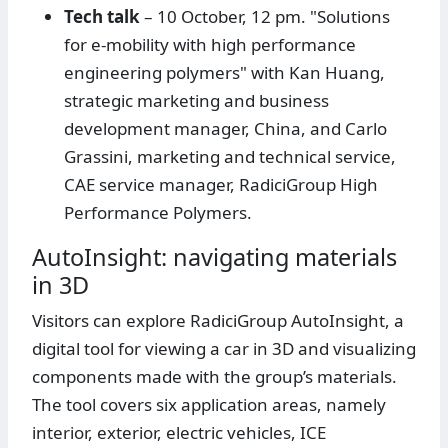
Tech talk
– 10 October, 12 pm. "Solutions
for e-mobility with high performance
engineering polymers" with Kan Huang,
strategic marketing and business
development manager, China, and Carlo
Grassini, marketing and technical service,
CAE service manager, RadiciGroup High
Performance Polymers.
AutoInsight: navigating materials
in 3D
Visitors can explore RadiciGroup AutoInsight, a
digital tool for viewing a car in 3D and visualizing
components made with the group’s materials.
The tool covers six application areas, namely
interior, exterior, electric vehicles, ICE