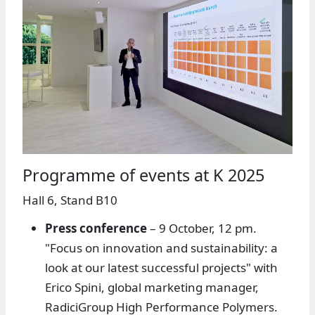
Programme of events at K 2025
Hall 6, Stand B10
Press conference
– 9 October, 12 pm.
"Focus on innovation and sustainability: a
look at our latest successful projects" with
Erico Spini, global marketing manager,
RadiciGroup High Performance Polymers.