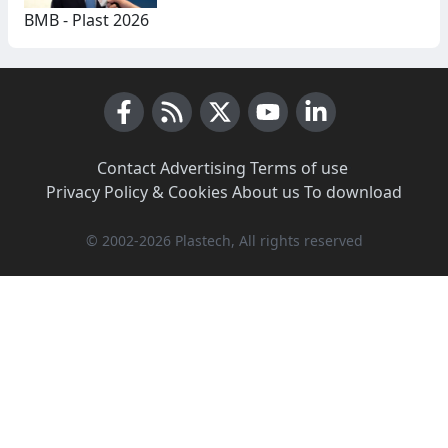
BMB - Plast 2026
Facebook
RSS News
X (Twitter)
Youtube
LinkedIn
Contact
·
Advertising
·
Terms of use
·
Privacy Policy & Cookies
·
About us
·
To download
© 2002-2026 Plastech, All rights reserved