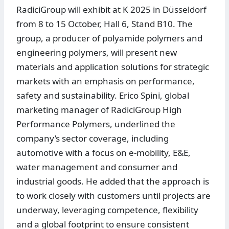
RadiciGroup will exhibit at K 2025 in Düsseldorf
from 8 to 15 October, Hall 6, Stand B10. The
group, a producer of polyamide polymers and
engineering polymers, will present new
materials and application solutions for strategic
markets with an emphasis on performance,
safety and sustainability. Erico Spini, global
marketing manager of RadiciGroup High
Performance Polymers, underlined the
company’s sector coverage, including
automotive with a focus on e-mobility, E&E,
water management and consumer and
industrial goods. He added that the approach is
to work closely with customers until projects are
underway, leveraging competence, flexibility
and a global footprint to ensure consistent