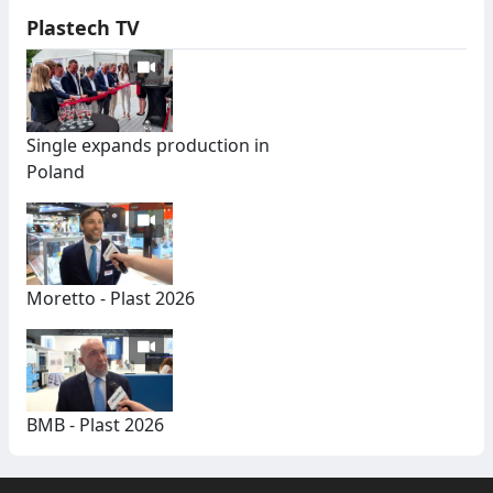
Plastech TV
Single expands production in
Poland
Moretto - Plast 2026
BMB - Plast 2026