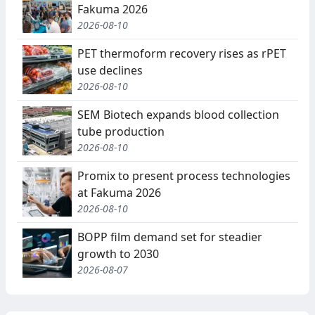
Fakuma 2026
2026-08-10
PET thermoform recovery rises as rPET
use declines
2026-08-10
SEM Biotech expands blood collection
tube production
2026-08-10
Promix to present process technologies
at Fakuma 2026
2026-08-10
BOPP film demand set for steadier
growth to 2030
2026-08-07