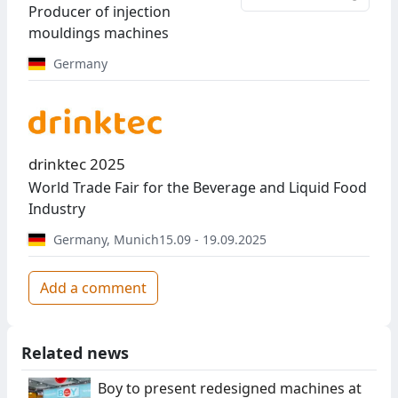
Producer of injection
mouldings machines
Germany
drinktec 2025
World Trade Fair for the Beverage and Liquid Food
Industry
Germany
,
Munich
15.09 - 19.09.2025
Add a comment
Related news
Boy to present redesigned machines at