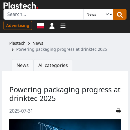
Sign in
Advertising
Plastech
News
Powering packaging progress at drinktec 2025
News
All categories
Powering packaging progress at
drinktec 2025
2025-07-31