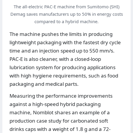
The all-electric PAC-E machine from Sumitomo (SHI)
Demag saves manufacturers up to 50% in energy costs
compared to a hybrid machine.
The machine pushes the limits in producing
lightweight packaging with the fastest dry cycle
time and an injection speed up to 550 mm/s.
PAC-E is also cleaner, with a closed-loop
lubrication system for producing applications
with high hygiene requirements, such as food
packaging and medical parts.
Measuring the performance improvements
against a high-speed hybrid packaging
machine, Nomblot shares an example of a
production case study for carbonated soft
drinks caps with a weight of 1.8 g and a 72-