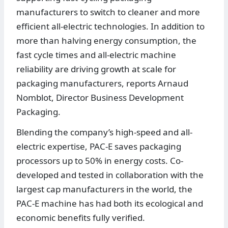
manufacturers to switch to cleaner and more
efficient all-electric technologies. In addition to
more than halving energy consumption, the
fast cycle times and all-electric machine
reliability are driving growth at scale for
packaging manufacturers, reports Arnaud
Nomblot, Director Business Development
Packaging.
Blending the company’s high-speed and all-
electric expertise, PAC-E saves packaging
processors up to 50% in energy costs. Co-
developed and tested in collaboration with the
largest cap manufacturers in the world, the
PAC-E machine has had both its ecological and
economic benefits fully verified.