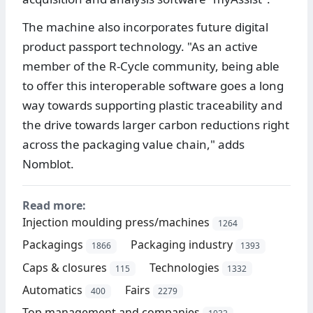
The machine also incorporates future digital
product passport technology. "As an active
member of the R-Cycle community, being able
to offer this interoperable software goes a long
way towards supporting plastic traceability and
the drive towards larger carbon reductions right
across the packaging value chain," adds
Nomblot.
Read more:
Injection moulding press/machines
1264
Packagings
Packaging industry
1866
1393
Caps & closures
Technologies
115
1332
Automatics
Fairs
400
2279
Top management and companies