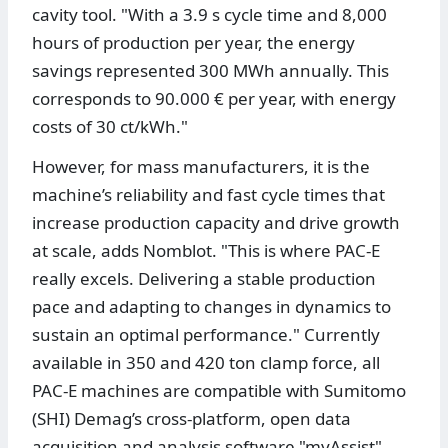
cavity tool. "With a 3.9 s cycle time and 8,000
hours of production per year, the energy
savings represented 300 MWh annually. This
corresponds to 90.000 € per year, with energy
costs of 30 ct/kWh."
However, for mass manufacturers, it is the
machine’s reliability and fast cycle times that
increase production capacity and drive growth
at scale, adds Nomblot. "This is where PAC-E
really excels. Delivering a stable production
pace and adapting to changes in dynamics to
sustain an optimal performance." Currently
available in 350 and 420 ton clamp force, all
PAC-E machines are compatible with Sumitomo
(SHI) Demag’s cross-platform, open data
acquisition and analysis software "myAssist".