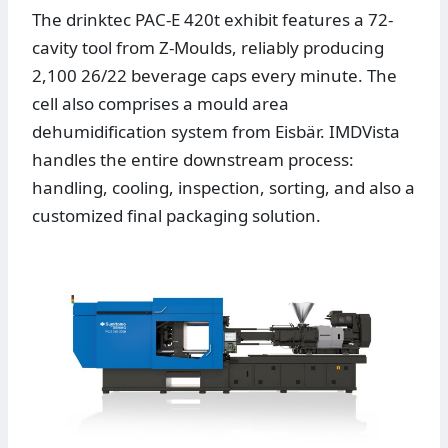
The drinktec PAC-E 420t exhibit features a 72-
cavity tool from Z-Moulds, reliably producing
2,100 26/22 beverage caps every minute. The
cell also comprises a mould area
dehumidification system from Eisbär. IMDVista
handles the entire downstream process:
handling, cooling, inspection, sorting, and also a
customized final packaging solution.