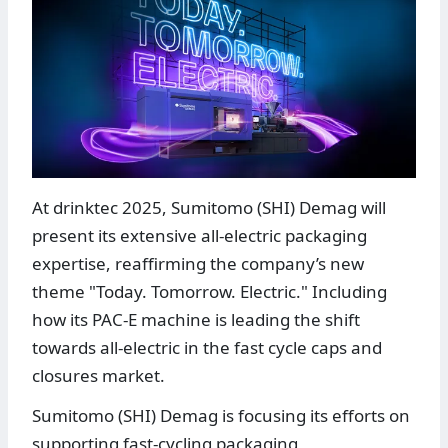
At drinktec 2025, Sumitomo (SHI) Demag will
present its extensive all-electric packaging
expertise, reaffirming the company’s new
theme "Today. Tomorrow. Electric." Including
how its PAC-E machine is leading the shift
towards all-electric in the fast cycle caps and
closures market.
Sumitomo (SHI) Demag is focusing its efforts on
supporting fast-cycling packaging