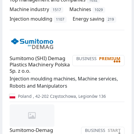
1032
Machine industry
Machines
1517
1029
Injection moulding
Energy saving
1107
219
Sumitomo (SHI) Demag
BUSINESS
PREMIUM
•••
Plastics Machinery Polska
Sp. z o.o.
Injection moulding machines, Machine services,
Robots and Manipulators
Poland
,
42-202
Częstochowa
,
Legionów 136
Sumitomo-Demag
BUSINESS
START
•