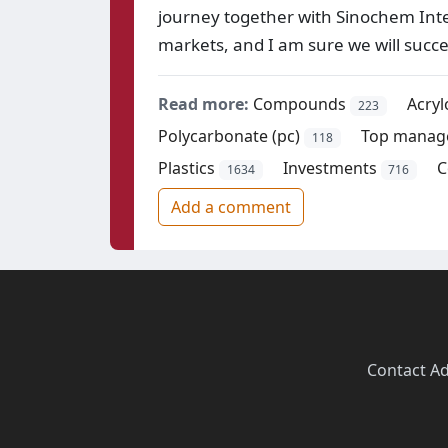
journey together with Sinochem Inter
markets, and I am sure we will suc
Read more:
Compounds
Acryl
223
Polycarbonate (pc)
Top manag
118
Plastics
Investments
C
1634
716
Add a comment
Contact
·
Ad