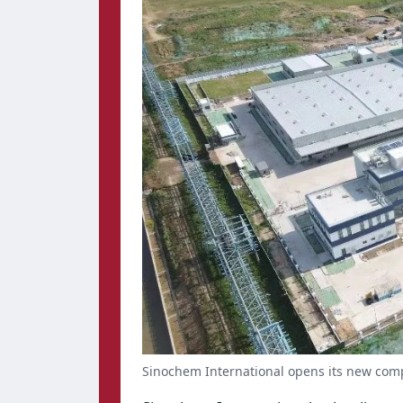
Sinochem International opens its new com