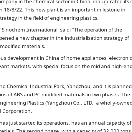
ompany in the chemical sector in China, inaugurated its
18/8/22. This new plant is an important milestone in
rategy in the field of engineering plastics.
Sinochem International, said: "The operation of the
ed a new chapter in the industrialisation strategy of
modified materials.
rous development in China of home appliances, electronic
vant markets, with special focus on the mid and high-en
eng Chemical Industrial Park, Yangzhou, and it is planned
ons of ABS and PC modified materials in two phases. The
ngineering Plastics (Yangzhou) Co., LTD., a wholly-owne
l Corporation.
 has just started its operations, has an annual capacity of
rials. The second phase, with a capacity of 32,000 tons,