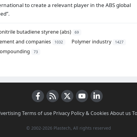
national to create a relevant player in the ABS global
ceed”.
onitrile butadiene styrene (abs)
69
ement and companies
Polymer industry
1032
1427
ompounding
73
Facebook
RSS News
X (Twitter)
Youtube
LinkedIn
vertising
·
Terms of use
·
Privacy Policy & Cookies
·
About us
·
T
© 2002-2026 Plastech, All rights reserved