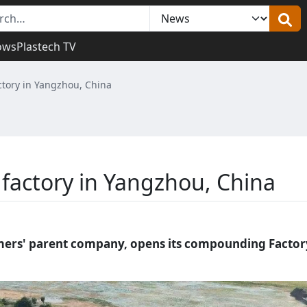
ows
Plastech TV
ory in Yangzhou, China
actory in Yangzhou, China
ymers' parent company, opens its compounding Factor