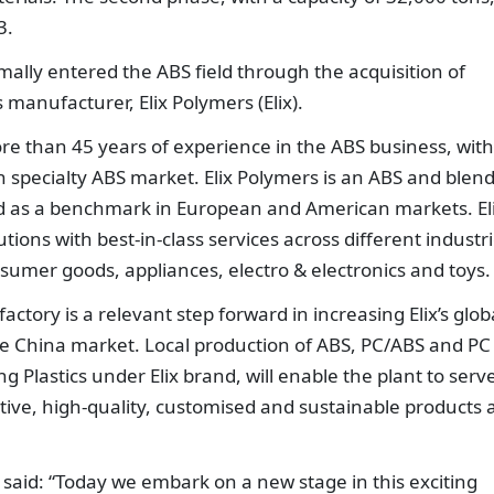
3.
ally entered the ABS field through the acquisition of
manufacturer, Elix Polymers (Elix).
re than 45 years of experience in the ABS business, with
 specialty ABS market. Elix Polymers is an ABS and blen
d as a benchmark in European and American markets. El
tions with best-in-class services across different industr
sumer goods, appliances, electro & electronics and toys.
tory is a relevant step forward in increasing Elix’s glob
the China market. Local production of ABS, PC/ABS and PC
Plastics under Elix brand, will enable the plant to serv
tive, high-quality, customised and sustainable products 
said: “Today we embark on a new stage in this exciting