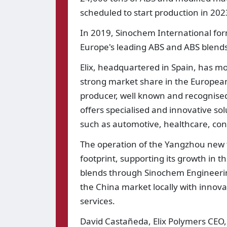
scheduled to start production in 202
In 2019, Sinochem International form
Europe's leading ABS and ABS blends 
Elix, headquartered in Spain, has mo
strong market share in the European
producer, well known and recognise
offers specialised and innovative solu
such as automotive, healthcare, con
The operation of the Yangzhou new fac
footprint, supporting its growth in 
blends through Sinochem Engineering 
the China market locally with innova
services.
David Castañeda, Elix Polymers CEO, 