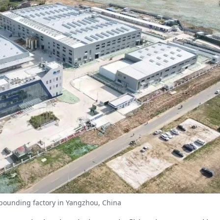
pounding factory in Yangzhou, China