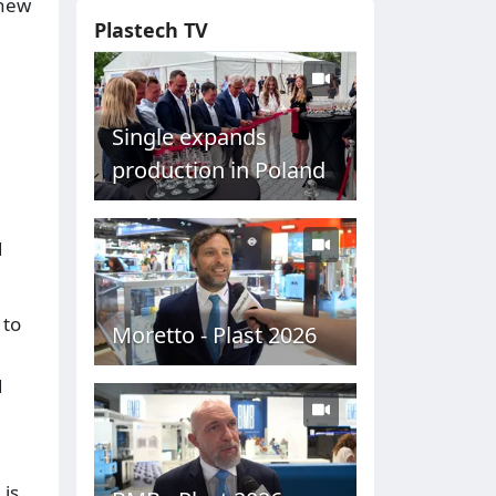
 new
Plastech TV
Single expands
production in Poland
d
 to
Moretto - Plast 2026
d
 is