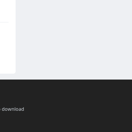
o download