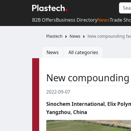
B2B Offers
Business Directory
News
Trade Sh
Plastech
News
New compounding fact
News
All categories
New compounding f
2022-09-07
Sinochem International, Elix Pol
Yangzhou, China