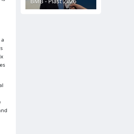
BMB - Plast 2026
 a
ds
ix
ies
al
e
and