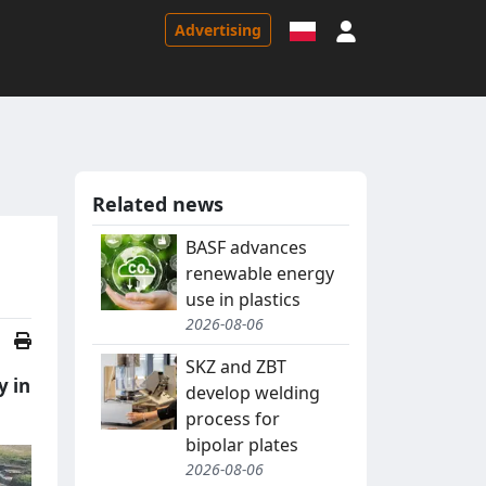
Sign in
Advertising
Related news
BASF advances
renewable energy
use in plastics
2026-08-06
SKZ and ZBT
y in
develop welding
process for
bipolar plates
2026-08-06