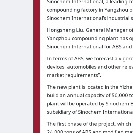
Sinochem International, a leading c
compounding factory in Yangzhou on 
Sinochem International’s industrial st
Hongsheng Liu, General Manager of 
Yangzhou compounding plant has open
Sinochem International for ABS and 
In terms of ABS, we forecast a vigo
devices, automobiles and other rele
market requirements”.
The new plant is located in the Yizh
build an annual capacity of 56,000 t
plant will be operated by Sinochem E
subsidiary of Sinochem Internationa
The first phase of the project, which
24,000 tons of ABS and modified mate