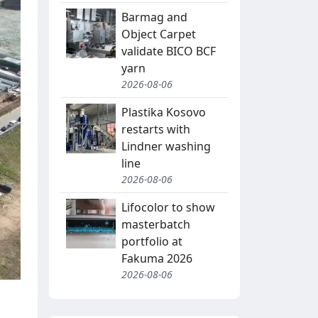
Barmag and
Object Carpet
validate BICO BCF
yarn
2026-08-06
Plastika Kosovo
restarts with
Lindner washing
line
2026-08-06
Lifocolor to show
masterbatch
portfolio at
Fakuma 2026
2026-08-06