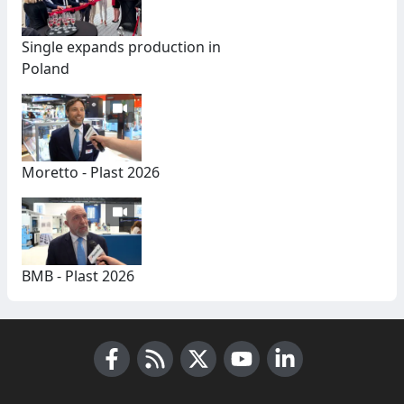
Single expands production in
Poland
Moretto - Plast 2026
BMB - Plast 2026
Facebook
RSS News
X (Twitter)
Youtube
LinkedIn