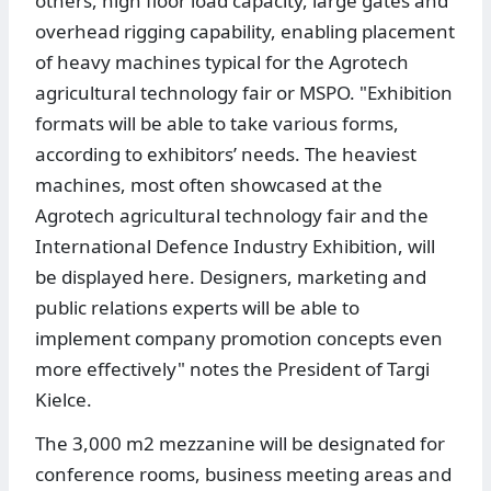
others, high floor load capacity, large gates and
overhead rigging capability, enabling placement
of heavy machines typical for the Agrotech
agricultural technology fair or MSPO. "Exhibition
formats will be able to take various forms,
according to exhibitors’ needs. The heaviest
machines, most often showcased at the
Agrotech agricultural technology fair and the
International Defence Industry Exhibition, will
be displayed here. Designers, marketing and
public relations experts will be able to
implement company promotion concepts even
more effectively" notes the President of Targi
Kielce.
The 3,000 m2 mezzanine will be designated for
conference rooms, business meeting areas and