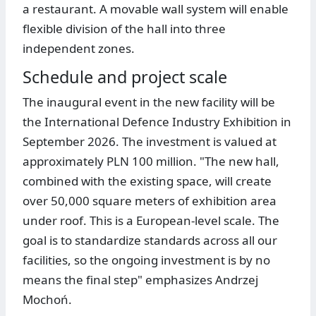
a restaurant. A movable wall system will enable
flexible division of the hall into three
independent zones.
Schedule and project scale
The inaugural event in the new facility will be
the International Defence Industry Exhibition in
September 2026. The investment is valued at
approximately PLN 100 million. "The new hall,
combined with the existing space, will create
over 50,000 square meters of exhibition area
under roof. This is a European-level scale. The
goal is to standardize standards across all our
facilities, so the ongoing investment is by no
means the final step" emphasizes Andrzej
Mochoń.