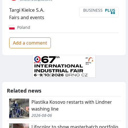
Targi Kielce S.A.
BUSINESS
PLUS
••
Fairs and events
Poland
Add a comment
Related news
Plastika Kosovo restarts with Lindner
washing line
2026-08-06
Lifocolor to show masterbatch portfolio