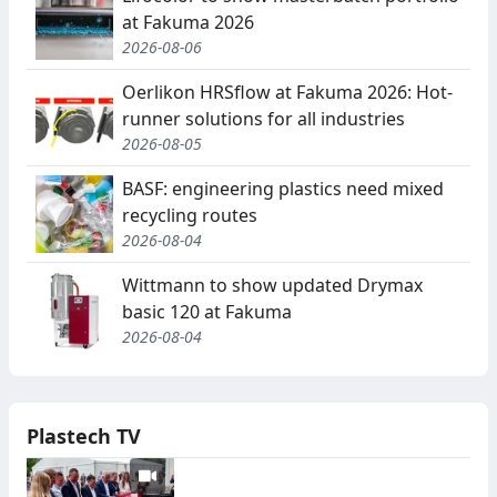
at Fakuma 2026
2026-08-06
Oerlikon HRSflow at Fakuma 2026: Hot-
runner solutions for all industries
2026-08-05
BASF: engineering plastics need mixed
recycling routes
2026-08-04
Wittmann to show updated Drymax
basic 120 at Fakuma
2026-08-04
Plastech TV