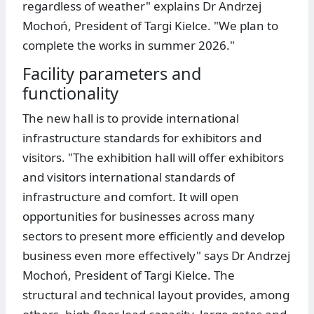
regardless of weather" explains Dr Andrzej
Mochoń, President of Targi Kielce. "We plan to
complete the works in summer 2026."
Facility parameters and
functionality
The new hall is to provide international
infrastructure standards for exhibitors and
visitors. "The exhibition hall will offer exhibitors
and visitors international standards of
infrastructure and comfort. It will open
opportunities for businesses across many
sectors to present more efficiently and develop
business even more effectively" says Dr Andrzej
Mochoń, President of Targi Kielce. The
structural and technical layout provides, among