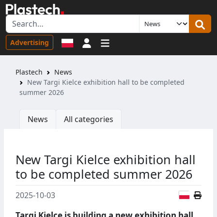
Sign in
Advertising
Plastech
News
New Targi Kielce exhibition hall to be completed
summer 2026
News
All categories
New Targi Kielce exhibition hall
to be completed summer 2026
Polish
2025-10-03
Targi Kielce is building a new exhibition hall