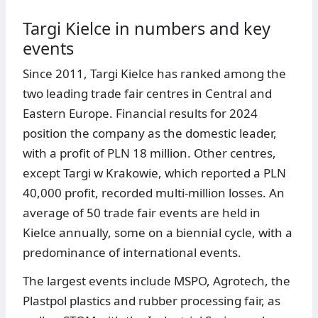
Targi Kielce in numbers and key
events
Since 2011, Targi Kielce has ranked among the
two leading trade fair centres in Central and
Eastern Europe. Financial results for 2024
position the company as the domestic leader,
with a profit of PLN 18 million. Other centres,
except Targi w Krakowie, which reported a PLN
40,000 profit, recorded multi-million losses. An
average of 50 trade fair events are held in
Kielce annually, some on a biennial cycle, with a
predominance of international events.
The largest events include MSPO, Agrotech, the
Plastpol plastics and rubber processing fair, as