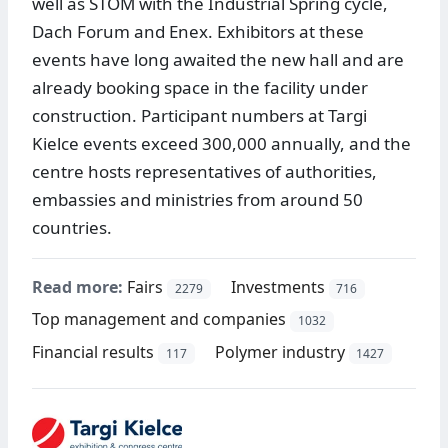
well as STOM with the Industrial Spring cycle,
Dach Forum and Enex. Exhibitors at these
events have long awaited the new hall and are
already booking space in the facility under
construction. Participant numbers at Targi
Kielce events exceed 300,000 annually, and the
centre hosts representatives of authorities,
embassies and ministries from around 50
countries.
Read more:
Fairs
Investments
2279
716
Top management and companies
1032
Financial results
Polymer industry
117
1427