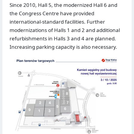
Since 2010, Hall 5, the modernized Hall 6 and
the Congress Centre have provided
international-standard facilities. Further
modernizations of Halls 1 and 2 and additional
refurbishments in Halls 3 and 4 are planned.
Increasing parking capacity is also necessary.