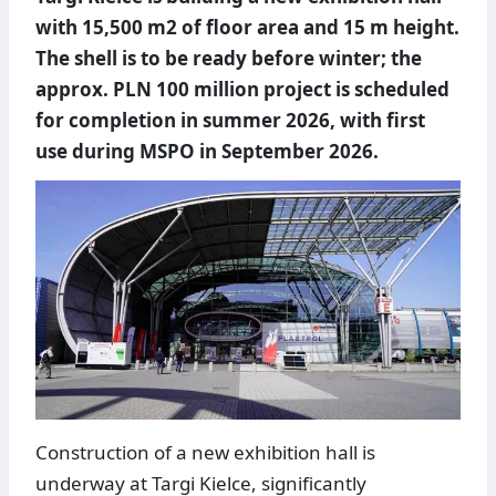
with 15,500 m2 of floor area and 15 m height.
The shell is to be ready before winter; the
approx. PLN 100 million project is scheduled
for completion in summer 2026, with first
use during MSPO in September 2026.
Construction of a new exhibition hall is
underway at Targi Kielce, significantly