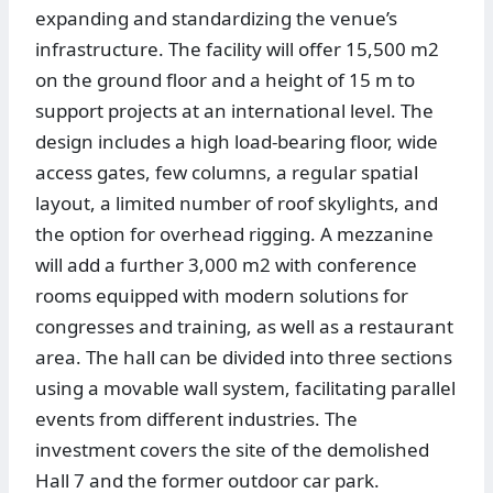
expanding and standardizing the venue’s
infrastructure. The facility will offer 15,500 m2
on the ground floor and a height of 15 m to
support projects at an international level. The
design includes a high load-bearing floor, wide
access gates, few columns, a regular spatial
layout, a limited number of roof skylights, and
the option for overhead rigging. A mezzanine
will add a further 3,000 m2 with conference
rooms equipped with modern solutions for
congresses and training, as well as a restaurant
area. The hall can be divided into three sections
using a movable wall system, facilitating parallel
events from different industries. The
investment covers the site of the demolished
Hall 7 and the former outdoor car park.