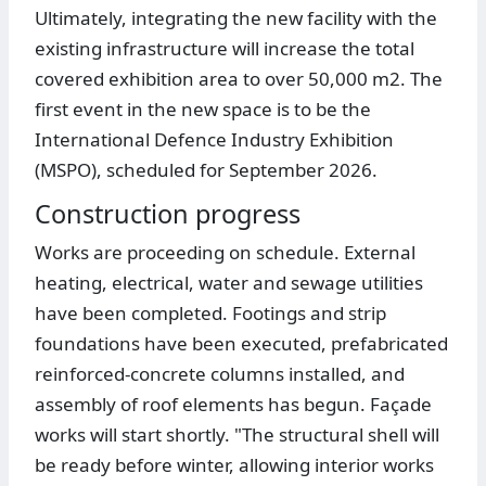
Ultimately, integrating the new facility with the
existing infrastructure will increase the total
covered exhibition area to over 50,000 m2. The
first event in the new space is to be the
International Defence Industry Exhibition
(MSPO), scheduled for September 2026.
Construction progress
Works are proceeding on schedule. External
heating, electrical, water and sewage utilities
have been completed. Footings and strip
foundations have been executed, prefabricated
reinforced-concrete columns installed, and
assembly of roof elements has begun. Façade
works will start shortly. "The structural shell will
be ready before winter, allowing interior works