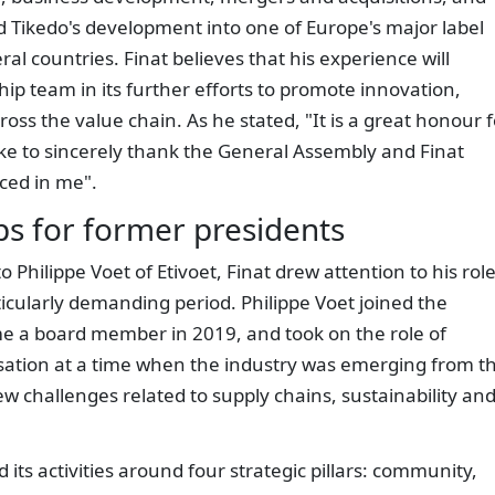
ed Tikedo's development into one of Europe's major label
al countries. Finat believes that his experience will
hip team in its further efforts to promote innovation,
oss the value chain. As he stated, "It is a great honour f
like to sincerely thank the General Assembly and Finat
ced in me".
 for former presidents
hilippe Voet of Etivoet, Finat drew attention to his role
ticularly demanding period. Philippe Voet joined the
e a board member in 2019, and took on the role of
isation at a time when the industry was emerging from t
w challenges related to supply chains, sustainability an
 its activities around four strategic pillars: community,