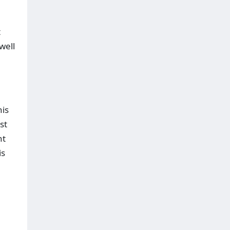
t
well
his
st
nt
is