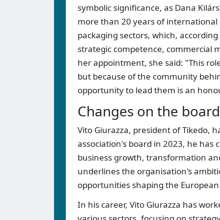
symbolic significance, as Dana Kilárs
more than 20 years of international 
packaging sectors, which, according 
strategic competence, commercial 
her appointment, she said: "This role
but because of the community behind
opportunity to lead them is an hono
Changes on the board 
Vito Giurazza, president of Tikedo, h
association's board in 2023, he has 
business growth, transformation and
underlines the organisation's ambiti
opportunities shaping the European 
In his career, Vito Giurazza has w
various sectors, focusing on strate