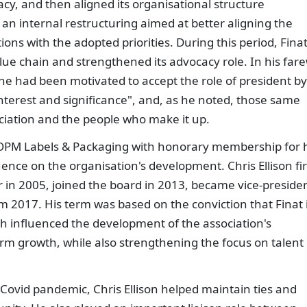
y, and then aligned its organisational structure
d an internal restructuring aimed at better aligning the
ons with the adopted priorities. During this period, Fina
ue chain and strengthened its advocacy role. In his fare
 he had been motivated to accept the role of president by
nterest and significance", and, as he noted, those same
ociation and the people who make it up.
f OPM Labels & Packaging with honorary membership for 
nce on the organisation's development. Chris Ellison fir
 in 2005, joined the board in 2013, became vice-preside
m 2017. His term was based on the conviction that Finat 
ch influenced the development of the association's
rm growth, while also strengthening the focus on talent
Covid pandemic, Chris Ellison helped maintain ties and