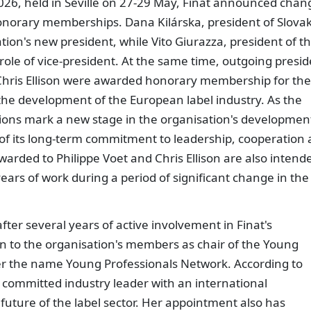
26, held in Seville on 27-29 May, Finat announced chan
onorary memberships. Dana Kilárska, president of Slovak
on's new president, while Vito Giurazza, president of t
role of vice-president. At the same time, outgoing presi
Chris Ellison were awarded honorary membership for the
d the development of the European label industry. As the
ions mark a new stage in the organisation's developmen
 of its long-term commitment to leadership, cooperation
warded to Philippe Voet and Chris Ellison are also intend
years of work during a period of significant change in the
fter several years of active involvement in Finat's
n to the organisation's members as chair of the Young
r the name Young Professionals Network. According to
 a committed industry leader with an international
 future of the label sector. Her appointment also has