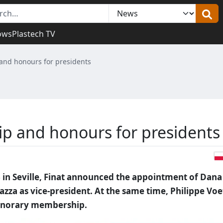
ows
Plastech TV
and honours for presidents
ip and honours for presidents
in Seville, Finat announced the appointment of Dana
azza as vice-president. At the same time, Philippe Voe
honorary membership.