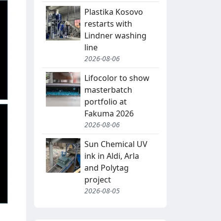
Plastika Kosovo
restarts with
Lindner washing
line
2026-08-06
Lifocolor to show
masterbatch
portfolio at
Fakuma 2026
2026-08-06
Sun Chemical UV
ink in Aldi, Arla
and Polytag
project
2026-08-05