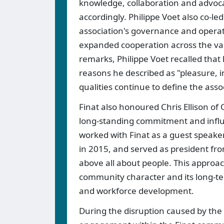
knowledge, collaboration and advocac
accordingly. Philippe Voet also co-le
association's governance and operati
expanded cooperation across the val
remarks, Philippe Voet recalled that
reasons he described as "pleasure, i
qualities continue to define the ass
Finat also honoured Chris Ellison o
long-standing commitment and influe
worked with Finat as a guest speaker
in 2015, and served as president fro
above all about people. This approa
community character and its long-te
and workforce development.
During the disruption caused by the 