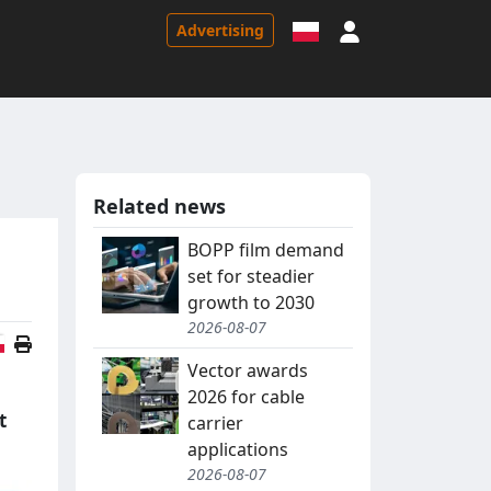
Sign in
Advertising
Related news
BOPP film demand
set for steadier
growth to 2030
2026-08-07
Polish version
Vector awards
2026 for cable
t
carrier
applications
2026-08-07