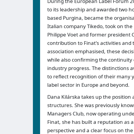
During the European Label Forum 20
to its leadership and awarded two h
based Purgina, became the organisati
Italian company Tikedo, took on the 
Philippe Voet and former president 
contribution to Finat's activities an
association emphasised, these decis
while also confirming the continuity
industry progress. The distinctions a
to reflect recognition of their many 
label sector in Europe and beyond.
Dana Kilárska takes up the position a
structures. She was previously know
Managers Club, now operating unde
Finat, she has built a reputation as
perspective and a clear focus on the