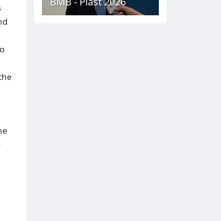
BMB - Plast 2026
s
nd
to
,
the
he
n