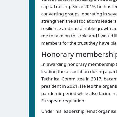
capital raising. Since 2019, he has l
converting groups, operating in sever
strengthen the association's leaders
resilience and sustainable growth acr
me to take on this role and I would 
members for the trust they have pla
Honorary memberships
In awarding honorary membership to P
leading the association during a par
Technical Committee in 2017, becam
president in 2021. He led the organ
pandemic period while also facing ne
European regulation.
Under his leadership, Finat organised