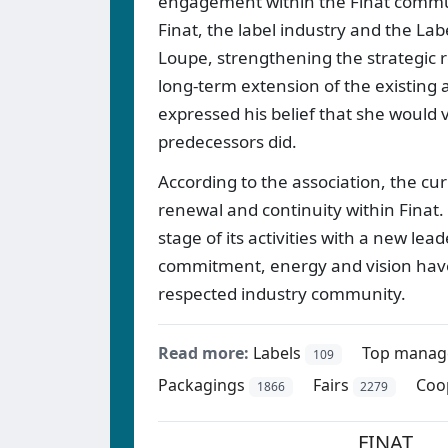
engagement within the Finat commun
Finat, the label industry and the L
Loupe, strengthening the strategic r
long-term extension of the existing
expressed his belief that she would
predecessors did.
According to the association, the c
renewal and continuity within Finat.
stage of its activities with a new le
commitment, energy and vision have 
respected industry community.
Read more:
Labels
Top manag
109
Packagings
Fairs
Coo
1866
2279
FINAT