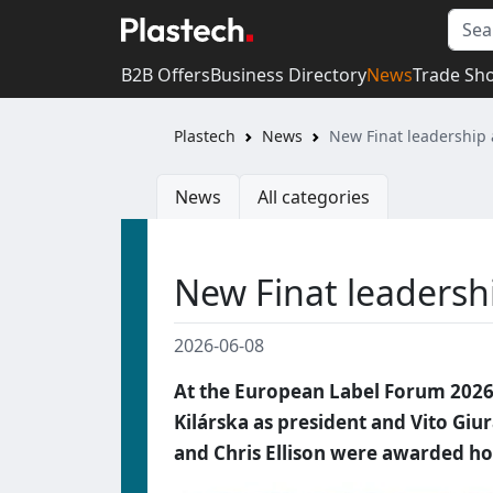
B2B Offers
Business Directory
News
Trade Sh
Plastech
News
New Finat leadership 
News
All categories
New Finat leadersh
2026-06-08
At the European Label Forum 2026 
Kilárska as president and Vito Giur
and Chris Ellison were awarded 