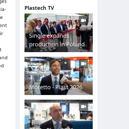
ges
Plastech TV
ia-
he
dent
ir
Single expands
production in Poland
t
 and
ed
Moretto - Plast 2026