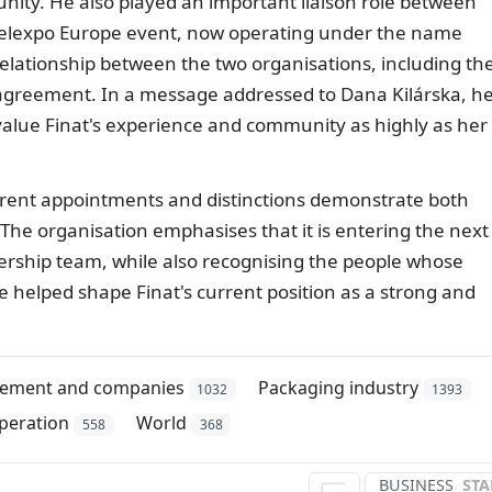
ity. He also played an important liaison role between
abelexpo Europe event, now operating under the name
elationship between the two organisations, including th
 agreement. In a message addressed to Dana Kilárska, h
 value Finat's experience and community as highly as her
urrent appointments and distinctions demonstrate both
 The organisation emphasises that it is entering the next
adership team, while also recognising the people whose
helped shape Finat's current position as a strong and
ement and companies
Packaging industry
1032
1393
peration
World
558
368
BUSINESS
STA