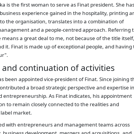
ka is the first woman to serve as Finat president. She ha
business experience gained in the hospitality, printing a
to the organisation, translates into a combination of
management and a people-centred approach. Referring 
 means a great deal to me, not because of the title itself
 it. Finat is made up of exceptional people, and having 
ur".
and continuation of activities
as been appointed vice-president of Finat. Since joining t
contributed a broad strategic perspective and expertise i
 entrepreneurship. As Finat indicates, his appointment
on to remain closely connected to the realities and
label market.
orked with entrepreneurs and management teams across
gy, business development, mergers and acquisitions, and