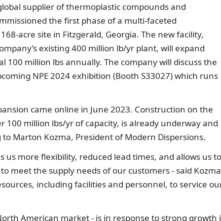
 global supplier of thermoplastic compounds and
missioned the first phase of a multi-faceted
8-acre site in Fitzgerald, Georgia. The new facility,
ompany’s existing 400 million lb/yr plant, will expand
l 100 million lbs annually. The company will discuss the
upcoming NPE 2024 exhibition (Booth S33027) which runs
xpansion came online in June 2023. Construction on the
100 million lbs/yr of capacity, is already underway and
ng to Marton Kozma, President of Modern Dispersions.
s us more flexibility, reduced lead times, and allows us t
 to meet the supply needs of our customers - said Kozma.
sources, including facilities and personnel, to service ou
North American market - is in response to strong growth 