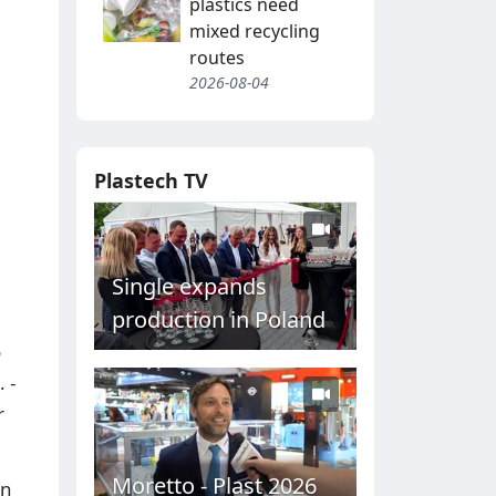
plastics need
mixed recycling
routes
2026-08-04
Plastech TV
Single expands
production in Poland
o
 -
r
Moretto - Plast 2026
in