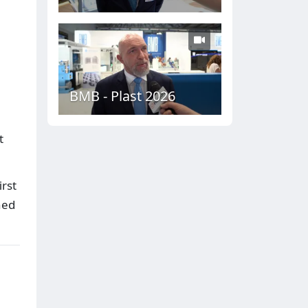
BMB - Plast 2026
t
rst
hed