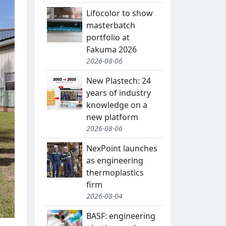
Lifocolor to show
masterbatch
portfolio at
Fakuma 2026
2026-08-06
New Plastech: 24
years of industry
knowledge on a
new platform
2026-08-06
NexPoint launches
as engineering
thermoplastics
firm
2026-08-04
BASF: engineering