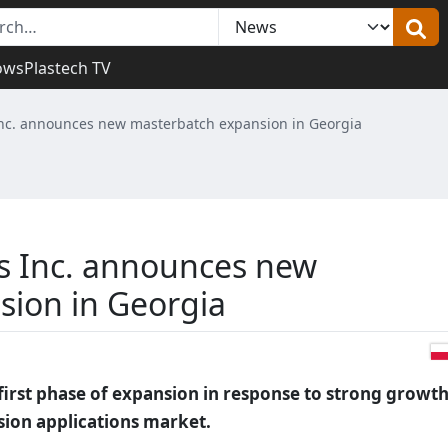
ows
Plastech TV
nc. announces new masterbatch expansion in Georgia
s Inc. announces new
sion in Georgia
first phase of expansion in response to strong growth
sion applications market.