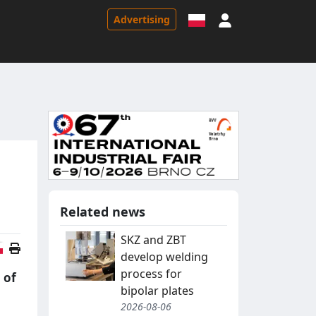
Sign in
Advertising
Related news
SKZ and ZBT
Polish version
develop welding
process for
 of
bipolar plates
2026-08-06