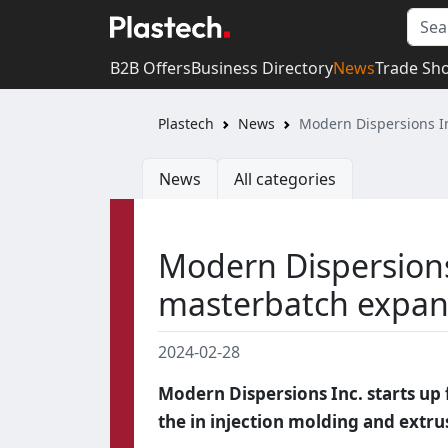
B2B Offers
Business Directory
News
Trade Sh
Plastech
News
Modern Dispersions I
News
All categories
Modern Dispersion
masterbatch expan
2024-02-28
Modern Dispersions Inc. starts up 
the in injection molding and extru