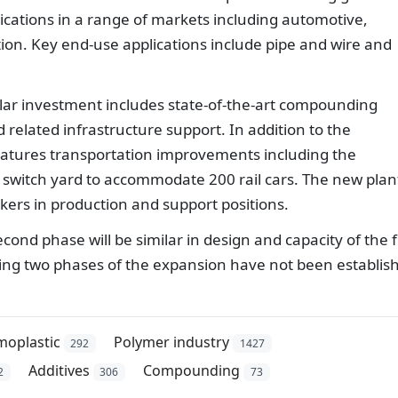
ications in a range of markets including automotive,
ion. Key end-use applications include pipe and wire and
llar investment includes state-of-the-art compounding
related infrastructure support. In addition to the
features transportation improvements including the
nd switch yard to accommodate 200 rail cars. The new plan
kers in production and support positions.
d phase will be similar in design and capacity of the fi
ing two phases of the expansion have not been establis
moplastic
Polymer industry
292
1427
Additives
Compounding
2
306
73