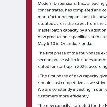
Modern Dispersions, Inc., a leading
concentrates, has completed and com
manufacturing expansion at its new 16
situated across the street from the c
masterbatch capacity by an additiona
new production capabilities at the 
May 6-10 in Orlando, Florida.
The first phase of the four-phase e
second phase which includes another 
slated for start-up in 2026, accordi
- The first phase of new capacity give
remain cost competitive as we strive
We are constantly investing in our re
customers more efficiently.
The new capacity - targeted for the 