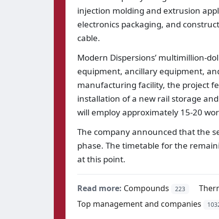
injection molding and extrusion appl
electronics packaging, and construct
cable.
Modern Dispersions’ multimillion-do
equipment, ancillary equipment, and 
manufacturing facility, the project 
installation of a new rail storage a
will employ approximately 15-20 wor
The company announced that the secon
phase. The timetable for the remain
at this point.
Read more:
Compounds
Ther
223
Top management and companies
103