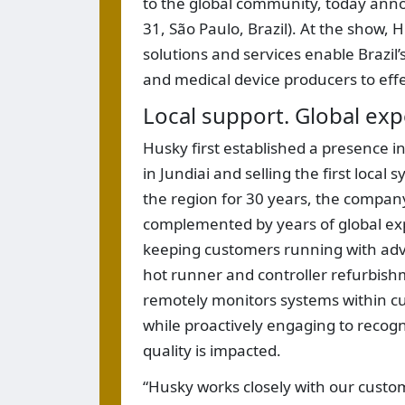
to the global community, today annou
31, São Paulo, Brazil). At the show, 
solutions and services enable Brazi
and medical device producers to eff
Local support. Global exp
Husky first established a presence in
in Jundiai and selling the first loca
the region for 30 years, the company
complemented by years of global exp
keeping customers running with adva
hot runner and controller refurbishm
remotely monitors systems within cus
while proactively engaging to recogni
quality is impacted.
“Husky works closely with our custom