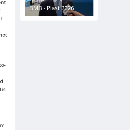
ent
BMB - Plast 2026
t
t
 hot
to-
ed
 is
im