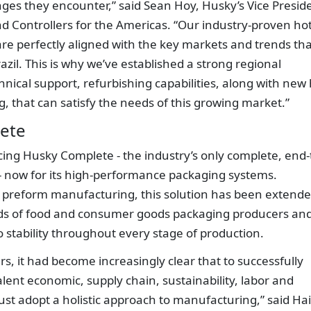
ges they encounter,” said Sean Hoy, Husky’s Vice Presid
d Controllers for the Americas. “Our industry-proven ho
re perfectly aligned with the key markets and trends tha
razil. This is why we’ve established a strong regional
chnical support, refurbishing capabilities, along with new
 that can satisfy the needs of this growing market.”
ete
ing Husky Complete - the industry’s only complete, end-
- now for its high-performance packaging systems.
ET preform manufacturing, this solution has been extend
ds of food and consumer goods packaging producers and
o stability throughout every stage of production.
s, it had become increasingly clear that to successfully
ent economic, supply chain, sustainability, labor and
st adopt a holistic approach to manufacturing,” said Ha