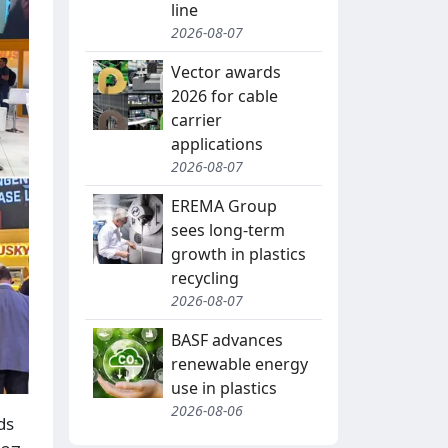
line
2026-08-07
Vector awards
2026 for cable
carrier
applications
2026-08-07
EREMA Group
sees long-term
growth in plastics
recycling
2026-08-07
BASF advances
renewable energy
use in plastics
2026-08-06
ds