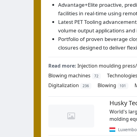
Advantage+Elite proactive, pred
facilities in real-time using re
Latest PET Tooling advancements,
volume output applications and 
Portfolio of proven beverage cl
closures designed to deliver fle
Read more:
Injection moulding press
Blowing machines
Technologie
72
Digitalization
Blowing
236
101
Husky Te
World's lar
molding equ
Luxembo