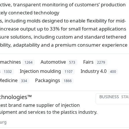
ictive, transparent monitoring of customers’ production
motely connected technology
 including molds designed to enable flexibility for mid-
increase output up to 33% for small format applications
osure solutions, including custom and standard tethered
xibility, adaptability and a premium consumer experience
/machines
Automotive
Fairs
1264
573
2279
s
Injection moulding
Industry 4.0
1332
1107
400
Medicine
Packagings
334
1866
chnologies™
BUSINESS
STA
gest brand name supplier of injection
ipment and services to the plastics industry.
urg