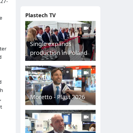
 27-
Plastech TV
e
Single expands
ter
production in Poland
d
d
ch
Moretto - Plast 2026
,
t