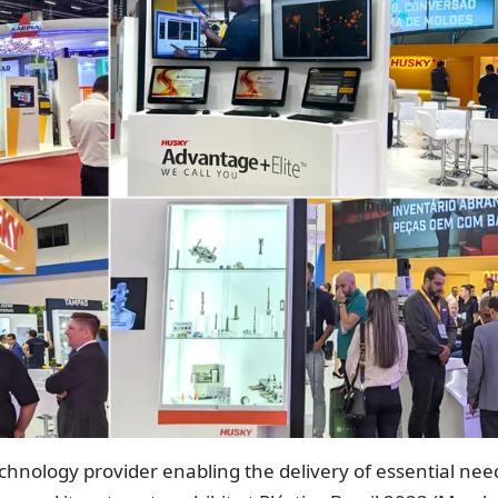
chnology provider enabling the delivery of essential nee