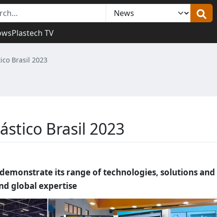
ows
Plastech TV
tico Brasil 2023
ástico Brasil 2023
o demonstrate its range of technologies, solutions and
and global expertise