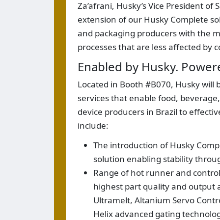
Za’afrani, Husky’s Vice President of
extension of our Husky Complete sol
and packaging producers with the most
processes that are less affected by c
Enabled by Husky. Power
Located in Booth #B070, Husky will b
services that enable food, beverag
device producers in Brazil to effect
include:
The introduction of Husky Compl
solution enabling stability thr
Range of hot runner and controll
highest part quality and output 
Ultramelt, Altanium Servo Contro
Helix advanced gating technolo