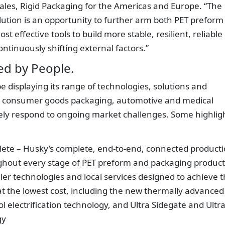
 Sales, Rigid Packaging for the Americas and Europe. “The
ution is an opportunity to further arm both PET preform
 effective tools to build more stable, resilient, reliable
ontinuously shifting external factors.”
ed by People.
e displaying its range of technologies, solutions and
e, consumer goods packaging, automotive and medical
ively respond to ongoing market challenges. Some highlig
ete – Husky’s complete, end-to-end, connected product
oughout every stage of PET preform and packaging produc
er technologies and local services designed to achieve 
at the lowest cost, including the new thermally advanced
l electrification technology, and Ultra Sidegate and Ultr
gy