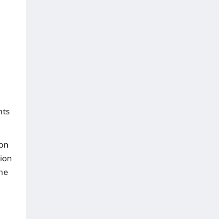
hts
ion
tion
the
a