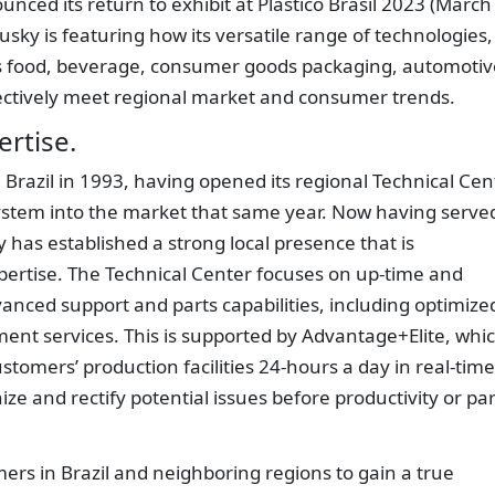
nced its return to exhibit at Plástico Brasil 2023 (March
Husky is featuring how its versatile range of technologies,
l’s food, beverage, consumer goods packaging, automotiv
ectively meet regional market and consumer trends.
ertise.
 Brazil in 1993, having opened its regional Technical Cen
l system into the market that same year. Now having serve
 has established a strong local presence that is
ertise. The Technical Center focuses on up-time and
nced support and parts capabilities, including optimize
ent services. This is supported by Advantage+Elite, whi
tomers’ production facilities 24-hours a day in real-time
ze and rectify potential issues before productivity or par
ers in Brazil and neighboring regions to gain a true