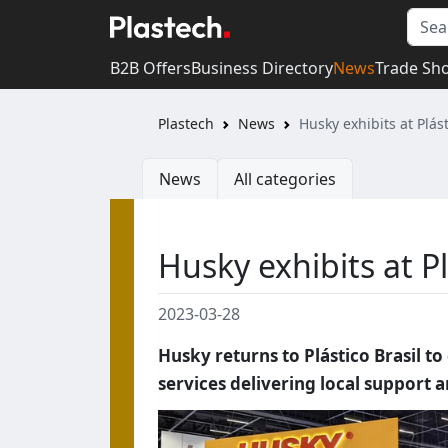
B2B Offers
Business Directory
News
Trade Sh
Plastech
News
Husky exhibits at Plás
News
All categories
Husky exhibits at Pl
2023-03-28
Husky returns to Plástico Brasil t
services delivering local support 