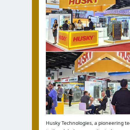
Husky Technologies, a pioneering te