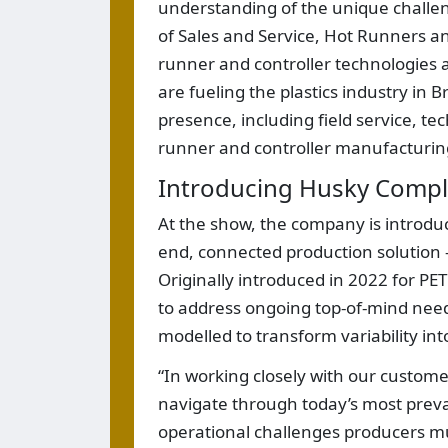
understanding of the unique challen
of Sales and Service, Hot Runners an
runner and controller technologies a
are fueling the plastics industry in B
presence, including field service, te
runner and controller manufacturing,
Introducing Husky Compl
At the show, the company is introduc
end, connected production solution 
Originally introduced in 2022 for P
to address ongoing top-of-mind nee
modelled to transform variability int
“In working closely with our customer
navigate through today’s most preval
operational challenges producers mu