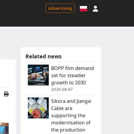
Sign in
Advertising
Related news
BOPP film demand
set for steadier
growth to 2030
2026-08-07
Sikora and Jiangxi
Cable are
supporting the
modernisation of
the production