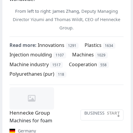
From left to right:
James Zhang,
Deputy Managing
Director Yizumi and Thomas Wildt, CEO of Hennecke
Group.
Read more:
Innovations
Plastics
1291
1634
Injection moulding
Machines
1107
1029
Machine industry
Cooperation
1517
558
Polyurethanes (pur)
118
Hennecke Group
BUSINESS
START
•
Machines for foam
Germany