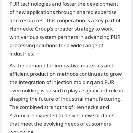
PUR technologies and foster the development
of new applications through shared expertise
and resources. This cooperation is a key part of
Hennecke Group's broader strategy to work
with various system partners in advancing PUR
processing solutions for a wide range of
industries.
As the demand for innovative materials and
efficient production methods continues to grow,
the integration of injection molding and PUR
overmolding is poised to play a significant role in
shaping the future of industrial manufacturing.
The combined strengths of Hennecke and
Yizumi are expected to deliver new solutions
that meet the evolving needs of customers
worldwide.