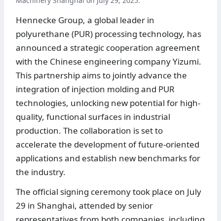
Machinery Shanghai on July 29, 2025.
Hennecke Group, a global leader in
polyurethane (PUR) processing technology, has
announced a strategic cooperation agreement
with the Chinese engineering company Yizumi.
This partnership aims to jointly advance the
integration of injection molding and PUR
technologies, unlocking new potential for high-
quality, functional surfaces in industrial
production. The collaboration is set to
accelerate the development of future-oriented
applications and establish new benchmarks for
the industry.
The official signing ceremony took place on July
29 in Shanghai, attended by senior
representatives from both companies, including