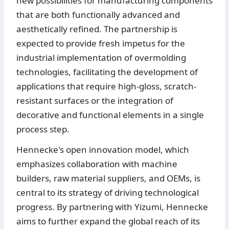
new possibilities for manufacturing components
that are both functionally advanced and
aesthetically refined. The partnership is
expected to provide fresh impetus for the
industrial implementation of overmolding
technologies, facilitating the development of
applications that require high-gloss, scratch-
resistant surfaces or the integration of
decorative and functional elements in a single
process step.
Hennecke's open innovation model, which
emphasizes collaboration with machine
builders, raw material suppliers, and OEMs, is
central to its strategy of driving technological
progress. By partnering with Yizumi, Hennecke
aims to further expand the global reach of its