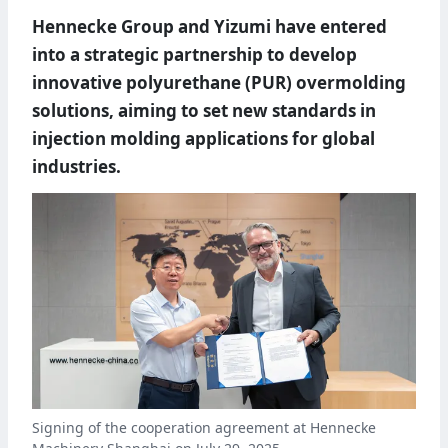
Hennecke Group and Yizumi have entered
into a strategic partnership to develop
innovative polyurethane (PUR) overmolding
solutions, aiming to set new standards in
injection molding applications for global
industries.
Signing of the cooperation agreement at Hennecke