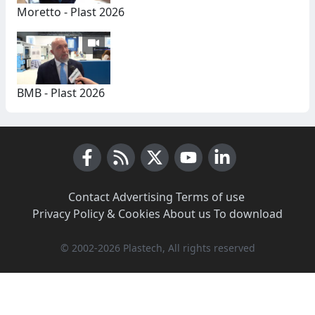
Moretto - Plast 2026
BMB - Plast 2026
Facebook
RSS News
X (Twitter)
Youtube
LinkedIn
Contact
·
Advertising
·
Terms of use
·
Privacy Policy & Cookies
·
About us
·
To download
© 2002-2026 Plastech, All rights reserved