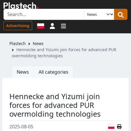
Sign in
Advertising
Plastech
News
Hennecke and Yizumi join forces for advanced PUR
overmolding technologies
News
All categories
Hennecke and Yizumi join
forces for advanced PUR
overmolding technologies
Polish
2025-08-05