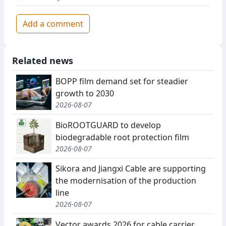
Add a comment
Related news
BOPP film demand set for steadier
growth to 2030
2026-08-07
BioROOTGUARD to develop
biodegradable root protection film
2026-08-07
Sikora and Jiangxi Cable are supporting
the modernisation of the production
line
2026-08-07
Vector awards 2026 for cable carrier