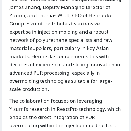
James Zhang, Deputy Managing Director of
Yizumi, and Thomas Wildt, CEO of Hennecke
Group. Yizumi contributes its extensive
expertise in injection molding and a robust
network of polyurethane specialists and raw
material suppliers, particularly in key Asian
markets. Hennecke complements this with
decades of experience and strong innovation in
advanced PUR processing, especially in
overmolding technologies suitable for large-
scale production.
The collaboration focuses on leveraging
Yizumi's research in ReactPro technology, which
enables the direct integration of PUR
overmolding within the injection molding tool.