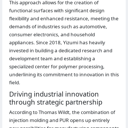
This approach allows for the creation of
functional surfaces with significant design
flexibility and enhanced resistance, meeting the
demands of industries such as automotive,
consumer electronics, and household
appliances. Since 2018, Yizumi has heavily
invested in building a dedicated research and
development team and establishing a
specialized center for polymer processing,
underlining its commitment to innovation in this
field.
Driving industrial innovation
through strategic partnership
According to Thomas Wildt, the combination of
injection molding and PUR opens up entirely