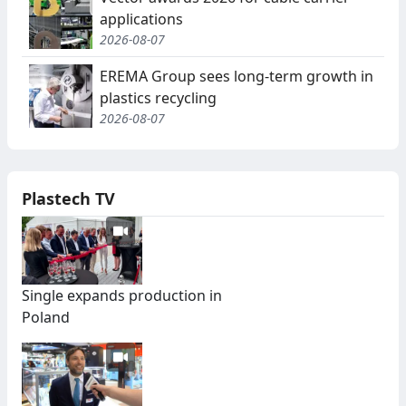
applications
2026-08-07
EREMA Group sees long-term growth in
plastics recycling
2026-08-07
Plastech TV
Single expands production in
Poland