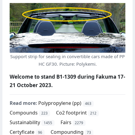
Support strip for sealing in convertible cars made of PP
HC GF30. Picture: Polykemi.
Welcome to stand B1-1309 during Fakuma 17-
21 October 2023.
Read more:
Polypropylene (pp)
463
Compounds
Co2 footprint
223
212
Sustainability
Fairs
1455
2279
Certyficate
Compounding
96
73