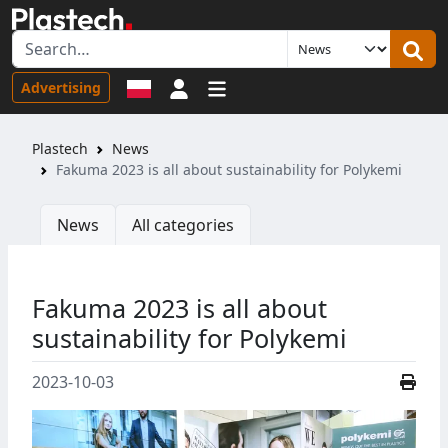
Sign in
Advertising
Plastech
News
Fakuma 2023 is all about sustainability for Polykemi
News
All categories
Fakuma 2023 is all about
sustainability for Polykemi
2023-10-03