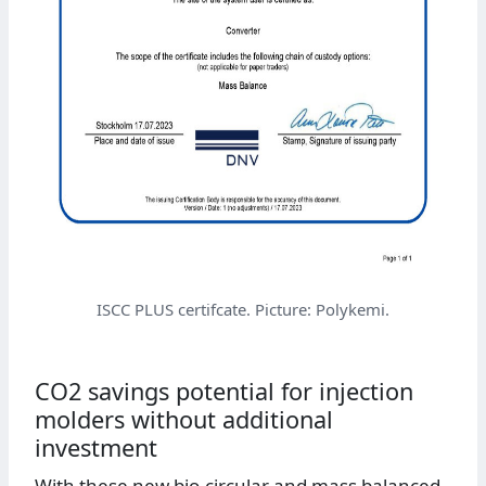
ISCC PLUS certifcate. Picture: Polykemi.
CO2 savings potential for injection
molders without additional
investment
With these new bio-circular and mass balanced