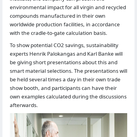
environmental impact for all virgin and recycled
compounds manufactured in their own
worldwide production facilities, in accordance
with the cradle-to-gate calculation basis.
To show potential CO2 savings, sustainability
experts Henrik Palokangas and Karl Banke will
be giving short presentations about this and
smart material selections. The presentations will
be held several times a day in their own trade
show booth, and participants can have their
own examples calculated during the discussions
afterwards.