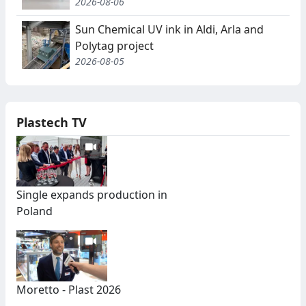
2026-08-06
Sun Chemical UV ink in Aldi, Arla and
Polytag project
2026-08-05
Plastech TV
Single expands production in
Poland
Moretto - Plast 2026