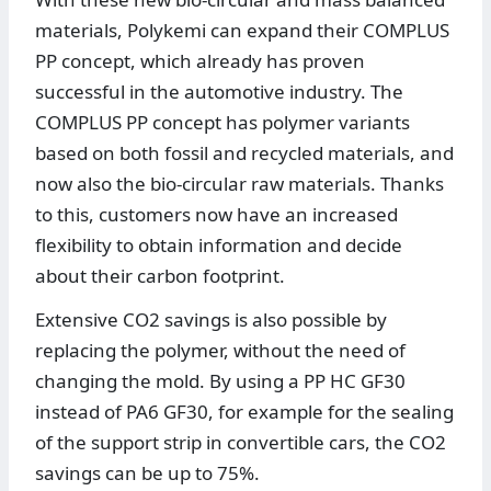
materials, Polykemi can expand their COMPLUS
PP concept, which already has proven
successful in the automotive industry. The
COMPLUS PP concept has polymer variants
based on both fossil and recycled materials, and
now also the bio-circular raw materials. Thanks
to this, customers now have an increased
flexibility to obtain information and decide
about their carbon footprint.
Extensive CO2 savings is also possible by
replacing the polymer, without the need of
changing the mold. By using a PP HC GF30
instead of PA6 GF30, for example for the sealing
of the support strip in convertible cars, the CO2
savings can be up to 75%.