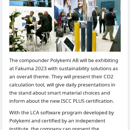
The compounder Polykemi AB will be exhibiting
at Fakuma 2023 with sustainability solutions as
an overall theme. They will present their CO2
calculation tool, will give daily presentations in
the stand about smart material choices and
inform about the new ISCC PLUS certification.
With the LCA software program developed by
Polykemi and certified by an independent
institute, the company can present the