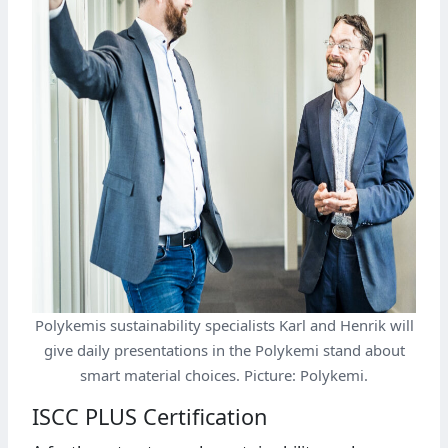
Polykemis sustainability specialists Karl and Henrik will
give daily presentations in the Polykemi stand about
smart material choices. Picture: Polykemi.
ISCC PLUS Certification