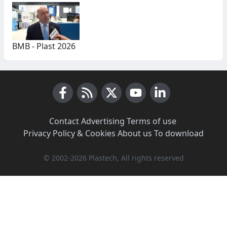
BMB - Plast 2026
Facebook
RSS News
X (Twitter)
Youtube
LinkedIn
Contact
·
Advertising
·
Terms of use
·
Privacy Policy & Cookies
·
About us
·
To download
© 2002-2026 Plastech, All rights reserved