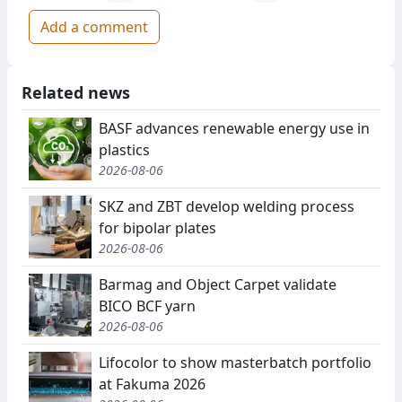
Add a comment
Related news
BASF advances renewable energy use in
plastics
2026-08-06
SKZ and ZBT develop welding process
for bipolar plates
2026-08-06
Barmag and Object Carpet validate
BICO BCF yarn
2026-08-06
Lifocolor to show masterbatch portfolio
at Fakuma 2026