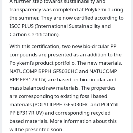
A further step towards sustainability and
transparency was completed at Polykemi during
the summer. They are now certified according to
ISCC PLUS (International Sustainability and
Carbon Certification).
With this certification, two new bio-circular PP
compounds are presented as an addition to the
Polykemi’s product portfolio. The new materials,
NATUCOMP BPPH GF5030HC and NATUCOMP
BPP EP317R UV, are based on bio-circular and
mass balanced raw materials. The properties
are corresponding to existing fossil based
materials (POLYfill PPH GF5030HC and POLYfill
PP EP317R UV) and corresponding recycled
based materials. More information about this
will be presented soon.