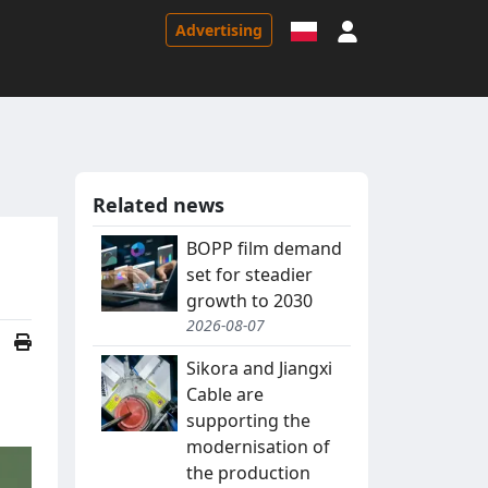
Sign in
Advertising
Related news
BOPP film demand
set for steadier
growth to 2030
2026-08-07
Sikora and Jiangxi
Cable are
supporting the
modernisation of
the production