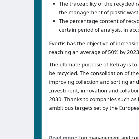
The traceability of the recycled
the management of plastic waste
The percentage content of recycl
certain period of analysis, in a
Evertis has the objective of increasi
reaching an average of 50% by 2023
The ultimate purpose of Retray is to 
be recycled. The consolidation of the
improving collection and sorting and 
Investment, innovation and collabora
2030. Thanks to companies such as E
ambitious targets set by the Europ
Read more:
Top management and co