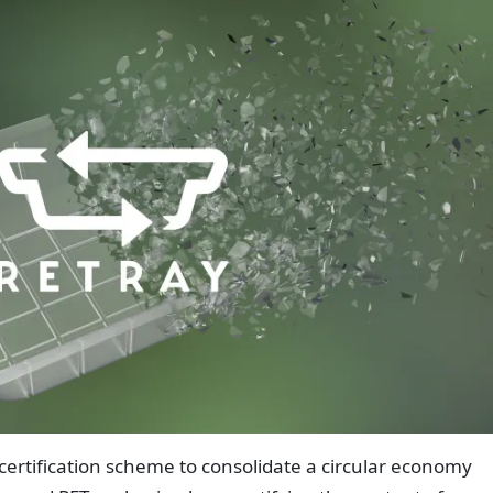
certification scheme to consolidate a circular economy