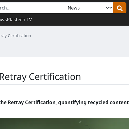
ows
Plastech TV
ray Certification
Retray Certification
the Retray Certification, quantifying recycled content