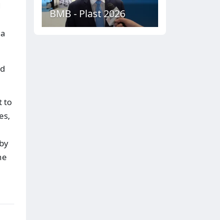
d
BMB - Plast 2026
 a
nd
t to
es,
 by
he