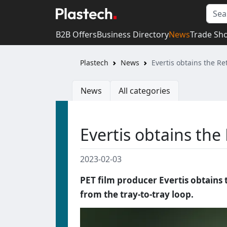
B2B Offers
Business Directory
News
Trade Sh
Plastech
News
Evertis obtains the Ret
News
All categories
Evertis obtains the 
2023-02-03
PET film producer Evertis obtains 
from the tray-to-tray loop.