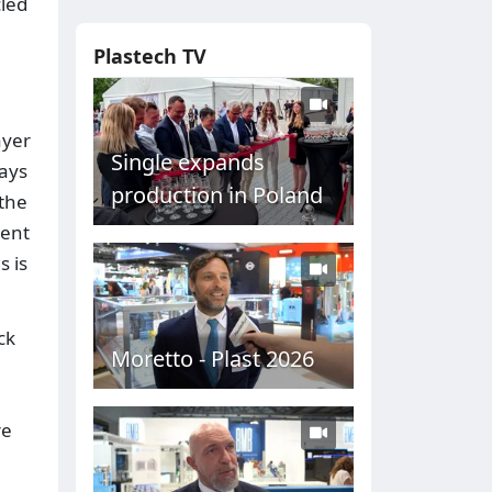
cled
Plastech TV
ayer
Single expands
ways
production in Poland
 the
ment
s is
ck
Moretto - Plast 2026
re