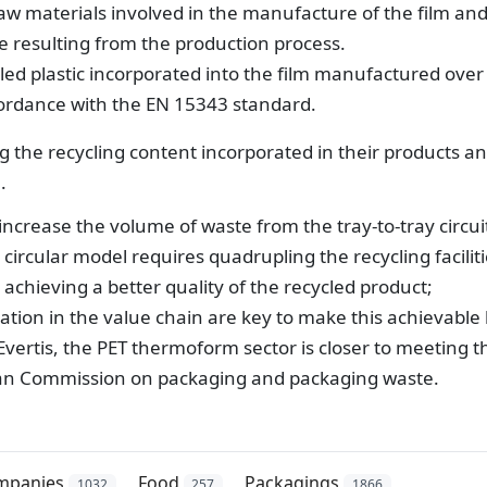
 raw materials involved in the manufacture of the film an
 resulting from the production process.
ed plastic incorporated into the film manufactured over
ccordance with the EN 15343 standard.
ng the recycling content incorporated in their products a
.
increase the volume of waste from the tray-to-tray circui
 circular model requires quadrupling the recycling faciliti
achieving a better quality of the recycled product;
tion in the value chain are key to make this achievable
vertis, the PET thermoform sector is closer to meeting t
ean Commission on packaging and packaging waste.
mpanies
Food
Packagings
1032
257
1866