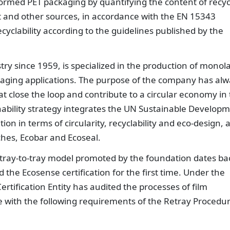
ormed PET packaging by quantifying the content of recy
uit and other sources, in accordance with the EN 15343
ecyclability according to the guidelines published by the
try since 1959, is specialized in the production of monol
ckaging applications. The purpose of the company has al
at close the loop and contribute to a circular economy in
nability strategy integrates the UN Sustainable Develop
n in terms of circularity, recyclability and eco-design, a
nches, Ecobar and Ecoseal.
r tray-to-tray model promoted by the foundation dates ba
he Ecosense certification for the first time. Under the
rtification Entity has audited the processes of film
 with the following requirements of the Retray Procedu