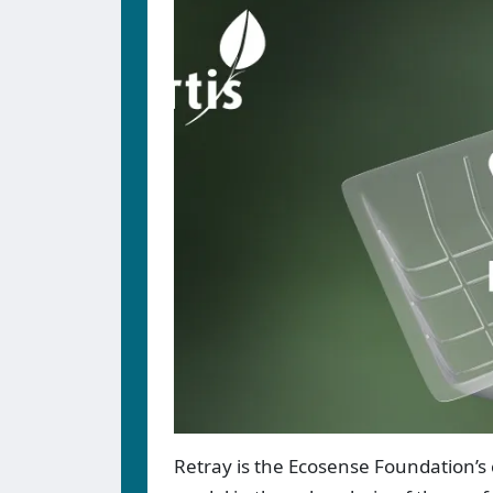
Retray is the Ecosense Foundation’s 