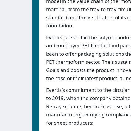
model in the value chain of thermof
material, from the tray-to-tray circ
standard and the verification of its r
foundation.
Evertis, present in the polymer indus
and multilayer PET film for food pa
been to offer packaging solutions th
PET thermoform sector. Their sustai
Goals and boosts the product innovatio
the case of their latest product lau
Evertis's commitment to the circula
to 2019, when the company obtained t
Retray scheme, heir to Ecosense, a Ce
manufacturing, verifying compliance
for sheet producers: