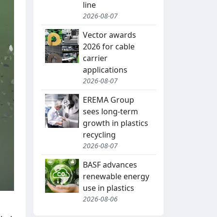
line
2026-08-07
Vector awards
2026 for cable
carrier
applications
2026-08-07
EREMA Group
sees long-term
growth in plastics
recycling
2026-08-07
BASF advances
renewable energy
use in plastics
2026-08-06