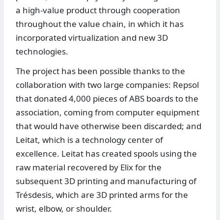
a high-value product through cooperation
throughout the value chain, in which it has
incorporated virtualization and new 3D
technologies.
The project has been possible thanks to the
collaboration with two large companies: Repsol
that donated 4,000 pieces of ABS boards to the
association, coming from computer equipment
that would have otherwise been discarded; and
Leitat, which is a technology center of
excellence. Leitat has created spools using the
raw material recovered by Elix for the
subsequent 3D printing and manufacturing of
Trésdesis, which are 3D printed arms for the
wrist, elbow, or shoulder.