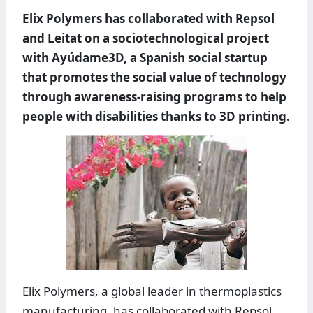
Elix Polymers has collaborated with Repsol
and Leitat on a sociotechnological project
with Ayúdame3D, a Spanish social startup
that promotes the social value of technology
through awareness-raising programs to help
people with disabilities thanks to 3D printing.
Elix Polymers, a global leader in thermoplastics
manufacturing, has collaborated with Repsol