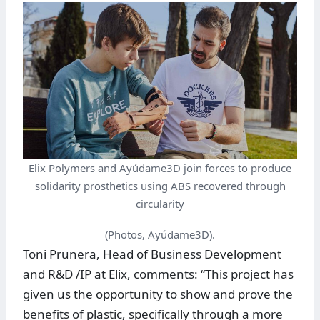
Elix Polymers and Ayúdame3D join forces to produce
solidarity prosthetics using ABS recovered through
circularity
(Photos, Ayúdame3D).
Toni Prunera, Head of Business Development
and R&D /IP at Elix, comments: “This project has
given us the opportunity to show and prove the
benefits of plastic, specifically through a more