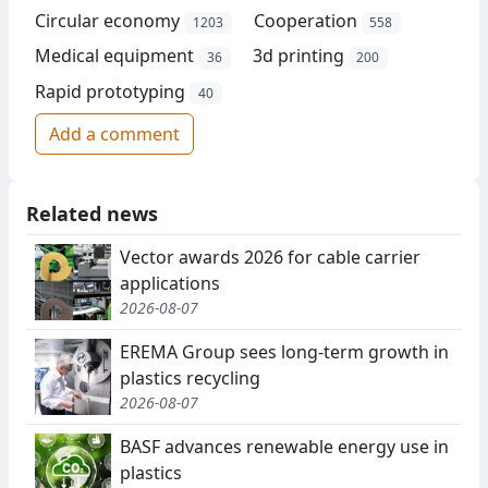
Circular economy
Cooperation
1203
558
Medical equipment
3d printing
36
200
Rapid prototyping
40
Add a comment
Related news
Vector awards 2026 for cable carrier
applications
2026-08-07
EREMA Group sees long-term growth in
plastics recycling
2026-08-07
BASF advances renewable energy use in
plastics