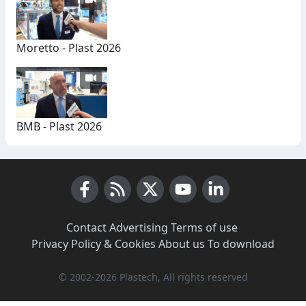
Moretto - Plast 2026
BMB - Plast 2026
Facebook
RSS News
X (Twitter)
Youtube
LinkedIn
Contact
·
Advertising
·
Terms of use
·
Privacy Policy & Cookies
·
About us
·
To download
© 2002-2026 Plastech, All rights reserved