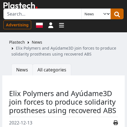
Sign in
Advertising
Plastech
News
Elix Polymers and Ayúdame3D join forces to produce
solidarity prostheses using recovered ABS
News
All categories
Elix Polymers and Ayúdame3D
join forces to produce solidarity
prostheses using recovered ABS
2022-12-13