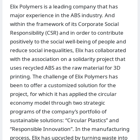
Elix Polymers is a leading company that has
major experience in the ABS industry. And
within the framework of its Corporate Social
Responsibility (CSR) and in order to contribute
positively to the social well-being of people and
reduce social inequalities, Elix has collaborated
with the association on a solidarity project that
uses recycled ABS as the raw material for 3D
printing. The challenge of Elix Polymers has
been to offer a customized solution for the
project, for which it has applied the circular
economy model through two strategic
programs of the company’s portfolio of
sustainable solutions: “Circular Plastics” and
“Responsible Innovation”. In the manufacturing
process, Elix has upcycled by turning waste into