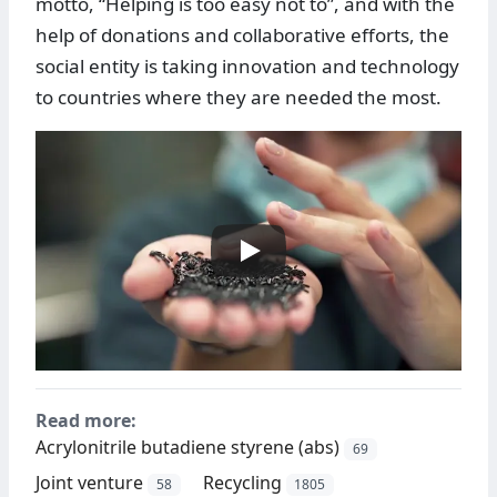
motto, “Helping is too easy not to”, and with the
help of donations and collaborative efforts, the
social entity is taking innovation and technology
to countries where they are needed the most.
Read more:
Acrylonitrile butadiene styrene (abs)
69
Joint venture
Recycling
58
1805