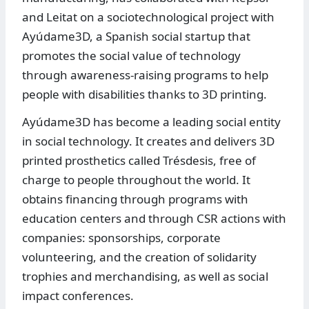
and Leitat on a sociotechnological project with
Ayúdame3D, a Spanish social startup that
promotes the social value of technology
through awareness-raising programs to help
people with disabilities thanks to 3D printing.
Ayúdame3D has become a leading social entity
in social technology. It creates and delivers 3D
printed prosthetics called Trésdesis, free of
charge to people throughout the world. It
obtains financing through programs with
education centers and through CSR actions with
companies: sponsorships, corporate
volunteering, and the creation of solidarity
trophies and merchandising, as well as social
impact conferences.