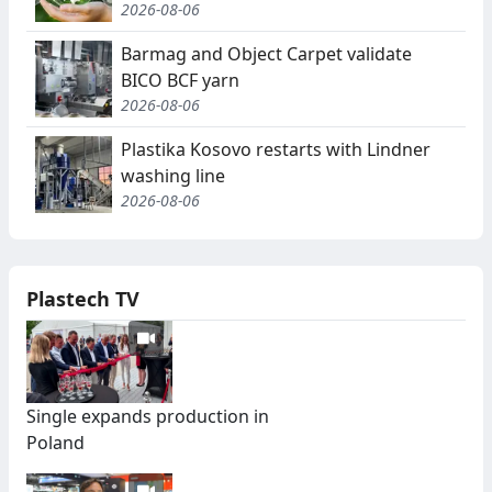
2026-08-06
Barmag and Object Carpet validate
BICO BCF yarn
2026-08-06
Plastika Kosovo restarts with Lindner
washing line
2026-08-06
Plastech TV
Single expands production in
Poland