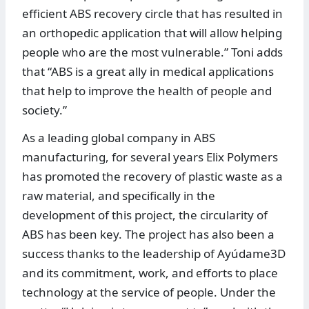
efficient ABS recovery circle that has resulted in
an orthopedic application that will allow helping
people who are the most vulnerable.” Toni adds
that “ABS is a great ally in medical applications
that help to improve the health of people and
society.”
As a leading global company in ABS
manufacturing, for several years Elix Polymers
has promoted the recovery of plastic waste as a
raw material, and specifically in the
development of this project, the circularity of
ABS has been key. The project has also been a
success thanks to the leadership of Ayúdame3D
and its commitment, work, and efforts to place
technology at the service of people. Under the