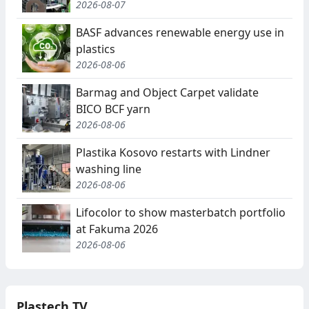
2026-08-07
BASF advances renewable energy use in
plastics
2026-08-06
Barmag and Object Carpet validate
BICO BCF yarn
2026-08-06
Plastika Kosovo restarts with Lindner
washing line
2026-08-06
Lifocolor to show masterbatch portfolio
at Fakuma 2026
2026-08-06
Plastech TV