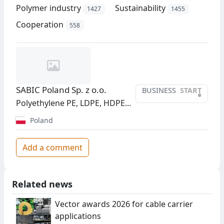
Polymer industry
Sustainability
1427
1455
Cooperation
558
SABIC Poland Sp. z o.o.
BUSINESS
START
•
Polyethylene PE, LDPE, HDPE...
Poland
Add a comment
Related news
Vector awards 2026 for cable carrier
applications