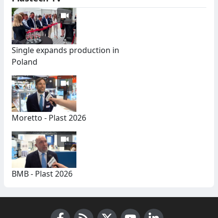
Single expands production in
Poland
Moretto - Plast 2026
BMB - Plast 2026