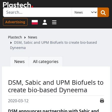
Sign in
Advertising
Plastech
News
DSM, Sabic and UPM Biofuels to create bio-based
Dyneema
News
All categories
DSM, Sabic and UPM Biofuels to
create bio-based Dyneema
2020-03-12
DSM announces partnership with Sabic and