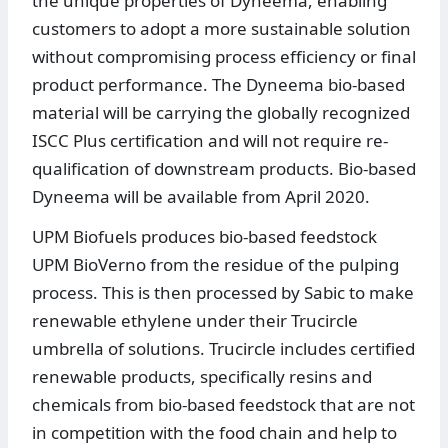
the unique properties of Dyneema, enabling
customers to adopt a more sustainable solution
without compromising process efficiency or final
product performance. The Dyneema bio-based
material will be carrying the globally recognized
ISCC Plus certification and will not require re-
qualification of downstream products. Bio-based
Dyneema will be available from April 2020.
UPM Biofuels produces bio-based feedstock
UPM BioVerno from the residue of the pulping
process. This is then processed by Sabic to make
renewable ethylene under their Trucircle
umbrella of solutions. Trucircle includes certified
renewable products, specifically resins and
chemicals from bio-based feedstock that are not
in competition with the food chain and help to