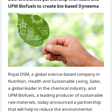
UPM Biofuels to create bio-based Dyneema
Royal DSM, a global science-based company in
Nutrition, Health and Sustainable Living, Sabic,
a global leader in the chemical industry, and
UPM Biofuels, a leading producer of sustainable
raw materials, today announced a partnership
that will help to reduce the environmental