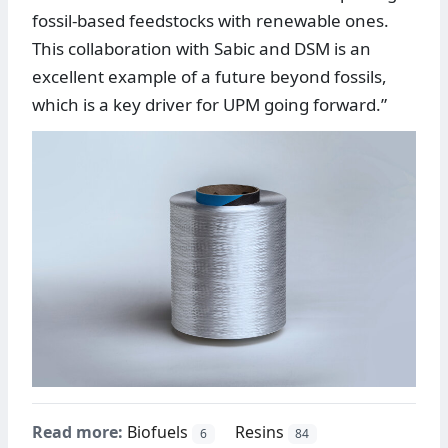
fossil-based feedstocks with renewable ones.
This collaboration with Sabic and DSM is an
excellent example of a future beyond fossils,
which is a key driver for UPM going forward.”
Read more:
Biofuels
Resins
6
84