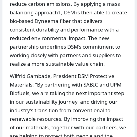
reduce carbon emissions. By applying a mass
balancing approach1, DSM is then able to create
bio-based Dyneema fiber that delivers
consistent durability and performance with a
reduced environmental impact. The new
partnership underlines DSM’s commitment to
working closely with partners and suppliers to
realize a more sustainable value chain.
Wilfrid Gambade, President DSM Protective
Materials: “By partnering with SABIC and UPM
Biofuels, we are taking the next important step
in our sustainability journey, and driving our
industry’s transition from conventional to
renewable resources. By improving the impact
of our materials, together with our partners, we
are helping to protect both people and the