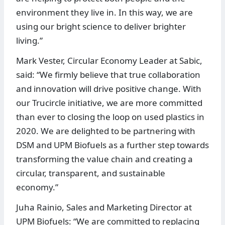
environment they live in. In this way, we are
using our bright science to deliver brighter
living.”
Mark Vester, Circular Economy Leader at Sabic,
said: “We firmly believe that true collaboration
and innovation will drive positive change. With
our Trucircle initiative, we are more committed
than ever to closing the loop on used plastics in
2020. We are delighted to be partnering with
DSM and UPM Biofuels as a further step towards
transforming the value chain and creating a
circular, transparent, and sustainable
economy.”
Juha Rainio, Sales and Marketing Director at
UPM Biofuels: “We are committed to replacing