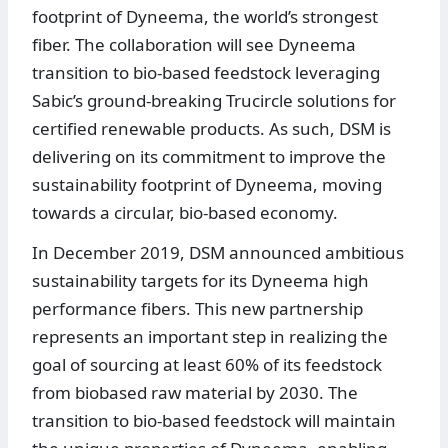
footprint of Dyneema, the world’s strongest
fiber. The collaboration will see Dyneema
transition to bio-based feedstock leveraging
Sabic’s ground-breaking Trucircle solutions for
certified renewable products. As such, DSM is
delivering on its commitment to improve the
sustainability footprint of Dyneema, moving
towards a circular, bio-based economy.
In December 2019, DSM announced ambitious
sustainability targets for its Dyneema high
performance fibers. This new partnership
represents an important step in realizing the
goal of sourcing at least 60% of its feedstock
from biobased raw material by 2030. The
transition to bio-based feedstock will maintain