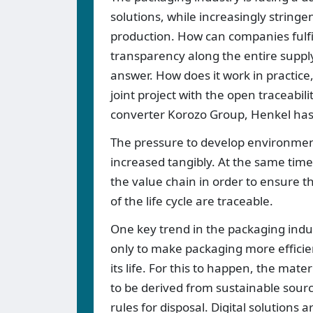
solutions, while increasingly stringe
production. How can companies fulfi
transparency along the entire supply
answer. How does it work in practice,
joint project with the open traceabil
converter Korozo Group, Henkel has
The pressure to develop environment
increased tangibly. At the same time
the value chain in order to ensure th
of the life cycle are traceable.
One key trend in the packaging indust
only to make packaging more efficient
its life. For this to happen, the mat
to be derived from sustainable sourc
rules for disposal. Digital solutions 