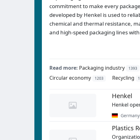
commitment to make every package su
developed by Henkel is used to reliab
chemical and thermal resistance, maki
and high-speed packaging lines with
Read more:
Packaging industry
1393
Circular economy
Recycling
1203
Henkel
Henkel oper
Germany
Plastics 
Organizatio