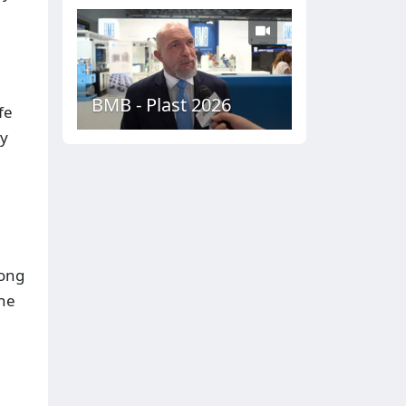
BMB - Plast 2026
fe
by
long
the