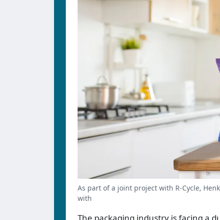
As part of a joint project with R-Cycle, He
with
The packaging industry is facing a 