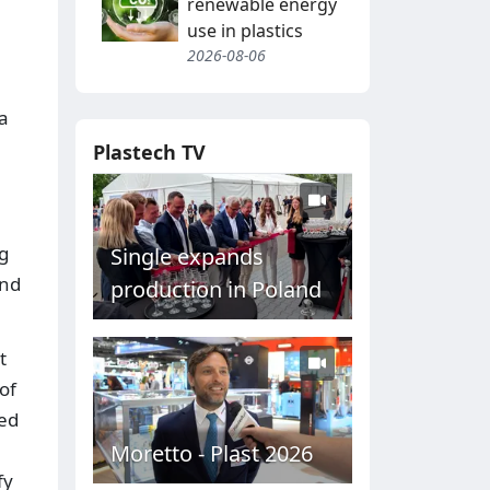
renewable energy
use in plastics
2026-08-06
 a
Plastech TV
g
Single expands
end
production in Poland
t
of
eed
Moretto - Plast 2026
fy