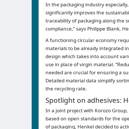
In the packaging industry especially
significantly improves the sustainab
traceability of packaging along the s
compliance,” says Philippe Blank, H
A functioning circular economy requi
materials to be already integrated i
design which takes into account vario
use in place of virgin material. “Re
needed are crucial for ensuring a su
Detailed material data simplify sort
the recycling rate.
Spotlight on adhesives: H
In a joint project with Korozo Group,
based on open standards for the oper
of packaging, Henkel decided to acti