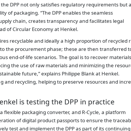
, the DPP not only satisfies regulatory requirements but 
ility of packaging. “The DPP enables the seamless
upply chain, creates transparency and facilitates legal
ead of Circular Economy at Henkel.
res recyclable and ideally a high proportion of recycled 
nto the procurement phase; these are then transferred t
us end-of-life scenarios. The goal is to recover materials
ducing the use of raw materials and minimizing the resou
stainable future,” explains Philippe Blank at Henkel.
ing and recycling, helping to preserve resources and incr
enkel is testing the DPP in practice
 a flexible packaging converter, and R-Cycle, a platform
ation of digital product passports to ensure the traceabi
vely test and implement the DPP as part of its continuing