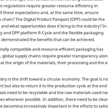
nt regulations require greater resource efficiency in
ll these expectations and, at the same time, ensure
 chain? The Digital Product Passport (DPP) could be the
 and what opportunities does it bring to the industry? In
ity and DPP platform R-Cycle and the flexible packaging
 demonstrated the benefits that can be achieved.
ally compatible and resource-efficient packaging has
, global supply chains require greater transparency alon
at the origin of the materials, their processing and the 
ry is the shift toward a circular economy. The goal is no
 but also to return it to the production cycle at the end 
erials need to be recyclable and the raw materials used n
es wherever possible. In addition, there need to be clear
are becoming increasingly important in the efforts to satis