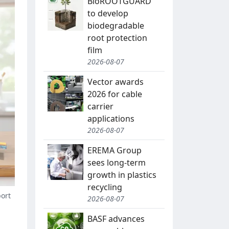
BioROOTGUARD
to develop
biodegradable
root protection
film
2026-08-07
Vector awards
2026 for cable
carrier
applications
2026-08-07
EREMA Group
sees long-term
growth in plastics
recycling
port
2026-08-07
BASF advances