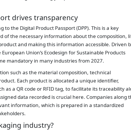
ort drives transparency
g to the Digital Product Passport (DPP). This is a key
rd of the necessary information about the composition, li
a product and making this information accessible. Driven 
 European Union’s Ecodesign for Sustainable Products
ome mandatory in many industries from 2027.
ation such as the material composition, technical
product. Each product is allocated a unique identifier,
h as a QR code or RFID tag, to facilitate its traceability a
assigned data recorded is crucial here. Companies along 
vant information, which is prepared in a standardized
akeholders.
kaging industry?