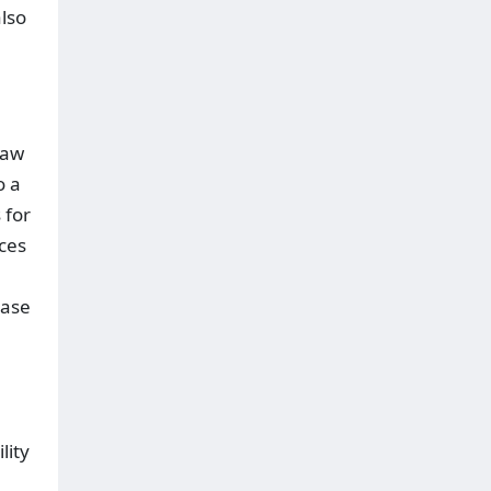
also
raw
o a
 for
rces
ease
lity