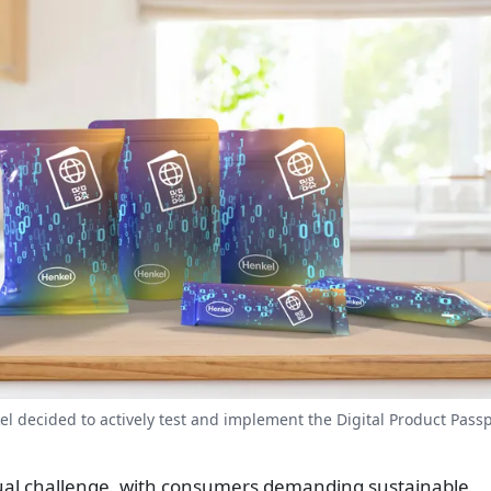
nkel decided to actively test and implement the Digital Product Pass
dual challenge, with consumers demanding sustainable