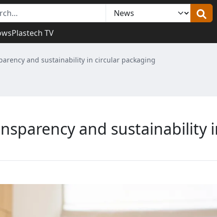
ows
Plastech TV
parency and sustainability in circular packaging
nsparency and sustainability i