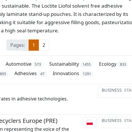
stainable. The Loctite Liofol solvent free adhesive
ly laminate stand-up pouches. It is characterized by its
ng it suitable for aggressive filling goods, pasteurizati
 a high seal temperature.
Pages:
1
2
Automotive
Sustainability
Ecology
573
1455
833
Adhesives
Innovations
1805
47
1291
BUSINESS
STA
ates in adhesive technologies.
Recyclers Europe (PRE)
BUSINESS
STA
n representing the voice of the