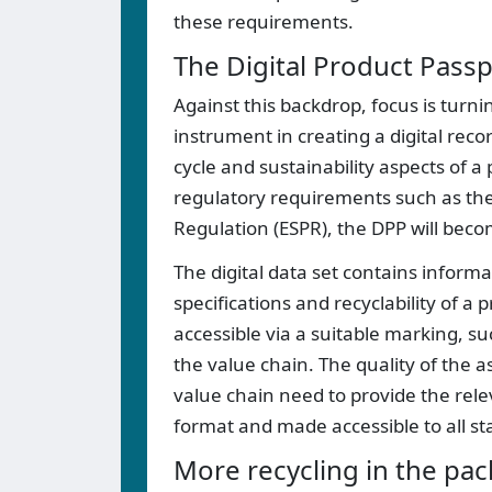
these requirements.
The Digital Product Passp
Against this backdrop, focus is turnin
instrument in creating a digital reco
cycle and sustainability aspects of 
regulatory requirements such as the
Regulation (ESPR), the DPP will bec
The digital data set contains inform
specifications and recyclability of a 
accessible via a suitable marking, suc
the value chain. The quality of the 
value chain need to provide the rele
format and made accessible to all st
More recycling in the pac