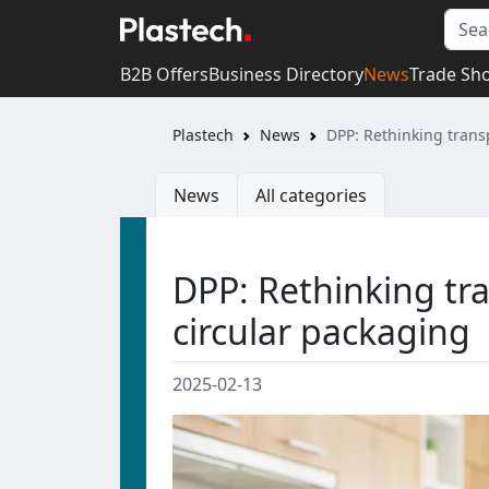
B2B Offers
Business Directory
News
Trade Sh
Plastech
News
DPP: Rethinking trans
News
All categories
DPP: Rethinking tra
circular packaging
2025-02-13