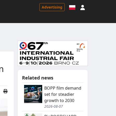
Sign in
Advertising
n
Related news
BOPP film demand
set for steadier
growth to 2030
2026-08-07