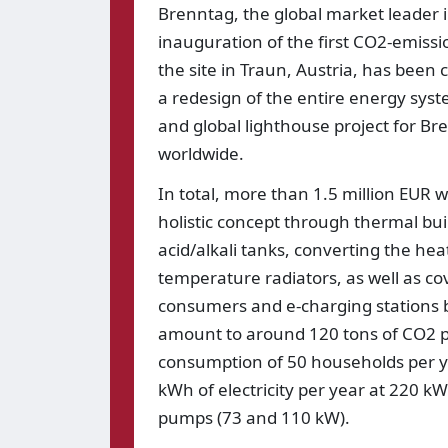
Brenntag, the global market leader 
inauguration of the first CO2-emissio
the site in Traun, Austria, has bee
a redesign of the entire energy syst
and global lighthouse project for Br
worldwide.
In total, more than 1.5 million EUR 
holistic concept through thermal bui
acid/alkali tanks, converting the h
temperature radiators, as well as co
consumers and e-charging stations by
amount to around 120 tons of CO2 per
consumption of 50 households per y
kWh of electricity per year at 220 
pumps (73 and 110 kW).