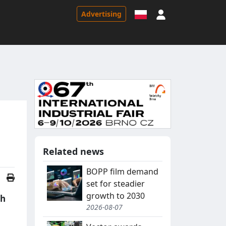
Sign in
Advertising
Related news
BOPP film demand
set for steadier
growth to 2030
th
2026-08-07