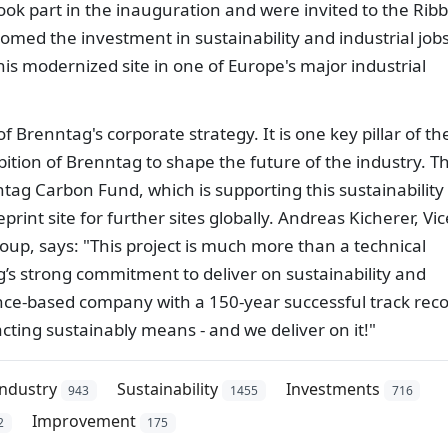
took part in the inauguration and were invited to the Rib
ed the investment in sustainability and industrial jobs
this modernized site in one of Europe's major industrial
f Brenntag's corporate strategy. It is one key pillar of th
bition of Brenntag to shape the future of the industry. T
tag Carbon Fund, which is supporting this sustainability
print site for further sites globally. Andreas Kicherer, Vic
oup, says: "This project is much more than a technical
ag’s strong commitment to deliver on sustainability and
ence-based company with a 150-year successful track reco
ting sustainably means - and we deliver on it!"
industry
Sustainability
Investments
943
1455
716
Improvement
2
175