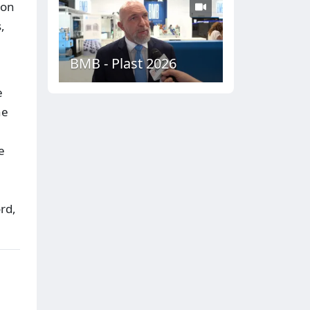
bon
,
BMB - Plast 2026
e
he
e
rd,