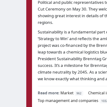
Political and public representatives 
Cut Ceremony on May 30. They welcom
showing great interest in details of 
regions.
Sustainability is a fundamental part o
‘Strategy to Win’ and reflects the am
project was co-financed by the Brenn
leap towards a chemical logistics blue
President Sustainability Brenntag Gr
success. It’s a milestone for Brennt
climate neutrality by 2045. As a sci
we know exactly what thinking and ac
Read more:
Market
Chemical 
962
Top management and companies
103