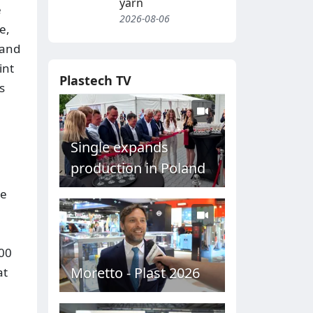
yarn
e
2026-08-06
e,
 and
int
Plastech TV
s
Single expands
production in Poland
te
000
Moretto - Plast 2026
at