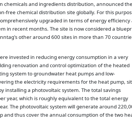
in chemicals and ingredients distribution, announced th
n-free chemical distribution site globally. For this purpos
n comprehensively upgraded in terms of energy efficiency
em in recent months. The site is now considered a bluepr
enntag's other around 600 sites in more than 70 countrie
were invested in reducing energy consumption in a very
lding renovation and control optimization of the heated
eating system to groundwater heat pumps and low-
vering the electricity requirements for the heat pump, si
 installing a photovoltaic system. The total savings
 year, which is roughly equivalent to the total energy
ear. The photovoltaic system will generate around 220,
kWp and thus cover the annual consumption of the two he