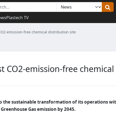
ows
Plastech TV
CO2-emission-free chemical distribution site
st CO2-emission-free chemical
 the sustainable transformation of its operations wi
ro Greenhouse Gas emission by 2045.