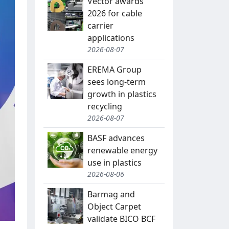
Vector awards
2026 for cable
carrier
applications
2026-08-07
EREMA Group
sees long-term
growth in plastics
recycling
2026-08-07
BASF advances
renewable energy
use in plastics
2026-08-06
Barmag and
Object Carpet
validate BICO BCF