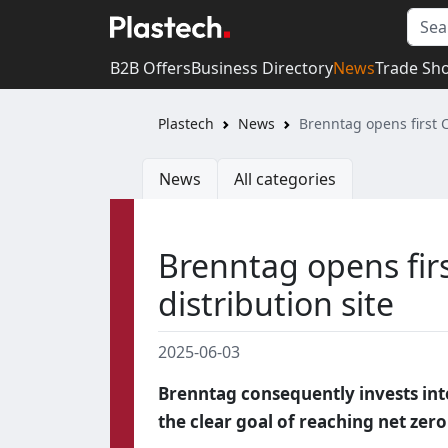
B2B Offers
Business Directory
News
Trade Sh
Plastech
News
Brenntag opens first 
News
All categories
Brenntag opens fir
distribution site
2025-06-03
Brenntag consequently invests into
the clear goal of reaching net ze