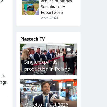
ip
Arburg publishes
Sustainability
Report 2025
2026-08-04
Plastech TV
Single expands
production in Poland
his
ings
Moretto - Plast 2026