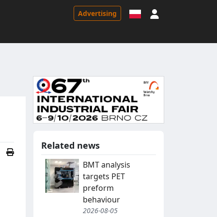
Sign in
Advertising
Related news
BMT analysis
targets PET
preform
behaviour
2026-08-05