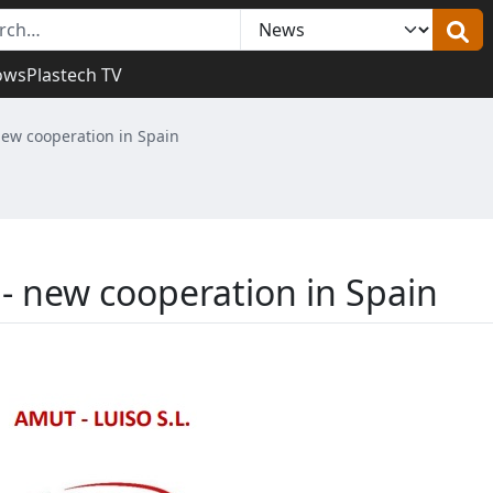
ows
Plastech TV
 new cooperation in Spain
 - new cooperation in Spain