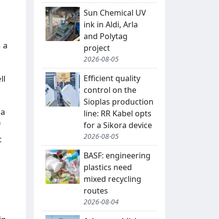
Sun Chemical UV
ink in Aldi, Arla
and Polytag
 a
project
2026-08-05
Efficient quality
ll
control on the
Sioplas production
 a
line: RR Kabel opts
for a Sikora device
f
2026-08-05
t
BASF: engineering
plastics need
mixed recycling
routes
2026-08-04