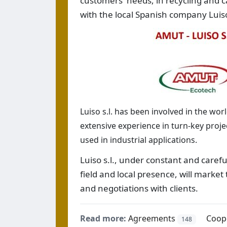
customers' needs, in recycling and c
with the local Spanish company Luiso
Luiso s.l. has been involved in the worl
extensive experience in turn-key proje
used in industrial applications.
Luiso s.l., under constant and carefu
field and local presence, will market
and negotiations with clients.
Read more:
Agreements
Coop
148