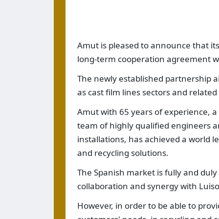
Amut is pleased to announce that it
long-term cooperation agreement wit
The newly established partnership ai
as cast film lines sectors and related
Amut with 65 years of experience, a 
team of highly qualified engineers a
installations, has achieved a world l
and recycling solutions.
The Spanish market is fully and dul
collaboration and synergy with Luiso s
However, in order to be able to prov