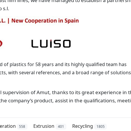
ast film lines, we have managed to establish a partnersh
 s.l.
d of plastics for 58 years and its highly qualified team has
cts, with several references, and a broad range of solutions
l supervision of Amut, thanks to its great experience in t
 the company’s product, assist in the qualifications, meet
eration
Extrusion
Recycling
558
401
1805