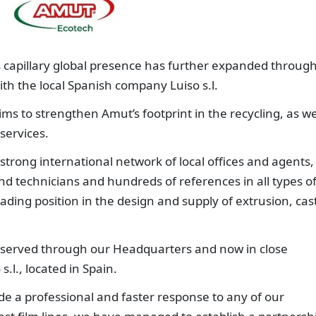
s capillary global presence has further expanded through
h the local Spanish company Luiso s.l.
ms to strengthen Amut’s footprint in the recycling, as we
 services.
strong international network of local offices and agents,
nd technicians and hundreds of references in all types o
eading position in the design and supply of extrusion, cas
y served through our Headquarters and now in close
.l., located in Spain.
ide a professional and faster response to any of our