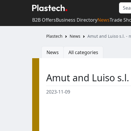
B2B Offers
Business Directory
News
Trade Sh
Plastech
News
Amut and Luiso s.l. -
News
All categories
Amut and Luiso s.l.
2023-11-09