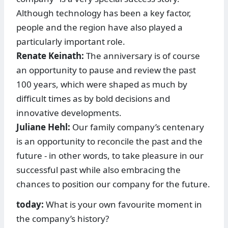
Although technology has been a key factor,
people and the region have also played a
particularly important role.
Renate Keinath:
The anniver­sary is of course
an opportunity to pause and review the past
100 years, which were shaped as much by
difficult times as by bold decisions and
innovative ­developments.
Juliane Hehl:
Our family company’s centenary
is an opportunity to reconcile the past and the
future - in other words, to take pleasure in our
successful past while also embracing the
chances to position our company for the future.
today:
What is your own favourite moment in
the company’s history?