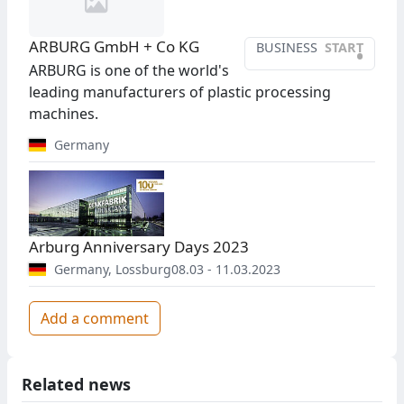
ARBURG GmbH + Co KG
BUSINESS
START
•
ARBURG is one of the world's
leading manufacturers of plastic processing
machines.
Germany
Arburg Anniversary Days 2023
Germany
,
Lossburg
08.03 - 11.03.2023
Add a comment
Related news