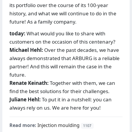
its portfolio over the course of its 100-year
history, and what we will continue to do in the
future! As a family company.
today:
What would you like to share with
customers on the occasion of this centenary?
Michael Hehl:
Over the past decades, we have
always demonstrated that ARBURG is a reliable
partner! And this will remain the case in the
future.
Renate Keinath:
Together with them, we can
find the best solutions for their challenges.
Juliane Hehl:
To put it in a nutshell: you can
always rely on us. We are here for you!
Read more:
Injection moulding
1107