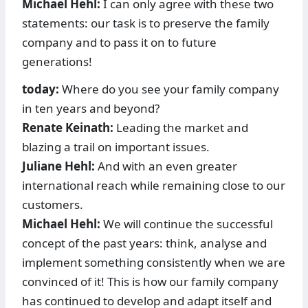
Michael Hehl:
I can only agree with these two
statements: our task is to preserve the family
company and to pass it on to future
generations!
today:
Where do you see your family company
in ten years and beyond?
Renate Keinath:
Leading the market and
blazing a trail on important issues.
Juliane Hehl:
And with an even greater
international reach while remaining close to our
customers.
Michael Hehl:
We will continue the successful
concept of the past years: think, analyse and
implement something consis­tently when we are
convinced of it! This is how our family company
has continued to develop and adapt itself and