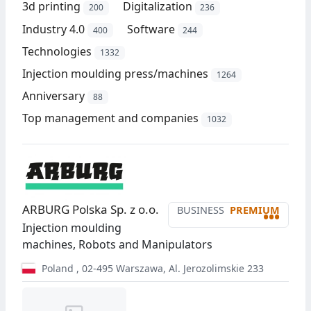
3d printing
Digitalization
200
236
Industry 4.0
Software
400
244
Technologies
1332
Injection moulding press/machines
1264
Anniversary
88
Top management and companies
1032
ARBURG Polska Sp. z o.o.
BUSINESS
PREMIUM
•••
Injection moulding
machines, Robots and Manipulators
Poland
,
02-495
Warszawa
,
Al. Jerozolimskie 233