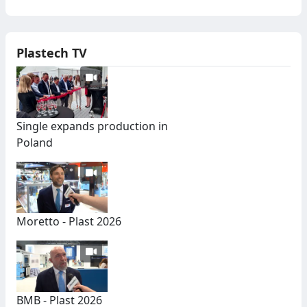
Plastech TV
Single expands production in
Poland
Moretto - Plast 2026
BMB - Plast 2026