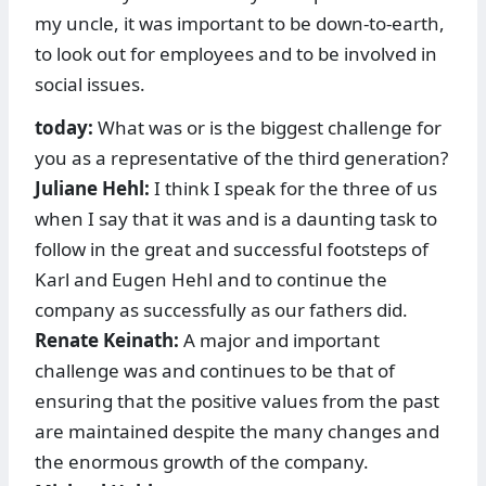
my uncle, it was important to be down-to-earth,
to look out for employees and to be involved in
social issues.
today:
What was or is the biggest challenge for
you as a representative of the third generation?
Juliane Hehl:
I think I speak for the three of us
when I say that it was and is a daunting task to
follow in the great and successful footsteps of
Karl and Eugen Hehl and to continue the
company as successfully as our fathers did.
Renate Keinath:
A major and important
challenge was and continues to be that of
ensuring that the positive values from the past
are maintained despite the many changes and
the enormous growth of the company.