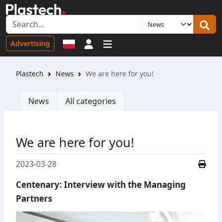
Sign in
Advertising
Plastech
News
We are here for you!
News
All categories
We are here for you!
2023-03-28
Centenary: Interview with the Managing
Partners