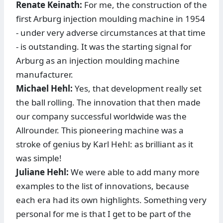
Renate Keinath:
For me, the construction of the
first Arburg injection moulding machine in 1954
- under very adverse circumstances at that time
- is outstanding. It was the starting signal for
Arburg as an injection moulding machine
manufacturer.
Michael Hehl:
Yes, that development really set
the ball rolling. The innovation that then made
our company successful worldwide was the
Allrounder. This pioneering machine was a
stroke of genius by Karl Hehl: as brilliant as it
was simple!
Juliane Hehl:
We were able to add many more
examples to the list of innovations, because
each era had its own highlights. Something very
personal for me is that I get to be part of the