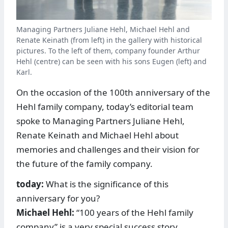
Managing Partners Juliane Hehl, Michael Hehl and
Renate Keinath (from left) in the gallery with historical
pictures. To the left of them, company founder Arthur
Hehl (centre) can be seen with his sons Eugen (left) and
Karl.
On the occasion of the 100th anniversary of the
Hehl family company, today’s editorial team
spoke to Managing Partners ­Juliane Hehl,
Renate Keinath and Michael Hehl about
memories and challenges and their vision for
the future of the family company.
today:
What is the significance of this
anniversary for you?
Michael Hehl:
“100 years of the Hehl family
company” is a very special success story.