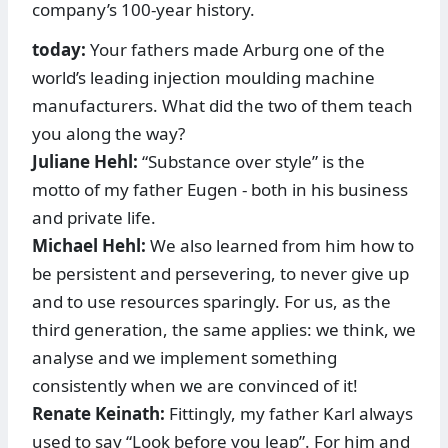
company’s 100-year history.
today:
Your fathers made Arburg one of the
world’s leading injection moulding machine
manufacturers. What did the two of them teach
you along the way?
Juliane Hehl:
“Substance over style” is the
motto of my father Eugen - both in his business
and private life.
Michael Hehl:
We also learned from him how to
be persistent and persevering, to never give up
and to use resources sparingly. For us, as the
third generation, the same applies: we think, we
analyse and we implement something
consistently when we are convinced of it!
Renate Keinath:
Fittingly, my father Karl always
used to say “Look before you leap”. For him and