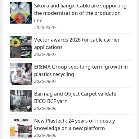
Sikora and Jiangxi Cable are supporting
the modernisation of the production
line
2026-08-07
Vector awards 2026 for cable carrier
applications
2026-08-07
EREMA Group sees long-term growth in
plastics recycling
2026-08-07
Barmag and Object Carpet validate
BICO BCF yarn
2026-08-06
New Plastech: 24 years of industry
knowledge on a new platform
2026-08-06