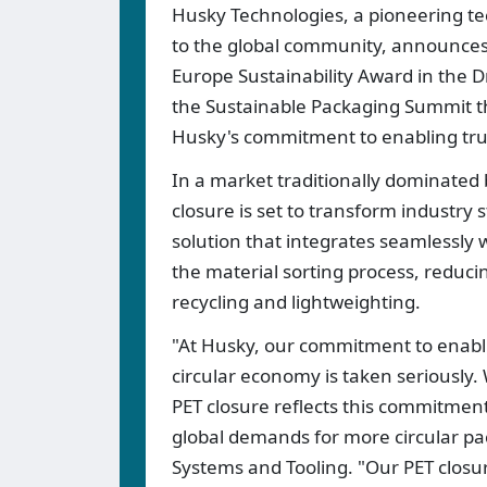
Husky Technologies, a pioneering te
to the global community, announces
Europe Sustainability Award in the D
the Sustainable Packaging Summit t
Husky's commitment to enabling true
In a market traditionally dominated 
closure is set to transform industry
solution that integrates seamlessly 
the material sorting process, reduci
recycling and lightweighting.
"At Husky, our commitment to enablin
circular economy is taken seriously.
PET closure reflects this commitment
global demands for more circular pa
Systems and Tooling. "Our PET closur