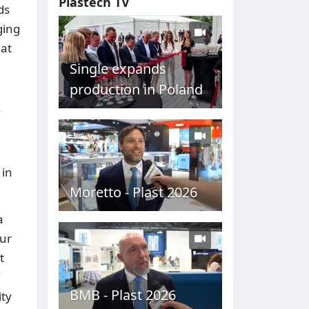
Plastech TV
ds
ging
 at
Single expands
production in Poland
 in
Moretto - Plast 2026
a
our
t
BMB - Plast 2026
ity