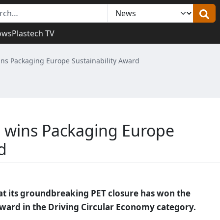
ows
Plastech TV
ins Packaging Europe Sustainability Award
e wins Packaging Europe
d
t its groundbreaking PET closure has won the
ward in the Driving Circular Economy category.