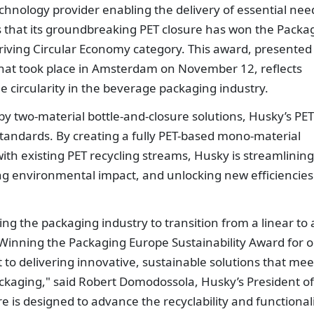
chnology provider enabling the delivery of essential nee
 that its groundbreaking PET closure has won the Packa
riving Circular Economy category. This award, presented
hat took place in Amsterdam on November 12, reflects
 circularity in the beverage packaging industry.
by two-material bottle-and-closure solutions, Husky’s PET
 standards. By creating a fully PET-based mono-material
with existing PET recycling streams, Husky is streamlining
ng environmental impact, and unlocking new efficiencies
g the packaging industry to transition from a linear to 
 Winning the Packaging Europe Sustainability Award for 
 to delivering innovative, sustainable solutions that mee
ckaging," said Robert Domodossola, Husky’s President of
e is designed to advance the recyclability and functional