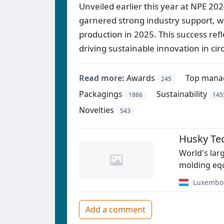
Unveiled earlier this year at NPE 202
garnered strong industry support, w
production in 2025. This success ref
driving sustainable innovation in cir
Read more:
Awards
Top mana
245
Packagings
Sustainability
1866
145
Novelties
543
Husky Te
World's lar
molding equ
Luxembo
Add a comment