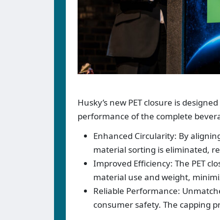
Husky’s new PET closure is designed
performance of the complete bever
Enhanced Circularity: By aligning
material sorting is eliminated, re
Improved Efficiency: The PET clo
material use and weight, minimi
Reliable Performance: Unmatch
consumer safety. The capping proc