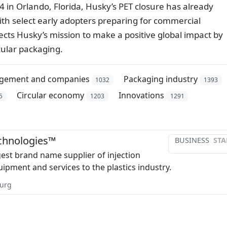
4 in Orlando, Florida, Husky’s PET closure has already
ith select early adopters preparing for commercial
lects Husky’s mission to make a positive global impact by
cular packaging.
gement and companies
Packaging industry
1032
1393
Circular economy
Innovations
5
1203
1291
chnologies™
BUSINESS
STA
gest brand name supplier of injection
ipment and services to the plastics industry.
urg