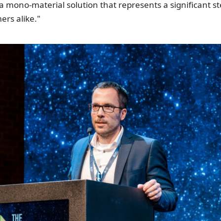
 mono-material solution that represents a significant s
ers alike."