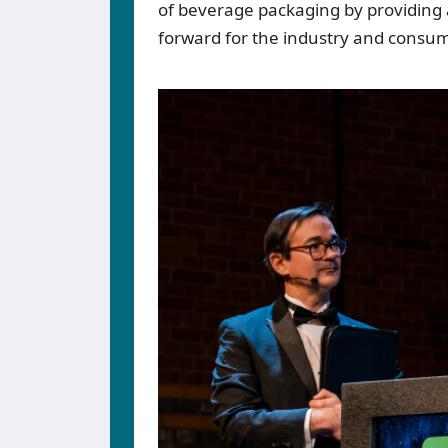
of beverage packaging by providing a
forward for the industry and consum