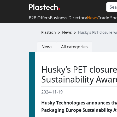
B2B Offers
Business Directory
News
Trade Sh
Plastech
News
Husky’s PET closure w
News
All categories
Husky’s PET closur
Sustainability Awar
2024-11-19
Husky Technologies announces tha
Packaging Europe Sustainability A