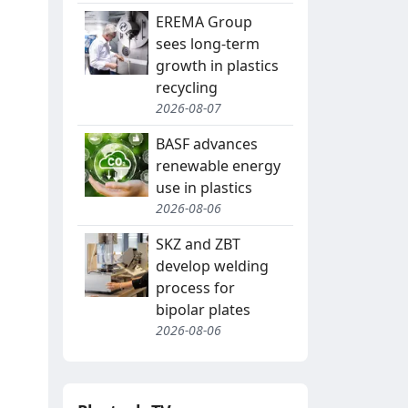
EREMA Group
sees long-term
growth in plastics
recycling
2026-08-07
BASF advances
renewable energy
use in plastics
2026-08-06
SKZ and ZBT
develop welding
process for
bipolar plates
2026-08-06