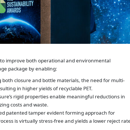
 to improve both operational and environmental
age package by enabling:
 both closure and bottle materials, the need for multi-
sulting in higher yields of recyclable PET.
sure’s rigid properties enable meaningful reductions in
zing costs and waste.
ed patented tamper evident forming approach for
ess is virtually stress-free and yields a lower reject rat