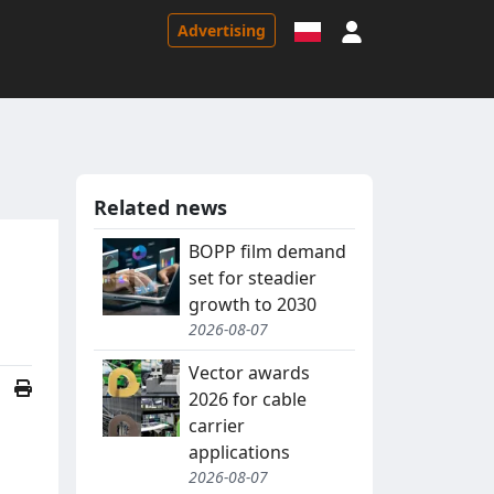
Sign in
Advertising
Related news
BOPP film demand
set for steadier
growth to 2030
2026-08-07
Vector awards
2026 for cable
carrier
applications
2026-08-07