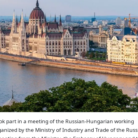
k part in a meeting of the Russian-Hungarian working
anized by the Ministry of Industry and Trade of the Russ