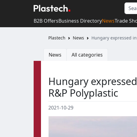
B2B Offers
Business Directory
News
Trade Sh
Plastech
News
Hungary expressed int
News
All categories
Hungary expressed 
R&P Polyplastic
2021-10-29