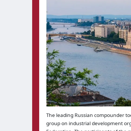
The leading Russian compounder too
group on industrial development org