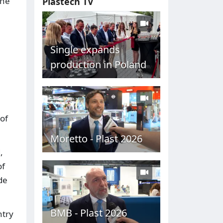
the
Plastech TV
Single expands
production in Poland
of
Moretto - Plast 2026
,
of
de
BMB - Plast 2026
ntry