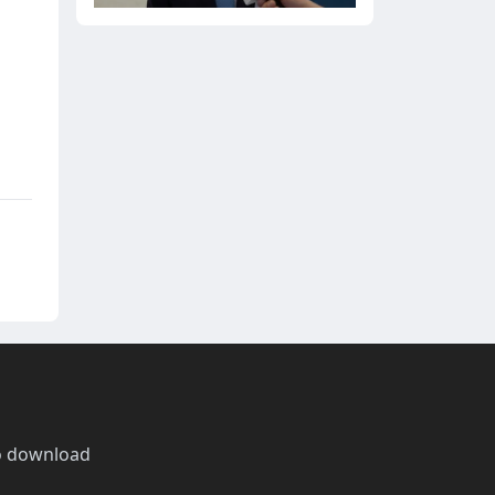
o download