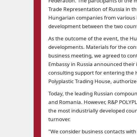
Federation. The participants of the
Trade Representation of Russia in th
Hungarian companies from various in
development between the two count
As the outcome of the event, the H
developments. Materials for the const
business meeting, we agreed to cont
Embassy in Russia announced their i
consulting support for entering the 
Polyplastic Trading House, authori
Today, the leading Russian compound
and Romania. However, R&P POLYPLA
the most industrially developed coun
turnover.
"We consider business contacts with