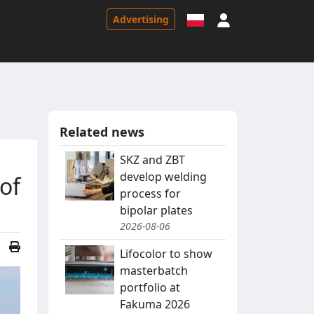
Sign in
Advertising
Related news
SKZ and ZBT
develop welding
of
process for
bipolar plates
2026-08-06
Lifocolor to show
masterbatch
portfolio at
Fakuma 2026