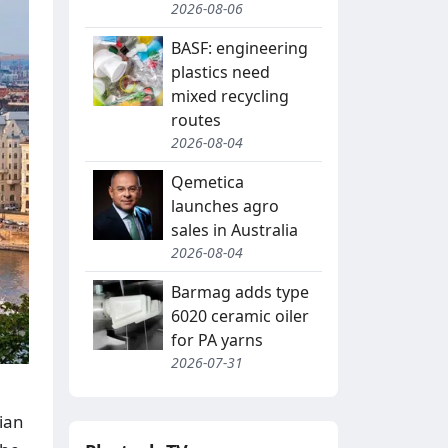
2026-08-06
BASF: engineering
plastics need
mixed recycling
routes
2026-08-04
Qemetica
launches agro
sales in Australia
2026-08-04
Barmag adds type
6020 ceramic oiler
for PA yarns
2026-07-31
ian