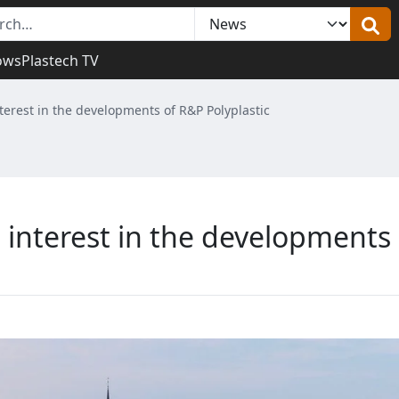
ows
Plastech TV
erest in the developments of R&P Polyplastic
interest in the developments 