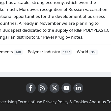
ing, has a stable, strong economy, which even the
ke much. Moreover, recognition of Russian vaccination
itional opportunities for the development of business
countries. Already in November we are planning to
s in Budapest dedicated to the supply of R&P POLYPLASTIC
ngarian distributors," Pavel Kruglov notes.
ements
Polymer industry
World
148
1427
368
Facebook
RSS News
X (Twitter)
Youtube
LinkedIn
vertising
·
Terms of use
·
Privacy Policy & Cookies
·
About us
·
T