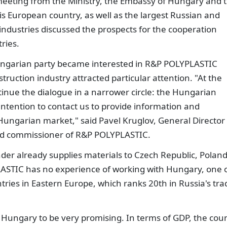
 meeting from the Ministry, the Embassy of Hungary and 
is European country, as well as the largest Russian and
dustries discussed the prospects for the cooperation
ries.
ungarian party became interested in R&P POLYPLASTIC
ruction industry attracted particular attention. "At the
inue the dialogue in a narrower circle: the Hungarian
ntention to contact us to provide information and
Hungarian market," said Pavel Kruglov, General Director 
zed commissioner of R&P POLYPLASTIC.
er already supplies materials to Czech Republic, Poland
STIC has no experience of working with Hungary, one 
tries in Eastern Europe, which ranks 20th in Russia's tra
 Hungary to be very promising. In terms of GDP, the cou