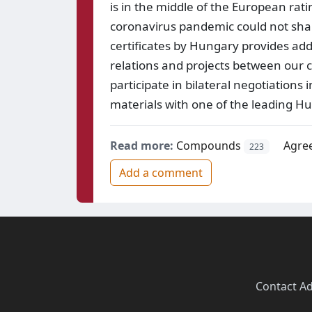
is in the middle of the European rat
coronavirus pandemic could not sha
certificates by Hungary provides add
relations and projects between our 
participate in bilateral negotiation
materials with one of the leading Hu
Read more:
Compounds
Agre
223
Add a comment
Contact
·
Ad