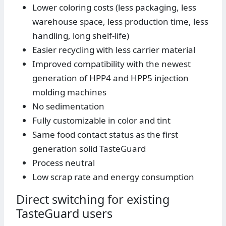
Lower coloring costs (less packaging, less
warehouse space, less production time, less
handling, long shelf-life)
Easier recycling with less carrier material
Improved compatibility with the newest
generation of HPP4 and HPP5 injection
molding machines
No sedimentation
Fully customizable in color and tint
Same food contact status as the first
generation solid TasteGuard
Process neutral
Low scrap rate and energy consumption
Direct switching for existing
TasteGuard users