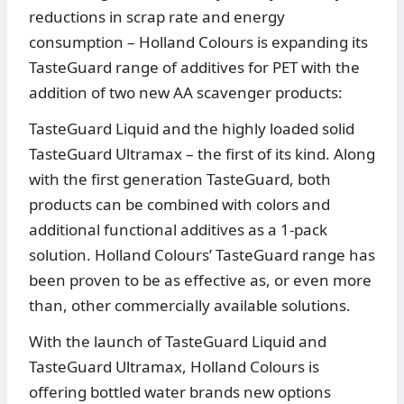
reductions in scrap rate and energy
consumption – Holland Colours is expanding its
TasteGuard range of additives for PET with the
addition of two new AA scavenger products:
TasteGuard Liquid and the highly loaded solid
TasteGuard Ultramax – the first of its kind. Along
with the first generation TasteGuard, both
products can be combined with colors and
additional functional additives as a 1-pack
solution. Holland Colours’ TasteGuard range has
been proven to be as effective as, or even more
than, other commercially available solutions.
With the launch of TasteGuard Liquid and
TasteGuard Ultramax, Holland Colours is
offering bottled water brands new options