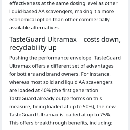
effectiveness at the same dosing level as other
liquid-based AA scavengers, making it a more
economical option than other commercially
available alternatives.
TasteGuard Ultramax – costs down,
recyclability up
Pushing the performance envelope, TasteGuard
Ultramax offers a different set of advantages
for bottlers and brand owners. For instance,
whereas most solid and liquid AA scavengers
are loaded at 40% (the first generation
TasteGuard already outperforms on this
measure, being loaded at up to 50%), the new
TasteGuard Ultramax is loaded at up to 75%.
This offers breakthrough benefits, including: