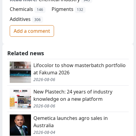
Chemicals
Pigments
146
132
Additives
306
Add a comment
Related news
Lifocolor to show masterbatch portfolio
at Fakuma 2026
2026-08-06
New Plastech: 24 years of industry
knowledge on a new platform
2026-08-06
Qemetica launches agro sales in
Australia
2026-08-04