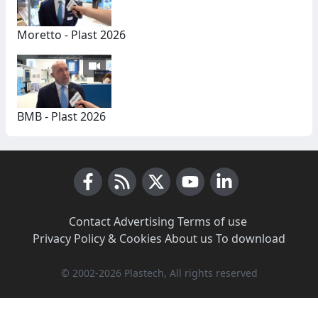
Moretto - Plast 2026
BMB - Plast 2026
Facebook
RSS News
X (Twitter)
Youtube
LinkedIn
Contact
·
Advertising
·
Terms of use
·
Privacy Policy & Cookies
·
About us
·
To download
© 2002-2026 Plastech, All rights reserved