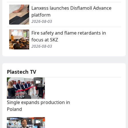
Lanxess launches Disflamoll Advance
platform
2026-08-03
Fire safety and flame retardants in
focus at SKZ
2026-08-03
Plastech TV
Single expands production in
Poland