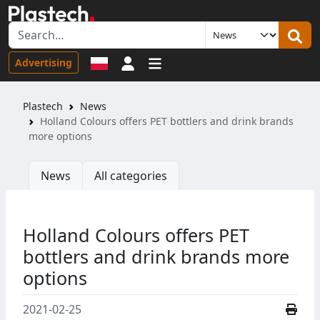
Sign in
Advertising
Plastech
News
Holland Colours offers PET bottlers and drink brands
more options
News
All categories
Holland Colours offers PET
bottlers and drink brands more
options
2021-02-25