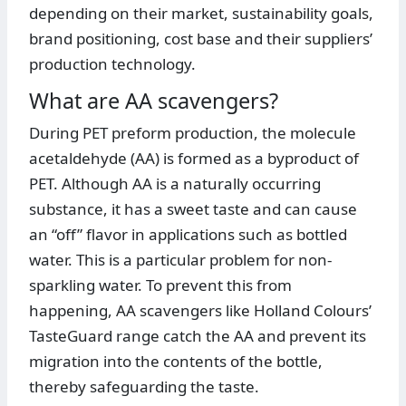
depending on their market, sustainability goals,
brand positioning, cost base and their suppliers’
production technology.
What are AA scavengers?
During PET preform production, the molecule
acetaldehyde (AA) is formed as a byproduct of
PET. Although AA is a naturally occurring
substance, it has a sweet taste and can cause
an “off” flavor in applications such as bottled
water. This is a particular problem for non-
sparkling water. To prevent this from
happening, AA scavengers like Holland Colours’
TasteGuard range catch the AA and prevent its
migration into the contents of the bottle,
thereby safeguarding the taste.