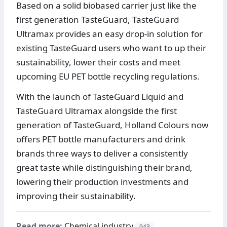
Based on a solid biobased carrier just like the
first generation TasteGuard, TasteGuard
Ultramax provides an easy drop-in solution for
existing TasteGuard users who want to up their
sustainability, lower their costs and meet
upcoming EU PET bottle recycling regulations.
With the launch of TasteGuard Liquid and
TasteGuard Ultramax alongside the first
generation of TasteGuard, Holland Colours now
offers PET bottle manufacturers and drink
brands three ways to deliver a consistently
great taste while distinguishing their brand,
lowering their production investments and
improving their sustainability.
Read more:
Chemical industry
943