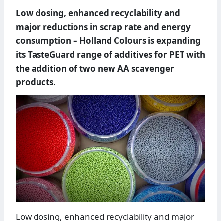
Low dosing, enhanced recyclability and
major reductions in scrap rate and energy
consumption – Holland Colours is expanding
its TasteGuard range of additives for PET with
the addition of two new AA scavenger
products.
Low dosing, enhanced recyclability and major