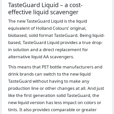
TasteGuard Liquid – a cost-
effective liquid scavenger
The new TasteGuard Liquid is the liquid
equivalent of Holland Colours’ original,
biobased, solid format TasteGuard. Being liquid-
based, TasteGuard Liquid provides a true drop-
in solution and a direct replacement for
alternative liquid AA scavengers.
This means that PET bottle manufacturers and
drink brands can switch to the new liquid
TasteGuard without having to make any
production line or other changes at all. And just
like the first generation solid TasteGuard, the
new liquid version has less impact on colors or
tints. It also provides comparable or greater