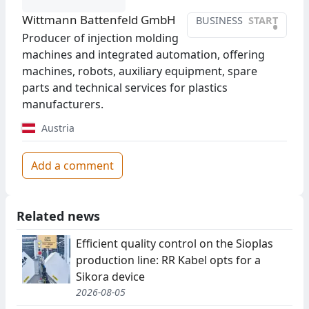
Wittmann Battenfeld GmbH
BUSINESS
START
•
Producer of injection molding
machines and integrated automation, offering
machines, robots, auxiliary equipment, spare
parts and technical services for plastics
manufacturers.
Austria
Add a comment
Related news
Efficient quality control on the Sioplas
production line: RR Kabel opts for a
Sikora device
2026-08-05