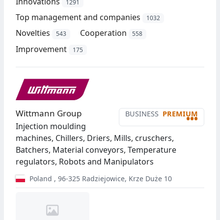
Innovations
1291
Top management and companies
1032
Novelties
Cooperation
543
558
Improvement
175
Wittmann Group
BUSINESS
PREMIUM
•••
Injection moulding
machines, Chillers, Driers, Mills, cruschers,
Batchers, Material conveyors, Temperature
regulators, Robots and Manipulators
Poland
,
96-325
Radziejowice
,
Krze Duże 10