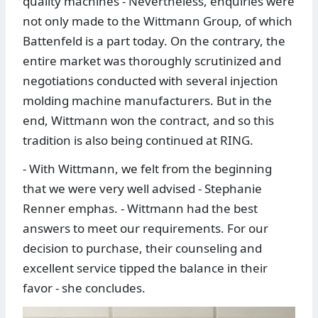
quality machines - Nevertheless, enquiries were
not only made to the Wittmann Group, of which
Battenfeld is a part today. On the contrary, the
entire market was thoroughly scrutinized and
negotiations conducted with several injection
molding machine manufacturers. But in the
end, Wittmann won the contract, and so this
tradition is also being continued at RING.
- With Wittmann, we felt from the beginning
that we were very well advised - Stephanie
Renner emphas. - Wittmann had the best
answers to meet our requirements. For our
decision to purchase, their counseling and
excellent service tipped the balance in their
favor - she concludes.