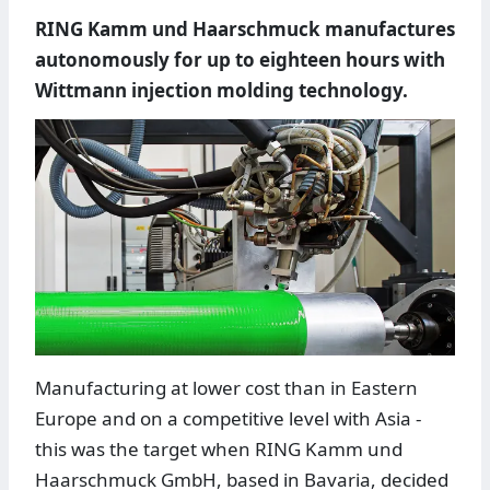
RING Kamm und Haarschmuck manufactures
autonomously for up to eighteen hours with
Wittmann injection molding technology.
Manufacturing at lower cost than in Eastern
Europe and on a competitive level with Asia -
this was the target when RING Kamm und
Haarschmuck GmbH, based in Bavaria, decided