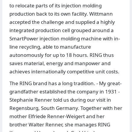
to relocate parts of its injection molding
production back to its own facility. Wittmann
accepted the challenge and supplied a highly
integrated production cell grouped around a
SmartPower injection molding machine with in-
line recycling, able to manufacture
autonomously for up to 18 hours. RING thus
saves material, energy and manpower and
achieves internationally competitive unit costs.
The RING brand has a long tradition. - My great-
grandfather established the company in 1931 -
Stephanie Renner told us during our visit in
Regensburg, South Germany. Together with her
mother Elfriede Renner-Weigert and her
brother Walter Renner, she manages RING