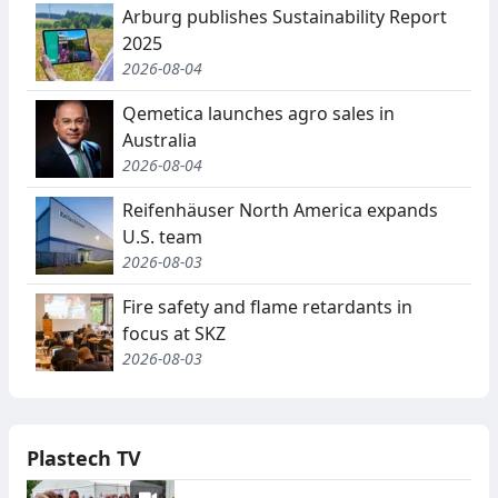
Arburg publishes Sustainability Report
2025
2026-08-04
Qemetica launches agro sales in
Australia
2026-08-04
Reifenhäuser North America expands
U.S. team
2026-08-03
Fire safety and flame retardants in
focus at SKZ
2026-08-03
Plastech TV