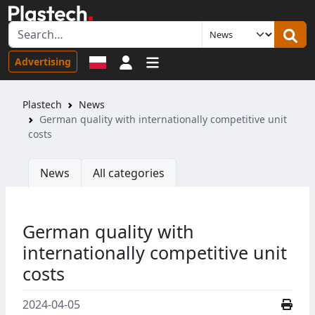
Sign in
Advertising
Plastech
News
German quality with internationally competitive unit
costs
News
All categories
German quality with
internationally competitive unit
costs
2024-04-05