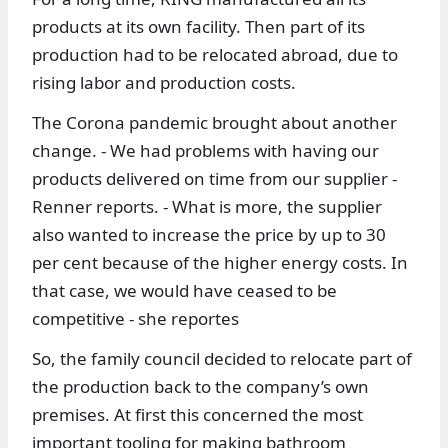
products at its own facility. Then part of its
production had to be relocated abroad, due to
rising labor and production costs.
The Corona pandemic brought about another
change. - We had problems with having our
products delivered on time from our supplier -
Renner reports. - What is more, the supplier
also wanted to increase the price by up to 30
per cent because of the higher energy costs. In
that case, we would have ceased to be
competitive - she reportes
So, the family council decided to relocate part of
the production back to the company’s own
premises. At first this concerned the most
important tooling for making bathroom