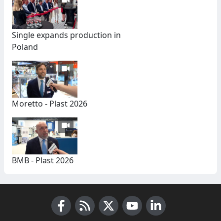
Single expands production in
Poland
Moretto - Plast 2026
BMB - Plast 2026
Facebook
RSS News
X (Twitter)
Youtube
LinkedIn