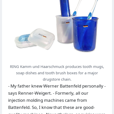
RING Kamm und Haarschmuck produces tooth mugs,
soap dishes and tooth brush boxes for a major
drugstore chain.
- My father knew Werner Battenfeld personally -
says Renner-Weigert. - Formerly, all our
injection molding machines came from
Battenfeld. So, I know that these are good-