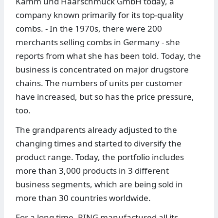
Kamm und Haarschmuck GmbH today, a
company known primarily for its top-quality
combs. - In the 1970s, there were 200
merchants selling combs in Germany - she
reports from what she has been told. Today, the
business is concentrated on major drugstore
chains. The numbers of units per customer
have increased, but so has the price pressure,
too.
The grandparents already adjusted to the
changing times and started to diversify the
product range. Today, the portfolio includes
more than 3,000 products in 3 different
business segments, which are being sold in
more than 30 countries worldwide.
For a long time, RING manufactured all its