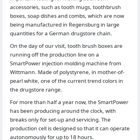
accessories, such as tooth mugs, toothbrush
boxes, soap dishes and combs, which are now
being manufactured in Regensburg in large
quantities for a German drugstore chain.
On the day of our visit, tooth brush boxes are
running off the production line on a
SmartPower injection molding machine from
Wittmann. Made of polystyrene, in mother-of-
pearl white, one of the current trend colors in
the drugstore range.
For more than half a year now, the SmartPower
has been producing around the clock, with
breaks only for set-up and servicing. The
production cell is designed so that it can operate
autonomously for up to 18 hours.