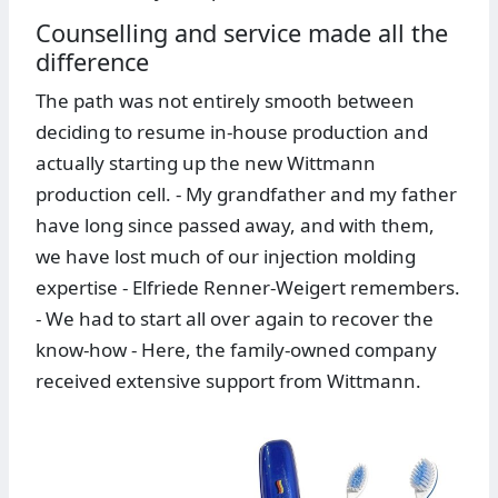
Counselling and service made all the
difference
The path was not entirely smooth between
deciding to resume in-house production and
actually starting up the new Wittmann
production cell. - My grandfather and my father
have long since passed away, and with them,
we have lost much of our injection molding
expertise - Elfriede Renner-Weigert remembers.
- We had to start all over again to recover the
know-how - Here, the family-owned company
received extensive support from Wittmann.