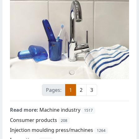
Pages:
1
2
3
Read more:
Machine industry
1517
Consumer products
208
Injection moulding press/machines
1264