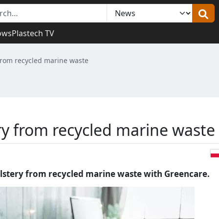
ows
Plastech TV
from recycled marine waste
ry from recycled marine waste
lstery from recycled marine waste with Greencare.