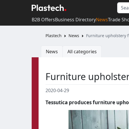
B2B Offers
Business Directory
News
Trade Sh
Plastech
News
Furniture upholstery 
News
All categories
Furniture upholste
2020-04-29
Tessutica produces furniture upho