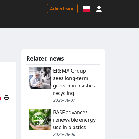
Sign in
Advertising
Related news
EREMA Group
sees long-term
growth in plastics
recycling
Polish version
2026-08-07
BASF advances
renewable energy
use in plastics
2026-08-06