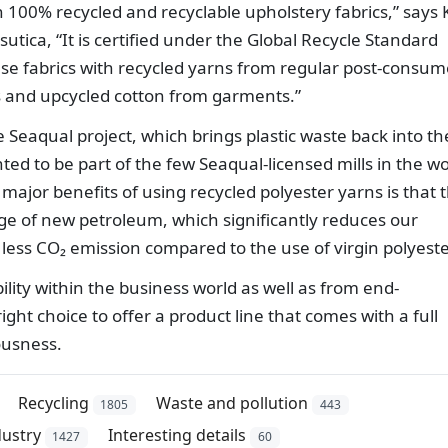
h 100% recycled and recyclable upholstery fabrics,” says 
ica, “It is certified under the Global Recycle Standard
se fabrics with recycled yarns from regular post-consum
ls and upcycled cotton from garments.”
e Seaqual project, which brings plastic waste back into th
ed to be part of the few Seaqual-licensed mills in the wo
major benefits of using recycled polyester yarns is that 
ge of new petroleum, which significantly reduces our
 less CO₂ emission compared to the use of virgin polyeste
ity within the business world as well as from end-
ight choice to offer a product line that comes with a full
ousness.
Recycling
Waste and pollution
1805
443
ustry
Interesting details
1427
60