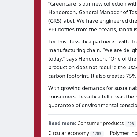
“Greencare is our new collection wit
Henderson, General Manager of Tessut
(GRS) label. We have engineered the
PET bottles from the oceans, landfil
For this, Tessutica partnered with th
manufacturing chain. “We are delight
today,” says Henderson. “One of the 
production does not require the usa
carbon footprint. It also creates 75%
With growing demands for sustainabil
consumers, Tessutica felt it was the r
guarantee of environmental consci
Read more:
Consumer products
208
Circular economy
Polymer ind
1203