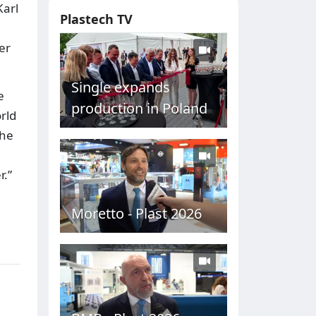
Karl
Plastech TV
er
Single expands
e
production in Poland
rld
the
r.”
Moretto - Plast 2026