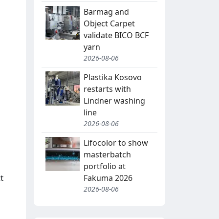
Barmag and
Object Carpet
validate BICO BCF
yarn
2026-08-06
Plastika Kosovo
restarts with
Lindner washing
line
2026-08-06
Lifocolor to show
masterbatch
portfolio at
t
Fakuma 2026
2026-08-06