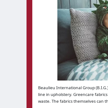
Beaulieu International Group (B.I.G.
line in upholstery. Greencare fabric
waste. The fabrics themselves can th