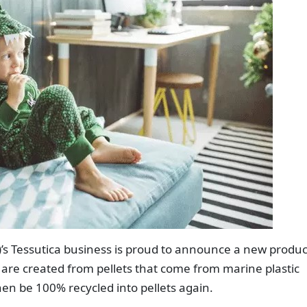
)’s Tessutica business is proud to announce a new produc
s are created from pellets that come from marine plastic
en be 100% recycled into pellets again.