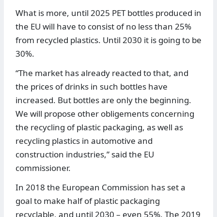
What is more, until 2025 PET bottles produced in
the EU will have to consist of no less than 25%
from recycled plastics. Until 2030 it is going to be
30%.
“The market has already reacted to that, and
the prices of drinks in such bottles have
increased. But bottles are only the beginning.
We will propose other obligements concerning
the recycling of plastic packaging, as well as
recycling plastics in automotive and
construction industries,” said the EU
commissioner.
In 2018 the European Commission has set a
goal to make half of plastic packaging
recyclable, and until 2030 – even 55%. The 2019