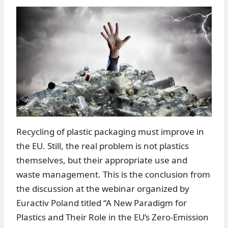
Recycling of plastic packaging must improve in
the EU. Still, the real problem is not plastics
themselves, but their appropriate use and
waste management. This is the conclusion from
the discussion at the webinar organized by
Euractiv Poland titled “A New Paradigm for
Plastics and Their Role in the EU’s Zero-Emission