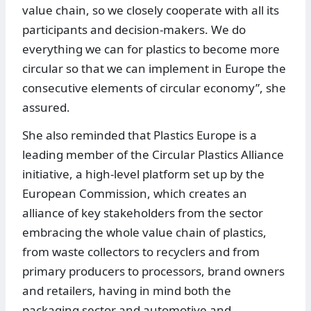
value chain, so we closely cooperate with all its
participants and decision-makers. We do
everything we can for plastics to become more
circular so that we can implement in Europe the
consecutive elements of circular economy”, she
assured.
She also reminded that Plastics Europe is a
leading member of the Circular Plastics Alliance
initiative, a high-level platform set up by the
European Commission, which creates an
alliance of key stakeholders from the sector
embracing the whole value chain of plastics,
from waste collectors to recyclers and from
primary producers to processors, brand owners
and retailers, having in mind both the
packaging sector and automotive and