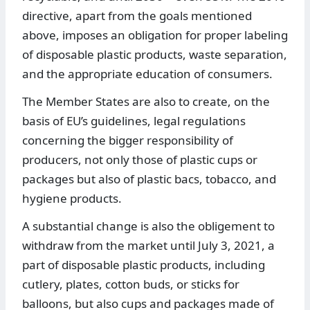
directive, apart from the goals mentioned
above, imposes an obligation for proper labeling
of disposable plastic products, waste separation,
and the appropriate education of consumers.
The Member States are also to create, on the
basis of EU’s guidelines, legal regulations
concerning the bigger responsibility of
producers, not only those of plastic cups or
packages but also of plastic bacs, tobacco, and
hygiene products.
A substantial change is also the obligement to
withdraw from the market until July 3, 2021, a
part of disposable plastic products, including
cutlery, plates, cotton buds, or sticks for
balloons, but also cups and packages made of