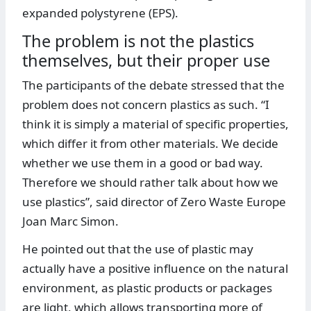
expanded polystyrene (EPS).
The problem is not the plastics
themselves, but their proper use
The participants of the debate stressed that the
problem does not concern plastics as such. “I
think it is simply a material of specific properties,
which differ it from other materials. We decide
whether we use them in a good or bad way.
Therefore we should rather talk about how we
use plastics”, said director of Zero Waste Europe
Joan Marc Simon.
He pointed out that the use of plastic may
actually have a positive influence on the natural
environment, as plastic products or packages
are light, which allows transporting more of