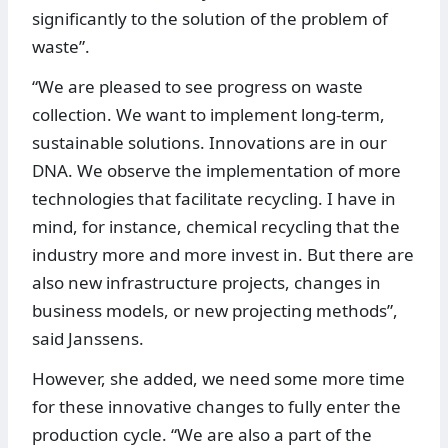
significantly to the solution of the problem of
waste”.
“We are pleased to see progress on waste
collection. We want to implement long-term,
sustainable solutions. Innovations are in our
DNA. We observe the implementation of more
technologies that facilitate recycling. I have in
mind, for instance, chemical recycling that the
industry more and more invest in. But there are
also new infrastructure projects, changes in
business models, or new projecting methods”,
said Janssens.
However, she added, we need some more time
for these innovative changes to fully enter the
production cycle. “We are also a part of the