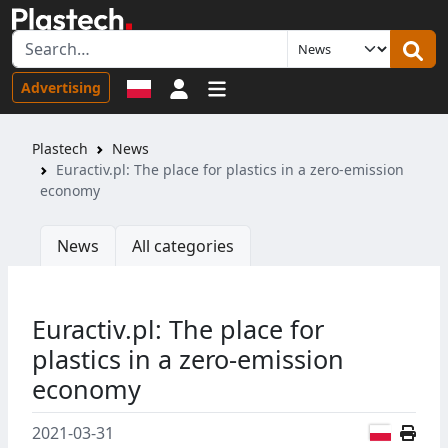
Sign in
Advertising
Plastech
News
Euractiv.pl: The place for plastics in a zero-emission
economy
News
All categories
Euractiv.pl: The place for
plastics in a zero-emission
economy
Polish
2021-03-31