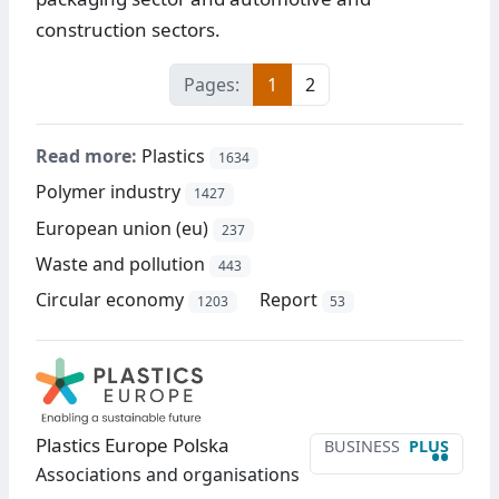
construction sectors.
Pages:
1
2
Read more:
Plastics
1634
Polymer industry
1427
European union (eu)
237
Waste and pollution
443
Circular economy
Report
1203
53
Plastics Europe Polska
BUSINESS
PLUS
••
Associations and organisations