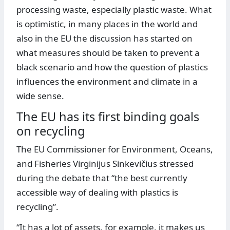
processing waste, especially plastic waste. What
is optimistic, in many places in the world and
also in the EU the discussion has started on
what measures should be taken to prevent a
black scenario and how the question of plastics
influences the environment and climate in a
wide sense.
The EU has its first binding goals
on recycling
The EU Commissioner for Environment, Oceans,
and Fisheries Virginijus Sinkevičius stressed
during the debate that “the best currently
accessible way of dealing with plastics is
recycling”.
“It has a lot of assets, for example, it makes us