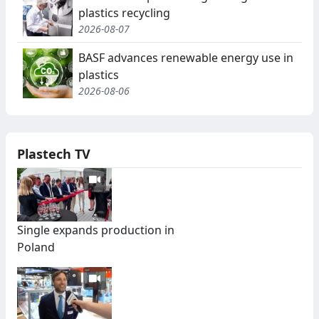
plastics recycling
2026-08-07
BASF advances renewable energy use in
plastics
2026-08-06
Plastech TV
Single expands production in
Poland