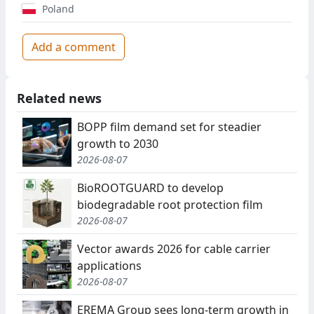
Poland
Add a comment
Related news
BOPP film demand set for steadier
growth to 2030
2026-08-07
BioROOTGUARD to develop
biodegradable root protection film
2026-08-07
Vector awards 2026 for cable carrier
applications
2026-08-07
EREMA Group sees long-term growth in