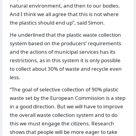
natural environment, and then to our bodies.
And I think we all agree that this is not where
the plastics should end up”, said Simon.
He underlined that the plastic waste collection
system based on the producers’ requirements
and the actions of municipal services has its
restrictions, as in this system it is only possible
to collect about 30% of waste and recycle even
less.
“The goal of selective collection of 90% plastic
waste set by the European Commission is a step
in a good direction. But we will have to improve
the overall waste collection system and to do
this we must engage the citizens. Research
shows that people will be more eager to take