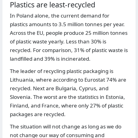
Plastics are least-recycled
In Poland alone, the current demand for
plastics amounts to 3.5 million tonnes per year.
Across the EU, people produce 25 million tonnes
of plastic waste yearly. Less than 30% is
recycled. For comparison, 31% of plastic waste is
landfilled and 39% is incinerated.
The leader of recycling plastic packaging is
Lithuania, where according to Eurostat 74% are
recycled. Next are Bulgaria, Cyprus, and
Slovenia. The worst are the statistics in Estonia,
Finland, and France, where only 27% of plastic
packages are recycled.
The situation will not change as long as we do
not change our way of consuming and