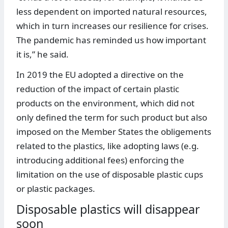
less dependent on imported natural resources,
which in turn increases our resilience for crises.
The pandemic has reminded us how important
it is,” he said.
In 2019 the EU adopted a directive on the
reduction of the impact of certain plastic
products on the environment, which did not
only defined the term for such product but also
imposed on the Member States the obligements
related to the plastics, like adopting laws (e.g.
introducing additional fees) enforcing the
limitation on the use of disposable plastic cups
or plastic packages.
Disposable plastics will disappear
soon