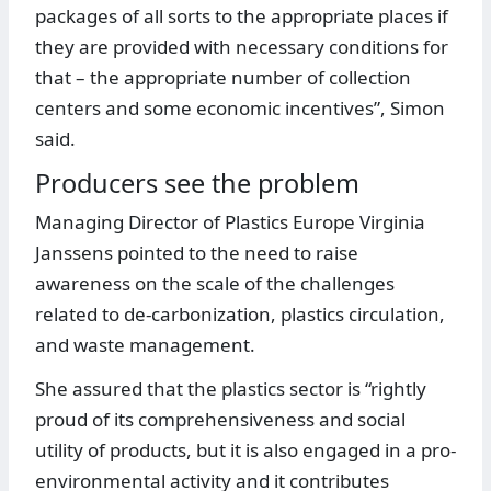
packages of all sorts to the appropriate places if
they are provided with necessary conditions for
that – the appropriate number of collection
centers and some economic incentives”, Simon
said.
Producers see the problem
Managing Director of Plastics Europe Virginia
Janssens pointed to the need to raise
awareness on the scale of the challenges
related to de-carbonization, plastics circulation,
and waste management.
She assured that the plastics sector is “rightly
proud of its comprehensiveness and social
utility of products, but it is also engaged in a pro-
environmental activity and it contributes