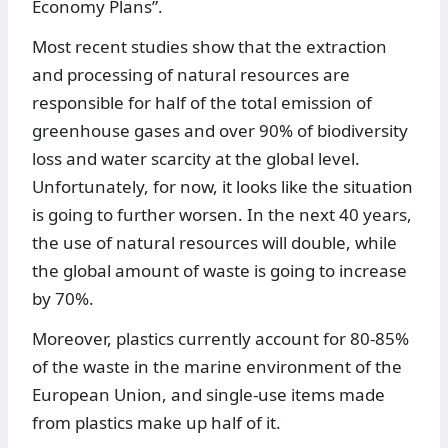
Economy Plans”.
Most recent studies show that the extraction
and processing of natural resources are
responsible for half of the total emission of
greenhouse gases and over 90% of biodiversity
loss and water scarcity at the global level.
Unfortunately, for now, it looks like the situation
is going to further worsen. In the next 40 years,
the use of natural resources will double, while
the global amount of waste is going to increase
by 70%.
Moreover, plastics currently account for 80-85%
of the waste in the marine environment of the
European Union, and single-use items made
from plastics make up half of it.