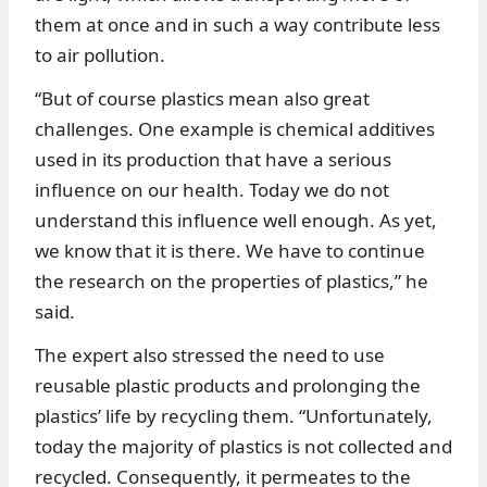
them at once and in such a way contribute less
to air pollution.
“But of course plastics mean also great
challenges. One example is chemical additives
used in its production that have a serious
influence on our health. Today we do not
understand this influence well enough. As yet,
we know that it is there. We have to continue
the research on the properties of plastics,” he
said.
The expert also stressed the need to use
reusable plastic products and prolonging the
plastics’ life by recycling them. “Unfortunately,
today the majority of plastics is not collected and
recycled. Consequently, it permeates to the