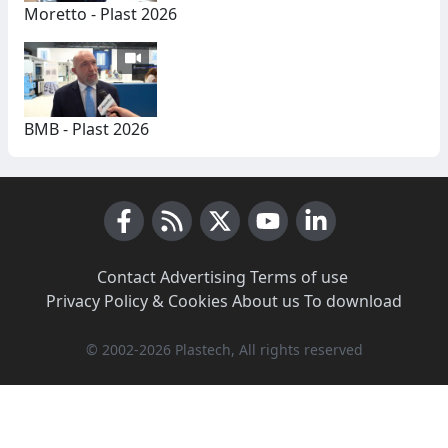
Moretto - Plast 2026
BMB - Plast 2026
Facebook
RSS News
X (Twitter)
Youtube
LinkedIn
Contact
·
Advertising
·
Terms of use
·
Privacy Policy & Cookies
·
About us
·
To download
© 2002-2026 Plastech, All rights reserved