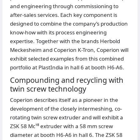
and engineering through commissioning to
after-sales services. Each key component is
designed to combine the company’s production
know-how with its process engineering
expertise. Together with the brands Herbold
Meckesheim and Coperion K-Tron, Coperion will
exhibit selected examples from this combined
portfolio at PlastIndia in hall 6 at booth H6-A6.
Compounding and recycling with
twin screw technology
Coperion describes itself as a pioneer in the
development of the closely intermeshing, co-
rotating twin screw extruder and will exhibit a
ZSK 58 Mc¹⁸ extruder with a 58 mm screw
diameter at booth H6-A6 in hall 6. The ZSK 58