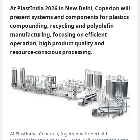
At PlastIndia 2026 in New Delhi, Coperion will
present systems and components for plastics
compounding, recycling and polyolefin
manufacturing, focusing on efficient
operation, high product quality and
resource-conscious processing.
At PlastIndia, Coperion, together with Herbold