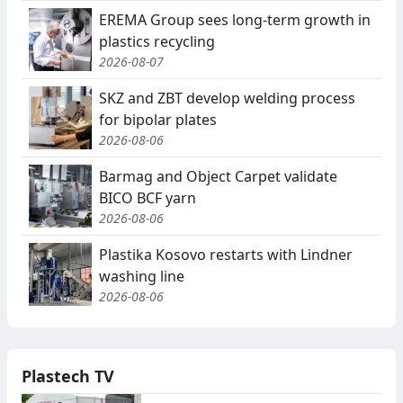
EREMA Group sees long-term growth in
plastics recycling
2026-08-07
SKZ and ZBT develop welding process
for bipolar plates
2026-08-06
Barmag and Object Carpet validate
BICO BCF yarn
2026-08-06
Plastika Kosovo restarts with Lindner
washing line
2026-08-06
Plastech TV