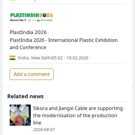
PlastIndia 2026
PlastIndia 2026 - International Plastic Exhibition
and Conference
India
,
New Delhi
05.02 - 10.02.2026
Add a comment
Related news
Sikora and Jiangxi Cable are supporting
the modernisation of the production
line
2026-08-07