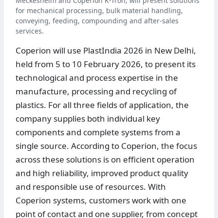
Meckesheim and Coperion K-Tron, will present solutions
for mechanical processing, bulk material handling,
conveying, feeding, compounding and after-sales
services.
Coperion will use PlastIndia 2026 in New Delhi,
held from 5 to 10 February 2026, to present its
technological and process expertise in the
manufacture, processing and recycling of
plastics. For all three fields of application, the
company supplies both individual key
components and complete systems from a
single source. According to Coperion, the focus
across these solutions is on efficient operation
and high reliability, improved product quality
and responsible use of resources. With
Coperion systems, customers work with one
point of contact and one supplier, from concept