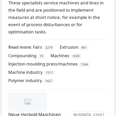
These specialists service machines and lines in
the field and are positioned to implement
measures at short notice, for example in the
event of process disturbances or for
optimisation tasks.
Read more:
Fairs
Extrusion
2279
401
Compounding
Machines
73
1029
Injection moulding press/machines
1264
Machine industry
1517
Polymer industry
1427
Neue Herbold Maschinen
BUSINESS
START