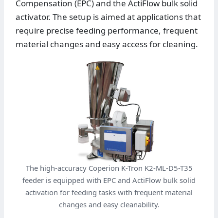
Compensation (EPC) and the ActiFlow bulk solid
activator. The setup is aimed at applications that
require precise feeding performance, frequent
material changes and easy access for cleaning.
The high-accuracy Coperion K-Tron K2-ML-D5-T35
feeder is equipped with EPC and ActiFlow bulk solid
activation for feeding tasks with frequent material
changes and easy cleanability.