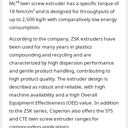
Mc¹⁸ twin screw extruder has a specific torque of
18 Nm/cm³ and is designed for throughputs of
up to 2,500 kg/h with comparatively low energy
consumption.
According to the company, ZSK extruders have
been used for many years in plastics
compounding and recycling and are
characterized by high dispersion performance
and gentle product handling, contributing to
high product quality. The extruder design is
described as robust and reliable, with high
machine availability and a high Overall
Equipment Effectiveness (OEE) value. In addition
to the ZSK series, Coperion also offers the STS
and CTE twin screw extruder ranges for
compounding applications.