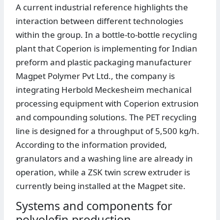
A current industrial reference highlights the
interaction between different technologies
within the group. In a bottle-to-bottle recycling
plant that Coperion is implementing for Indian
preform and plastic packaging manufacturer
Magpet Polymer Pvt Ltd., the company is
integrating Herbold Meckesheim mechanical
processing equipment with Coperion extrusion
and compounding solutions. The PET recycling
line is designed for a throughput of 5,500 kg/h.
According to the information provided,
granulators and a washing line are already in
operation, while a ZSK twin screw extruder is
currently being installed at the Magpet site.
Systems and components for
polyolefin production