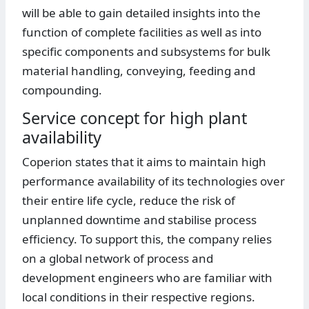
will be able to gain detailed insights into the
function of complete facilities as well as into
specific components and subsystems for bulk
material handling, conveying, feeding and
compounding.
Service concept for high plant
availability
Coperion states that it aims to maintain high
performance availability of its technologies over
their entire life cycle, reduce the risk of
unplanned downtime and stabilise process
efficiency. To support this, the company relies
on a global network of process and
development engineers who are familiar with
local conditions in their respective regions.