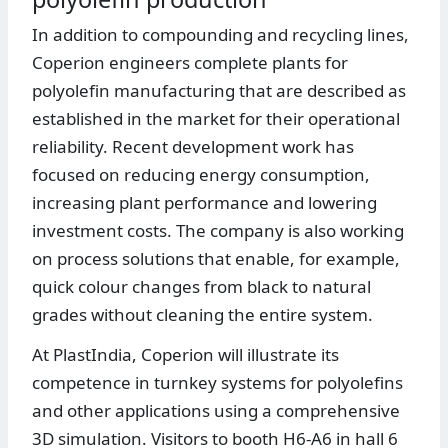
In addition to compounding and recycling lines,
Coperion engineers complete plants for
polyolefin manufacturing that are described as
established in the market for their operational
reliability. Recent development work has
focused on reducing energy consumption,
increasing plant performance and lowering
investment costs. The company is also working
on process solutions that enable, for example,
quick colour changes from black to natural
grades without cleaning the entire system.
At PlastIndia, Coperion will illustrate its
competence in turnkey systems for polyolefins
and other applications using a comprehensive
3D simulation. Visitors to booth H6-A6 in hall 6