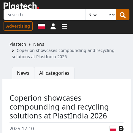
Sign in
Advertising
Plastech
News
Coperion showcases compounding and recycling
solutions at PlastIndia 2026
News
All categories
Coperion showcases
compounding and recycling
solutions at PlastIndia 2026
Polish
2025-12-10