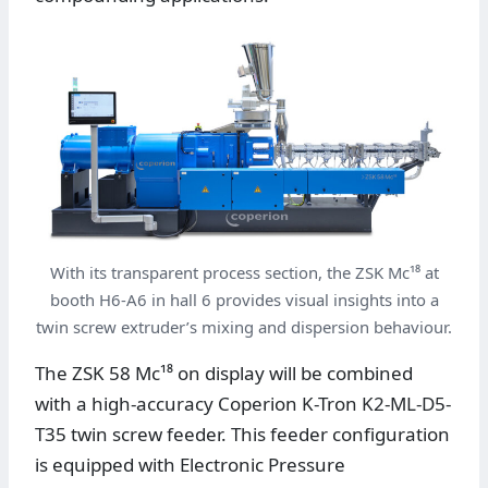
With its transparent process section, the ZSK Mc¹⁸ at
booth H6-A6 in hall 6 provides visual insights into a
twin screw extruder’s mixing and dispersion behaviour.
The ZSK 58 Mc¹⁸ on display will be combined
with a high-accuracy Coperion K-Tron K2-ML-D5-
T35 twin screw feeder. This feeder configuration
is equipped with Electronic Pressure