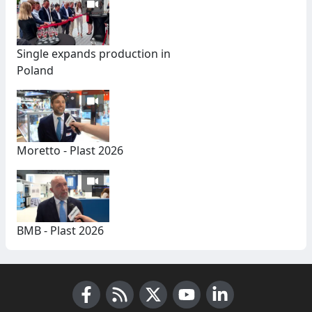
Single expands production in
Poland
Moretto - Plast 2026
BMB - Plast 2026