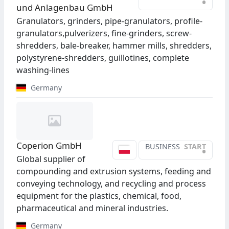
•
und Anlagenbau GmbH
Granulators, grinders, pipe-granulators, profile-
granulators,pulverizers, fine-grinders, screw-
shredders, bale-breaker, hammer mills, shredders,
polystyrene-shredders, guillotines, complete
washing-lines
Germany
Coperion GmbH
BUSINESS
START
•
Global supplier of
compounding and extrusion systems, feeding and
conveying technology, and recycling and process
equipment for the plastics, chemical, food,
pharmaceutical and mineral industries.
Germany