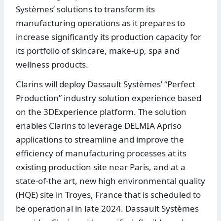
Systèmes’ solutions to transform its
manufacturing operations as it prepares to
increase significantly its production capacity for
its portfolio of skincare, make-up, spa and
wellness products.
Clarins will deploy Dassault Systèmes’ “Perfect
Production” industry solution experience based
on the 3DExperience platform. The solution
enables Clarins to leverage DELMIA Apriso
applications to streamline and improve the
efficiency of manufacturing processes at its
existing production site near Paris, and at a
state-of-the art, new high environmental quality
(HQE) site in Troyes, France that is scheduled to
be operational in late 2024. Dassault Systèmes