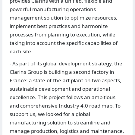
provides Clarins with a unified, flexible and
powerful manufacturing operations
management solution to optimize resources,
implement best practices and harmonize
processes from planning to execution, while
taking into account the specific capabilities of
each site.
- As part of its global development strategy, the
Clarins Group is building a second factory in
France: a state-of-the-art plant on two aspects,
sustainable development and operational
excellence. This project follows an ambitious
and comprehensive Industry 4.0 road map. To
support us, we looked for a global
manufacturing solution to streamline and
manage production, logistics and maintenance,