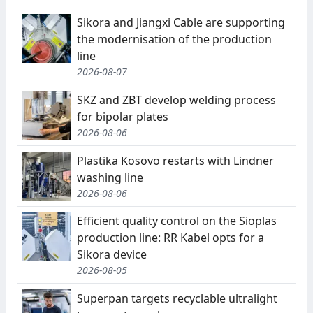
Sikora and Jiangxi Cable are supporting
the modernisation of the production
line
2026-08-07
SKZ and ZBT develop welding process
for bipolar plates
2026-08-06
Plastika Kosovo restarts with Lindner
washing line
2026-08-06
Efficient quality control on the Sioplas
production line: RR Kabel opts for a
Sikora device
2026-08-05
Superpan targets recyclable ultralight