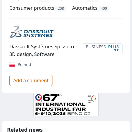
Consumer products
Automatics
208
400
Dassault Systèmes Sp. z.o.o.
BUSINESS
PLUS
••
3D design, Software
Poland
Add a comment
Related news