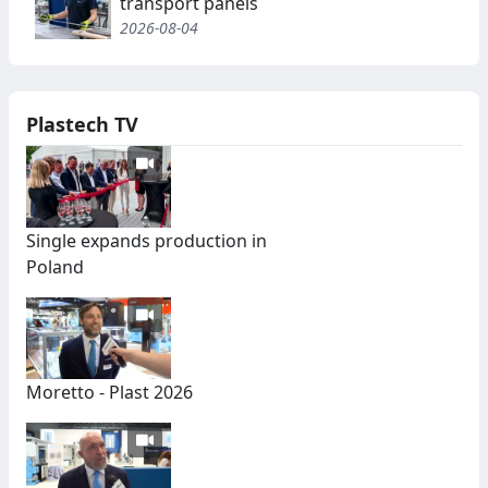
transport panels
2026-08-04
Plastech TV
Single expands production in
Poland
Moretto - Plast 2026