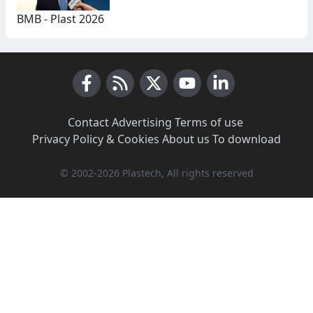
BMB - Plast 2026
Facebook
RSS News
X (Twitter)
Youtube
LinkedIn
Contact
·
Advertising
·
Terms of use
·
Privacy Policy & Cookies
·
About us
·
To download
© 2002-2026 Plastech, All rights reserved