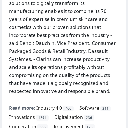
solutions to digitally transform its
manufacturing enables it to combine its 70
years of expertise in premium skincare and
cosmetics with our proven solutions that
incorporate best practices from the industry -
said Benoit Dauchin, Vice President, Consumer
Packaged Goods & Retail Industry, Dassault
Systèmes. - Clarins can increase productivity
and scale its operations profitably without
compromising on the quality of the products
that have made it a globally recognized and
respected innovative and responsible brand.
Read more:
Industry 4.0
Software
400
244
Innovations
Digitalization
1291
236
Cooperation
Improvement
558
175