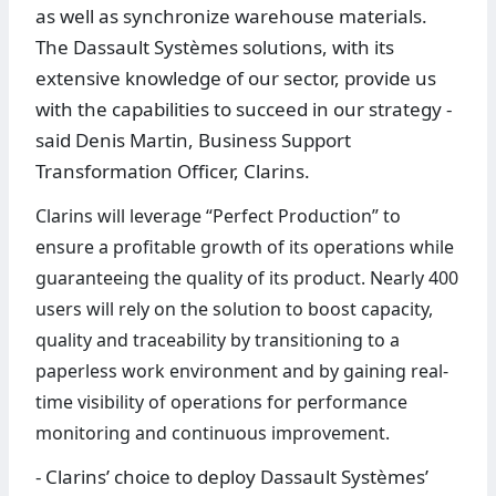
as well as synchronize warehouse materials.
The Dassault Systèmes solutions, with its
extensive knowledge of our sector, provide us
with the capabilities to succeed in our strategy -
said Denis Martin, Business Support
Transformation Officer, Clarins.
Clarins will leverage “Perfect Production” to
ensure a profitable growth of its operations while
guaranteeing the quality of its product. Nearly 400
users will rely on the solution to boost capacity,
quality and traceability by transitioning to a
paperless work environment and by gaining real-
time visibility of operations for performance
monitoring and continuous improvement.
- Clarins’ choice to deploy Dassault Systèmes’