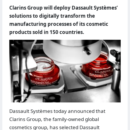
Clarins Group will deploy Dassault Systèmes’
solutions to digitally transform the
manufacturing processes of its cosmetic
products sold in 150 countries.
Dassault Systèmes today announced that
Clarins Group, the family-owned global
cosmetics group, has selected Dassault