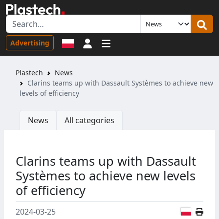
Sign in
Advertising
Plastech
News
Clarins teams up with Dassault Systèmes to achieve new
levels of efficiency
News
All categories
Clarins teams up with Dassault
Systèmes to achieve new levels
of efficiency
Polish
2024-03-25