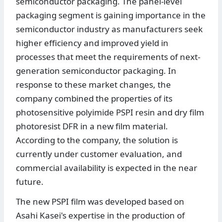
semiconductor packaging. The panel-level
packaging segment is gaining importance in the
semiconductor industry as manufacturers seek
higher efficiency and improved yield in
processes that meet the requirements of next-
generation semiconductor packaging. In
response to these market changes, the
company combined the properties of its
photosensitive polyimide PSPI resin and dry film
photoresist DFR in a new film material.
According to the company, the solution is
currently under customer evaluation, and
commercial availability is expected in the near
future.
The new PSPI film was developed based on
Asahi Kasei's expertise in the production of