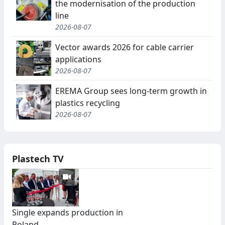
the modernisation of the production
line
2026-08-07
Vector awards 2026 for cable carrier
applications
2026-08-07
EREMA Group sees long-term growth in
plastics recycling
2026-08-07
Plastech TV
Single expands production in
Poland