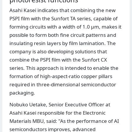
Asahi Kasei indicates that combining the new
PSPI film with the Sunfort TA series, capable of
forming circuits with a width of 1.0 μm, makes it
possible to form both fine circuit patterns and
insulating resin layers by film lamination. The
company is also developing solutions that
combine the PSPI film with the Sunfort CX
series. This approach is intended to enable the
formation of high-aspect-ratio copper pillars
required in three-dimensional semiconductor
packaging.
Nobuko Uetake, Senior Executive Officer at
Asahi Kasei responsible for the Electronic
Materials MBU, said: "As the performance of AI
semiconductors improves, advanced