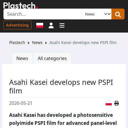
Sign in
Advertising
Plastech
News
Asahi Kasei develops new PSPI film
News
All categories
Asahi Kasei develops new PSPI
film
Polish
2026-05-21
Asahi Kasei has developed a photosensitive
polyimide PSPI film for advanced panel-level