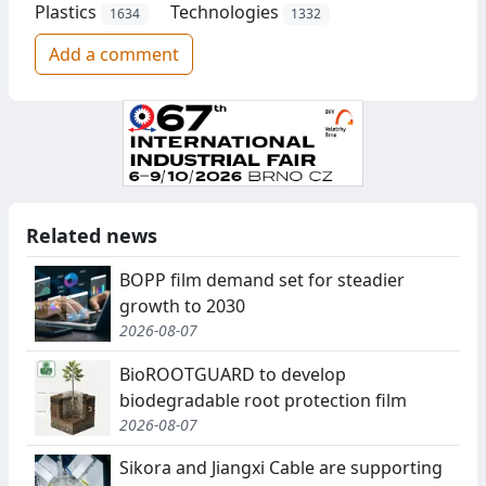
Plastics
Technologies
1634
1332
Add a comment
Related news
BOPP film demand set for steadier
growth to 2030
2026-08-07
BioROOTGUARD to develop
biodegradable root protection film
2026-08-07
Sikora and Jiangxi Cable are supporting