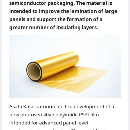
semiconductor packaging. The material is
intended to improve the lamination of large
panels and support the formation of a
greater number of insulating layers.
Asahi Kasei announced the development of a
new photosensitive polyimide PSPI film
intended for advanced panel-level