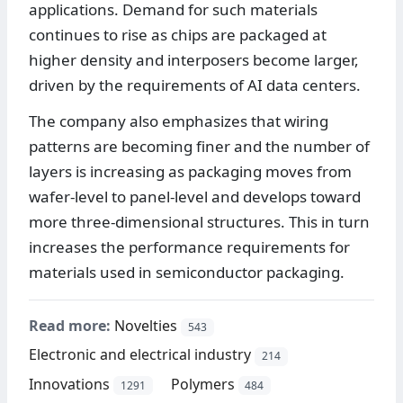
applications. Demand for such materials
continues to rise as chips are packaged at
higher density and interposers become larger,
driven by the requirements of AI data centers.
The company also emphasizes that wiring
patterns are becoming finer and the number of
layers is increasing as packaging moves from
wafer-level to panel-level and develops toward
more three-dimensional structures. This in turn
increases the performance requirements for
materials used in semiconductor packaging.
Read more:
Novelties
543
Electronic and electrical industry
214
Innovations
Polymers
1291
484