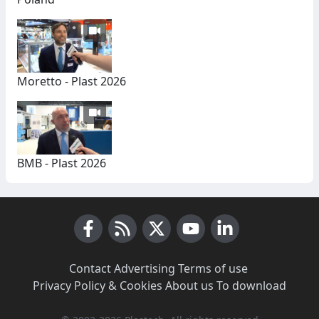
Moretto - Plast 2026
BMB - Plast 2026
Facebook
RSS News
X (Twitter)
Youtube
LinkedIn
Contact
·
Advertising
·
Terms of use
·
Privacy Policy & Cookies
·
About us
·
To download