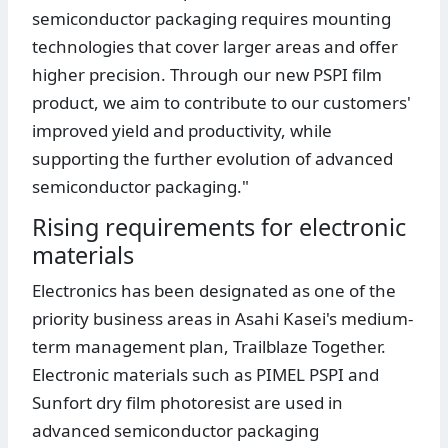
semiconductor packaging requires mounting
technologies that cover larger areas and offer
higher precision. Through our new PSPI film
product, we aim to contribute to our customers'
improved yield and productivity, while
supporting the further evolution of advanced
semiconductor packaging."
Rising requirements for electronic
materials
Electronics has been designated as one of the
priority business areas in Asahi Kasei's medium-
term management plan, Trailblaze Together.
Electronic materials such as PIMEL PSPI and
Sunfort dry film photoresist are used in
advanced semiconductor packaging