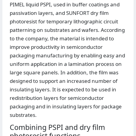
PIMEL liquid PSPI, used in buffer coatings and
passivation layers, and SUNFORT dry film
photoresist for temporary lithographic circuit
patterning on substrates and wafers. According
to the company, the material is intended to
improve productivity in semiconductor
packaging manufacturing by enabling easy and
uniform application in a lamination process on
large square panels. In addition, the film was
designed to support an increased number of
insulating layers. It is expected to be used in
redistribution layers for semiconductor
packaging and in insulating layers for package
substrates.
Combining PSPI and dry film
photoresist functions