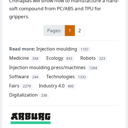
Chinaplas will show how to manufacture a hard-
soft compound from PC/ABS and TPU for
grippers.
Pages:
1
2
Read more:
Injection moulding
1107
Medicine
Ecology
Robots
334
833
223
Injection moulding press/machines
1264
Software
Technologies
244
1332
Fairs
Industry 4.0
2279
400
Digitalization
236