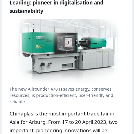
Leading: pioneer in digitalisation and
sustainability
The new Allrounder 470 H saves energy, conserves
resources, is production-efficient, user-friendly and
reliable.
Chinaplas is the most important trade fair in
Asia for Arburg. From 17 to 20 April 2023, two
important, pioneering innovations will be