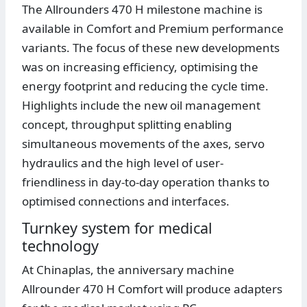
The Allrounders 470 H milestone machine is
available in Comfort and Premium performance
variants. The focus of these new developments
was on increasing efficiency, optimising the
energy footprint and reducing the cycle time.
Highlights include the new oil management
concept, throughput splitting enabling
simultaneous movements of the axes, servo
hydraulics and the high level of user-
friendliness in day-to-day operation thanks to
optimised connections and interfaces.
Turnkey system for medical
technology
At Chinaplas, the anniversary machine
Allrounder 470 H Comfort will produce adapters