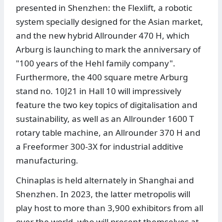
presented in Shenzhen: the Flexlift, a robotic
system specially designed for the Asian market,
and the new hybrid Allrounder 470 H, which
Arburg is launching to mark the anniversary of
"100 years of the Hehl family company".
Furthermore, the 400 square metre Arburg
stand no. 10J21 in Hall 10 will impressively
feature the two key topics of digitalisation and
sustainability, as well as an Allrounder 1600 T
rotary table machine, an Allrounder 370 H and
a Freeformer 300-3X for industrial additive
manufacturing.
Chinaplas is held alternately in Shanghai and
Shenzhen. In 2023, the latter metropolis will
play host to more than 3,900 exhibitors from all
over the world, who will present themselves at