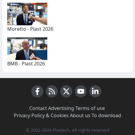
Moretto - Plast 2026
BMB - Plast 2026
Facebook
RSS News
X (Twitter)
Youtube
LinkedIn
Contact
·
Advertising
·
Terms of use
·
Privacy Policy & Cookies
·
About us
·
To download
© 2002-2026 Plastech, All rights reserved