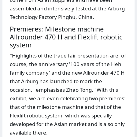
assembled and intensively tested at the Arburg
Technology Factory Pinghu, China.
Premieres: Milestone machine
Allrounder 470 H and Flexlift robotic
system
"Highlights of the trade fair presentation are, of
course, the anniversary '100 years of the Hehl
family company' and the new Allrounder 470 H
that Arburg has launched to mark the
occasion," emphasises Zhao Tong. "With this
exhibit, we are even celebrating two premieres:
that of the milestone machine and that of the
Flexlift robotic system, which was specially
developed for the Asian market and is also only
available there.