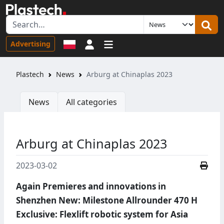
Sign in
Advertising
Plastech
News
Arburg at Chinaplas 2023
News
All categories
Arburg at Chinaplas 2023
2023-03-02
Again Premieres and innovations in
Shenzhen New: Milestone Allrounder 470 H
Exclusive: Flexlift robotic system for Asia