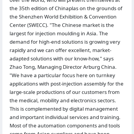
the 35th edition of Chinaplas on the grounds of
the Shenzhen World Exhibition & Convention
Center (SWECC). "The Chinese market is the
largest for injection moulding in Asia. The
demand for high-end solutions is growing very
rapidly and we can offer excellent, market-
adapted solutions with our know-how," says
Zhao Tong, Managing Director Arburg China.
"We have a particular focus here on turnkey
applications with post-injection assembly for the
large-scale productions of our customers from
the medical, mobility and electronics sectors.
This is complemented by digital management
and important individual services and training.
Most of the automation components and tools
come from Asian suppliers and have been