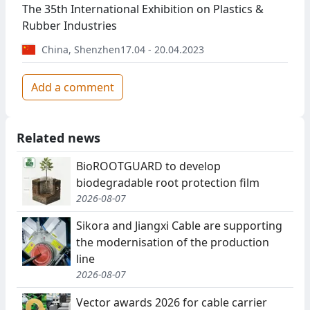
The 35th International Exhibition on Plastics &
Rubber Industries
China
,
Shenzhen
17.04 - 20.04.2023
Add a comment
Related news
BioROOTGUARD to develop
biodegradable root protection film
2026-08-07
Sikora and Jiangxi Cable are supporting
the modernisation of the production
line
2026-08-07
Vector awards 2026 for cable carrier