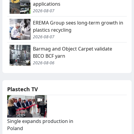
applications
2026-08-07
EREMA Group sees long-term growth in
plastics recycling
2026-08-07
Barmag and Object Carpet validate
BICO BCF yarn
2026-08-06
Plastech TV
Single expands production in
Poland