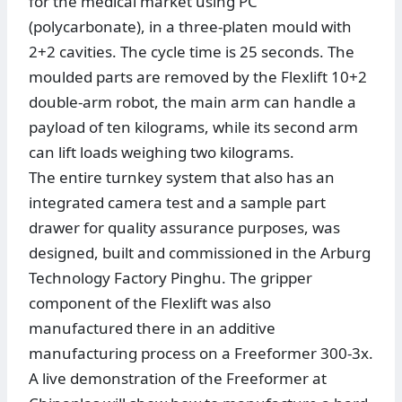
for the medical market using PC
(polycarbonate), in a three-platen mould with
2+2 cavities. The cycle time is 25 seconds. The
moulded parts are removed by the Flexlift 10+2
double-arm robot, the main arm can handle a
payload of ten kilograms, while its second arm
can lift loads weighing two kilograms.
The entire turnkey system that also has an
integrated camera test and a sample part
drawer for quality assurance purposes, was
designed, built and commissioned in the Arburg
Technology Factory Pinghu. The gripper
component of the Flexlift was also
manufactured there in an additive
manufacturing process on a Freeformer 300-3x.
A live demonstration of the Freeformer at