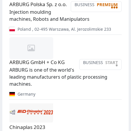
ARBURG Polska Sp. z o.o.
BUSINESS
PREMIUM
•••
Injection moulding
machines, Robots and Manipulators
Poland
,
02-495
Warszawa
,
Al. Jerozolimskie 233
ARBURG GmbH + Co KG
BUSINESS
START
•
ARBURG is one of the world's
leading manufacturers of plastic processing
machines.
Germany
Chinaplas 2023