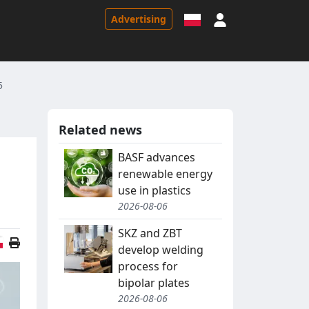
Sign in
Advertising
5
Related news
BASF advances
renewable energy
use in plastics
2026-08-06
SKZ and ZBT
Polish version
develop welding
process for
bipolar plates
2026-08-06