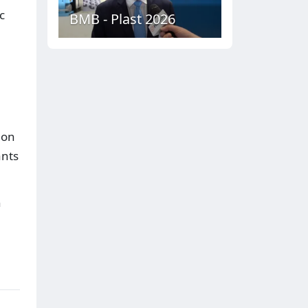
c
BMB - Plast 2026
 on
ants
n