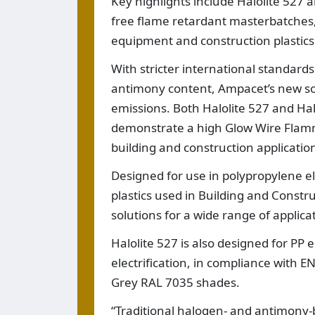
Key highlights include Halolite 527
free flame retardant masterbatches,
equipment and construction plastics
With stricter international standar
antimony content, Ampacet’s new solu
emissions. Both Halolite 527 and Ha
demonstrate a high Glow Wire Flammab
building and construction applicatio
Designed for use in polypropylene el
plastics used in Building and Constr
solutions for a wide range of applica
Halolite 527 is also designed for PP e
electrification, in compliance with E
Grey RAL 7035 shades.
“Traditional halogen- and antimony-