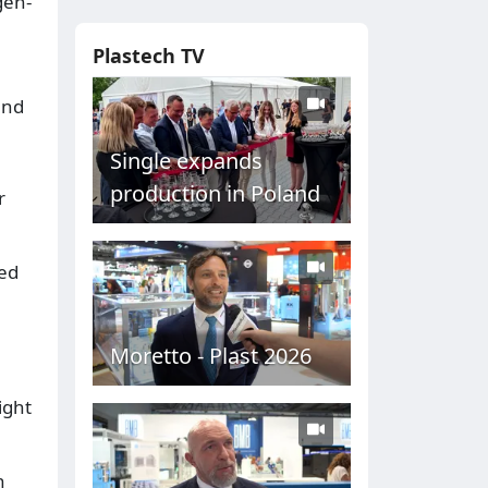
gen-
Plastech TV
and
Single expands
production in Poland
r
ded
Moretto - Plast 2026
ight
n