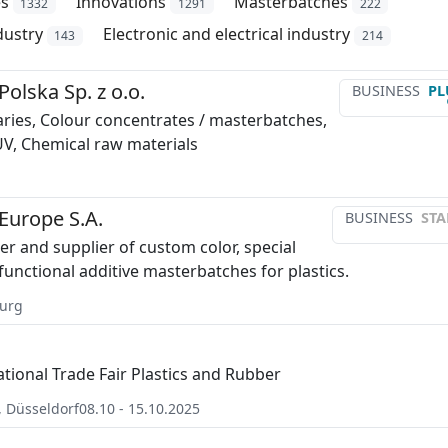
es
Innovations
Masterbatches
1332
1291
222
dustry
Electronic and electrical industry
143
214
olska Sp. z o.o.
BUSINESS
PL
iaries, Colour concentrates / masterbatches,
 UV, Chemical raw materials
Europe S.A.
BUSINESS
STA
r and supplier of custom color, special
functional additive masterbatches for plastics.
urg
ational Trade Fair Plastics and Rubber
,
Düsseldorf
08.10 - 15.10.2025