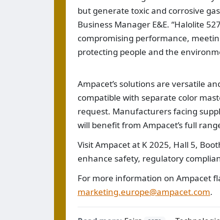
but generate toxic and corrosive gas
Business Manager E&E. “Halolite 527
compromising performance, meeting
protecting people and the environm
Ampacet’s solutions are versatile and 
compatible with separate color mast
request. Manufacturers facing suppl
will benefit from Ampacet’s full rang
Visit Ampacet at K 2025, Hall 5, Boo
enhance safety, regulatory complianc
For more information on Ampacet fl
marketing.europe@ampacet.com
.