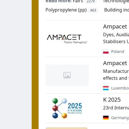
Read more:
Fairs
Technologi
2279
Polypropylene (pp)
Building in
463
Ampacet P
Dyes, Auxil
Stabilisers
Poland
Ampacet 
Manufacture
effects and 
Luxembo
K 2025
23rd Intern
Germany