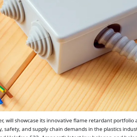
, will showcase its innovative flame retardant portfolio 
, safety, and supply chain demands in the plastics indust