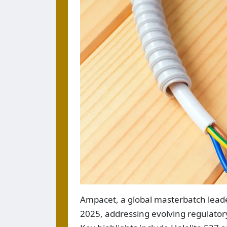
Ampacet, a global masterbatch leader
2025, addressing evolving regulatory