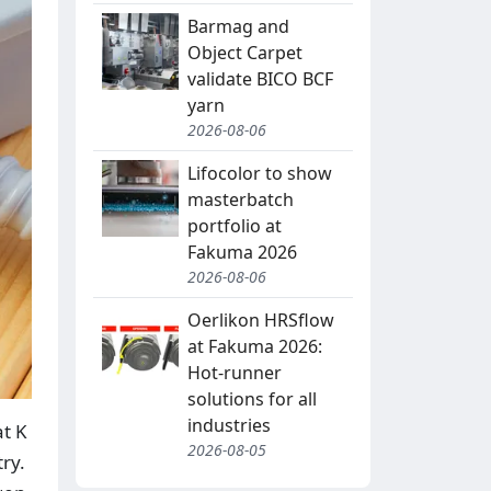
Barmag and
Object Carpet
validate BICO BCF
yarn
2026-08-06
Lifocolor to show
masterbatch
portfolio at
Fakuma 2026
2026-08-06
Oerlikon HRSflow
at Fakuma 2026:
Hot-runner
solutions for all
industries
at K
2026-08-05
ry.