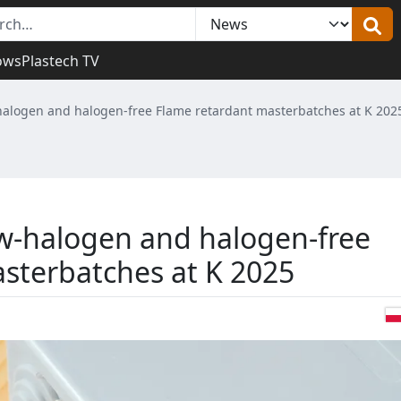
ows
Plastech TV
halogen and halogen-free Flame retardant masterbatches at K 202
w-halogen and halogen-free
sterbatches at K 2025