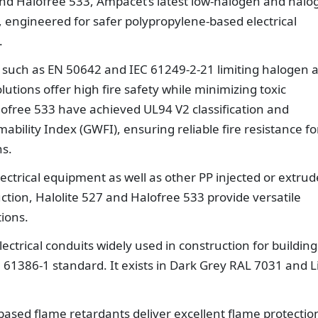
 and Halofree 533, Ampacet’s latest low-halogen and halo
 engineered for safer polypropylene-based electrical
.
ds such as EN 50642 and IEC 61249-2-21 limiting halogen 
tions offer high fire safety while minimizing toxic
lofree 533 have achieved UL94 V2 classification and
ility Index (GWFI), ensuring reliable fire resistance fo
ns.
ectrical equipment as well as other PP injected or extru
uction, Halolite 527 and Halofree 533 provide versatile
tions.
lectrical conduits widely used in construction for building
N 61386-1 standard. It exists in Dark Grey RAL 7031 and L
based flame retardants deliver excellent flame protectio