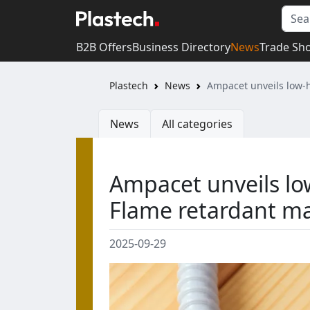
B2B Offers
Business Directory
News
Trade Sh
Plastech
News
Ampacet unveils low-
News
All categories
Ampacet unveils lo
Flame retardant ma
2025-09-29