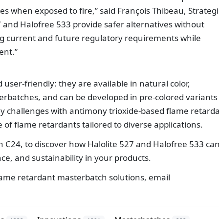
es when exposed to fire,” said François Thibeau, Strategi
 and Halofree 533 provide safer alternatives without
 current and future regulatory requirements while
ent.”
user-friendly: they are available in natural color,
erbatches, and can be developed in pre-colored variants
y challenges with antimony trioxide-based flame retard
e of flame retardants tailored to diverse applications.
th C24, to discover how Halolite 527 and Halofree 533 ca
e, and sustainability in your products.
ame retardant masterbatch solutions, email