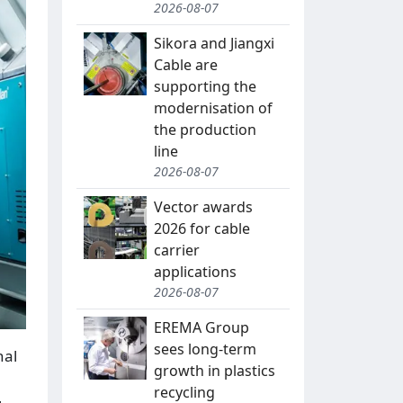
2026-08-07
Sikora and Jiangxi
Cable are
supporting the
modernisation of
the production
line
2026-08-07
Vector awards
2026 for cable
carrier
applications
2026-08-07
EREMA Group
sees long-term
nal
growth in plastics
recycling