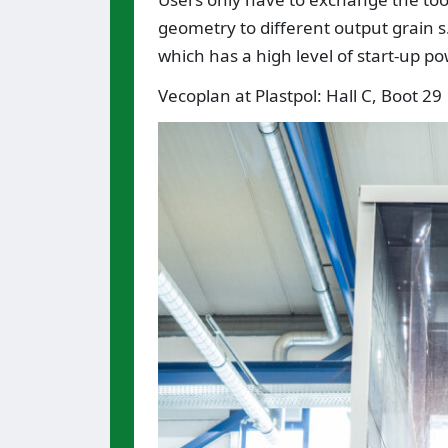
geometry to different output grain s.
which has a high level of start-up p
Vecoplan at Plastpol: Hall C, Boot 29