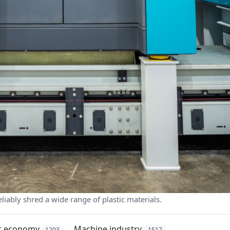
liably shred a wide range of plastic materials.
ar economy
Machine industry
1203
1517