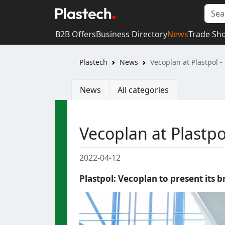
B2B Offers
Business Directory
News
Trade Sh
Plastech
News
Vecoplan at Plastpol - 
News
All categories
Vecoplan at Plastpol
2022-04-12
Plastpol: Vecoplan to present its 