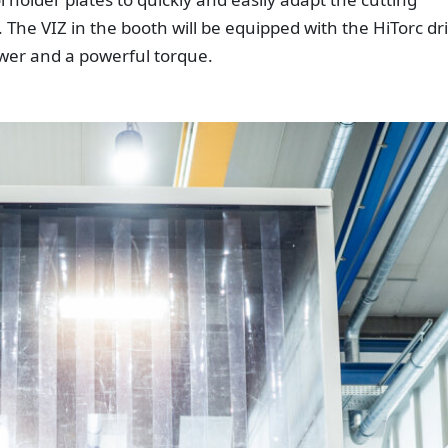
 The VIZ in the booth will be equipped with the HiTorc dr
ower and a powerful torque.