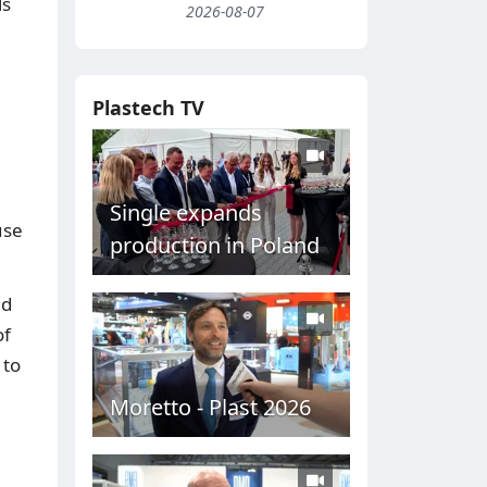
ls
2026-08-07
Plastech TV
Single expands
use
production in Poland
nd
of
 to
Moretto - Plast 2026