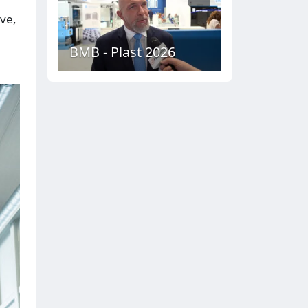
ive,
BMB - Plast 2026