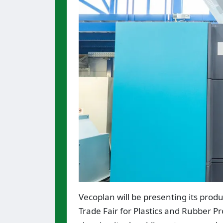
Vecoplan will be presenting its produ
Trade Fair for Plastics and Rubber Pr