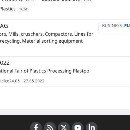
Plastics
1634
 AG
BUSINESS
PL
rs, Mills, cruschers, Compactors, Lines for
recycling, Material sorting equipment
2022
tional Fair of Plastics Processing Plastpol
ielce
24.05 - 27.05.2022