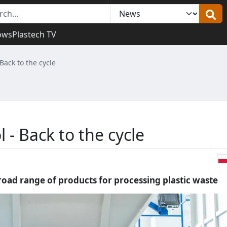
ows
Plastech TV
Back to the cycle
 - Back to the cycle
broad range of products for processing plastic waste