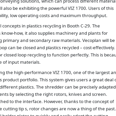
onveying solutions, which can process different materia
ll also be exhibiting the powerful VIZ 1700. Users of this
ability, low operating costs and maximum throughput.
l concepts in plastics recycling in Booth C-29. The
know-how, it also supplies machinery and plants for
 primary and secondary raw materials. Vecoplan will be
oop can be closed and plastics recycled – cost-effectively.
or closed loop recycling to function perfectly. This is beca
e of input materials.
ting the high-performance VIZ 1700, one of the largest a
s product portfolio. This system gives users a great deal 
y different plastics. The shredder can be precisely adapted
nts by selecting the right rotors, knives and screen.
ed to the interface. However, thanks to the concept of
e cutting tip s, rotor changes are now a thing of the past.
 holder plates to quickly and easily adapt the cutting