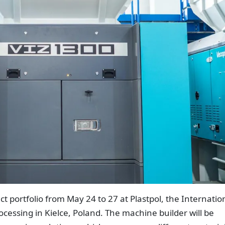
ct portfolio from May 24 to 27 at Plastpol, the Internatio
ocessing in Kielce, Poland. The machine builder will be