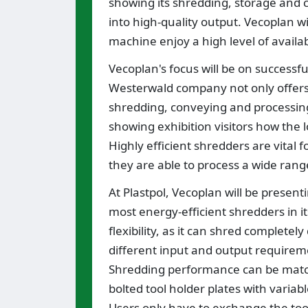
showing its shredding, storage and c
into high-quality output. Vecoplan wi
machine enjoy a high level of avail
Vecoplan's focus will be on successfu
Westerwald company not only offers 
shredding, conveying and processing
showing exhibition visitors how the l
Highly efficient shredders are vital f
they are able to process a wide rang
At Plastpol, Vecoplan will be presen
most energy-efficient shredders in it
flexibility, as it can shred completel
different input and output requireme
Shredding performance can be match
bolted tool holder plates with variabl
Users only have to exchange the tool