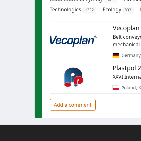
Technologies
Ecology
1332
833
Vecoplan
Belt conveyo
mechanical 
Germany
Plastpol 
XXVI Interna
Poland
,
K
Add a comment