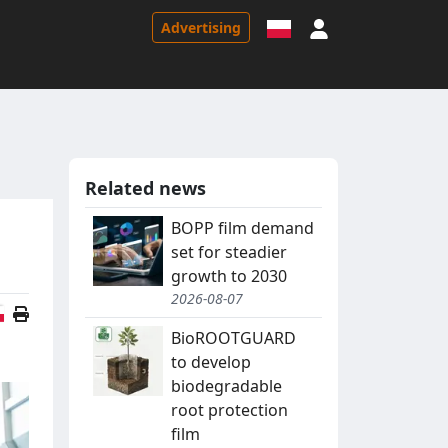
Sign in
Advertising
Related news
BOPP film demand
set for steadier
growth to 2030
2026-08-07
Polish version
BioROOTGUARD
to develop
biodegradable
root protection
film