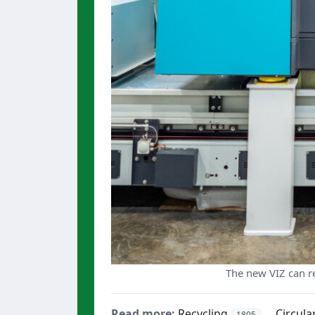
The new VIZ can re
Read more:
Recycling
Circul
1805