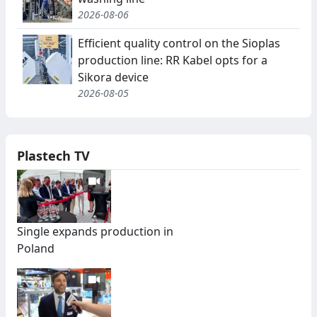
2026-08-06
Efficient quality control on the Sioplas
production line: RR Kabel opts for a
Sikora device
2026-08-05
Plastech TV
Single expands production in
Poland