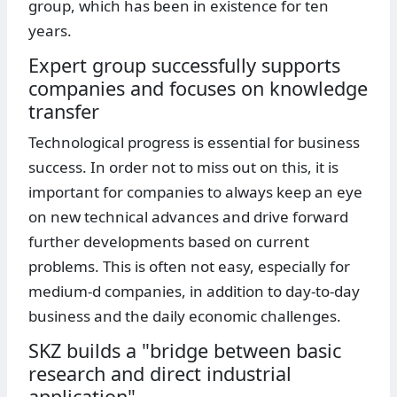
group, which has been in existence for ten
years.
Expert group successfully supports
companies and focuses on knowledge
transfer
Technological progress is essential for business
success. In order not to miss out on this, it is
important for companies to always keep an eye
on new technical advances and drive forward
further developments based on current
problems. This is often not easy, especially for
medium-d companies, in addition to day-to-day
business and the daily economic challenges.
SKZ builds a "bridge between basic
research and direct industrial
application"