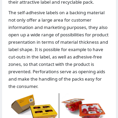
their attractive label and recyclable pack.
The self-adhesive labels on a backing material
not only offer a large area for customer
information and marketing purposes, they also
open up a wide range of possibilities for product
presentation in terms of material thickness and
label shape. It is possible for example to have
cut-outs in the label, as well as adhesive-free
zones, so that contact with the product is
prevented. Perforations serve as opening aids
and make the handling of the packs easy for
the consumer.