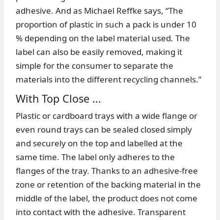
adhesive. And as Michael Reffke says, “The
proportion of plastic in such a pack is under 10
% depending on the label material used. The
label can also be easily removed, making it
simple for the consumer to separate the
materials into the different recycling channels.”
With Top Close ...
Plastic or cardboard trays with a wide flange or
even round trays can be sealed closed simply
and securely on the top and labelled at the
same time. The label only adheres to the
flanges of the tray. Thanks to an adhesive-free
zone or retention of the backing material in the
middle of the label, the product does not come
into contact with the adhesive. Transparent