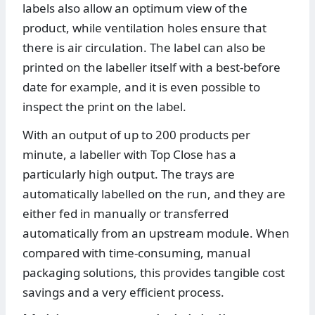
labels also allow an optimum view of the
product, while ventilation holes ensure that
there is air circulation. The label can also be
printed on the labeller itself with a best-before
date for example, and it is even possible to
inspect the print on the label.
With an output of up to 200 products per
minute, a labeller with Top Close has a
particularly high output. The trays are
automatically labelled on the run, and they are
either fed in manually or transferred
automatically from an upstream module. When
compared with time-consuming, manual
packaging solutions, this provides tangible cost
savings and a very efficient process.