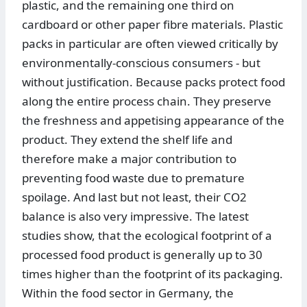
plastic, and the remaining one third on
cardboard or other paper fibre materials. Plastic
packs in particular are often viewed critically by
environmentally-conscious consumers - but
without justification. Because packs protect food
along the entire process chain. They preserve
the freshness and appetising appearance of the
product. They extend the shelf life and
therefore make a major contribution to
preventing food waste due to premature
spoilage. And last but not least, their CO2
balance is also very impressive. The latest
studies show, that the ecological footprint of a
processed food product is generally up to 30
times higher than the footprint of its packaging.
Within the food sector in Germany, the