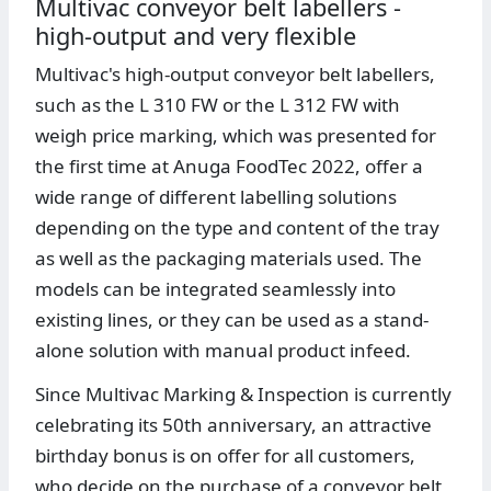
Multivac conveyor belt labellers -
high-output and very flexible
Multivac's high-output conveyor belt labellers,
such as the L 310 FW or the L 312 FW with
weigh price marking, which was presented for
the first time at Anuga FoodTec 2022, offer a
wide range of different labelling solutions
depending on the type and content of the tray
as well as the packaging materials used. The
models can be integrated seamlessly into
existing lines, or they can be used as a stand-
alone solution with manual product infeed.
Since Multivac Marking & Inspection is currently
celebrating its 50th anniversary, an attractive
birthday bonus is on offer for all customers,
who decide on the purchase of a conveyor belt