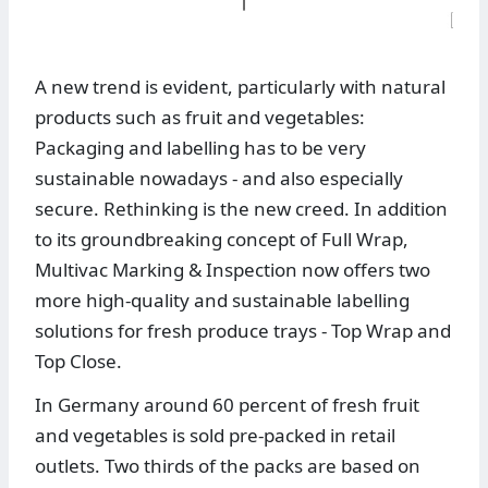
A new trend is evident, particularly with natural
products such as fruit and vegetables:
Packaging and labelling has to be very
sustainable nowadays - and also especially
secure. Rethinking is the new creed. In addition
to its groundbreaking concept of Full Wrap,
Multivac Marking & Inspection now offers two
more high-quality and sustainable labelling
solutions for fresh produce trays - Top Wrap and
Top Close.
In Germany around 60 percent of fresh fruit
and vegetables is sold pre-packed in retail
outlets. Two thirds of the packs are based on