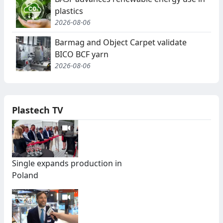
plastics
2026-08-06
Barmag and Object Carpet validate
BICO BCF yarn
2026-08-06
Plastech TV
Single expands production in
Poland