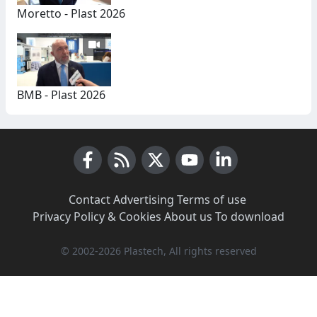
Moretto - Plast 2026
BMB - Plast 2026
Facebook
RSS News
X (Twitter)
Youtube
LinkedIn
Contact
·
Advertising
·
Terms of use
·
Privacy Policy & Cookies
·
About us
·
To download
© 2002-2026 Plastech, All rights reserved