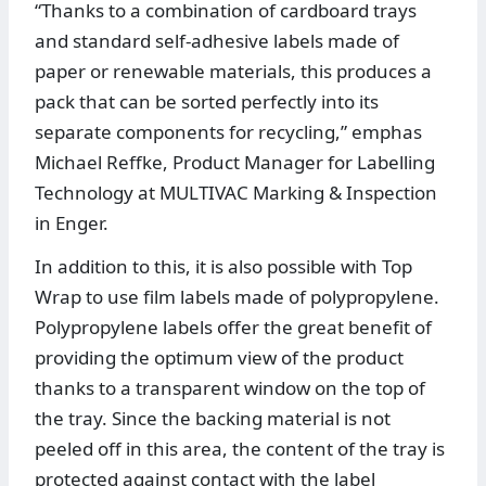
“Thanks to a combination of cardboard trays
and standard self-adhesive labels made of
paper or renewable materials, this produces a
pack that can be sorted perfectly into its
separate components for recycling,” emphas
Michael Reffke, Product Manager for Labelling
Technology at MULTIVAC Marking & Inspection
in Enger.
In addition to this, it is also possible with Top
Wrap to use film labels made of polypropylene.
Polypropylene labels offer the great benefit of
providing the optimum view of the product
thanks to a transparent window on the top of
the tray. Since the backing material is not
peeled off in this area, the content of the tray is
protected against contact with the label