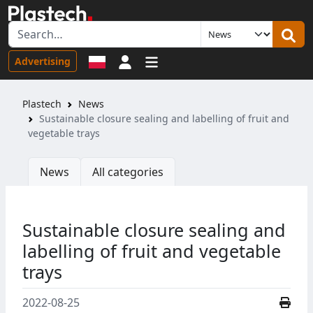
Sign in
Advertising
Plastech
News
Sustainable closure sealing and labelling of fruit and
vegetable trays
News
All categories
Sustainable closure sealing and
labelling of fruit and vegetable
trays
2022-08-25