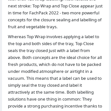
next stroke: Top Wrap and Top Close appear just
in time for FachPack 2022 - two more powerful
concepts for the closure sealing and labelling of
fruit and vegetable trays.
Whereas Top Wrap involves applying a label to
the top and both sides of the tray, Top Close
seals the tray closed just with a label from
above. Both concepts are the ideal choice for all
fresh products, which do not have to be packed
under modified atmosphere or airtight in a
vacuum. This means that a label can be used to
simply seal the tray closed and label it
attractively at the same time. Both labelling
solutions have one thing in common: They
provide a strong purchasing incentive thanks to