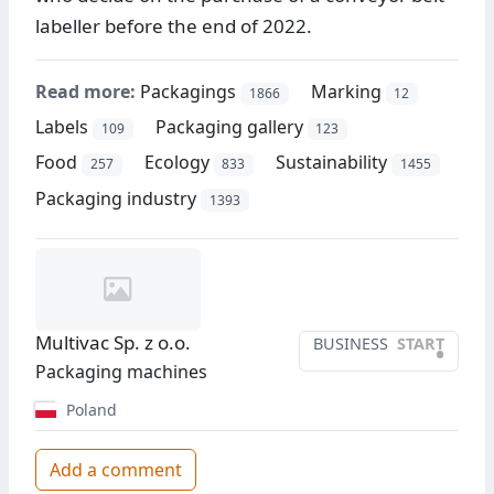
labeller before the end of 2022.
Read more:
Packagings
Marking
1866
12
Labels
Packaging gallery
109
123
Food
Ecology
Sustainability
257
833
1455
Packaging industry
1393
Multivac Sp. z o.o.
BUSINESS
START
•
Packaging machines
Poland
Add a comment