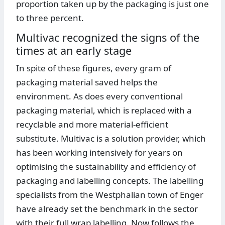
proportion taken up by the packaging is just one
to three percent.
Multivac recognized the signs of the
times at an early stage
In spite of these figures, every gram of
packaging material saved helps the
environment. As does every conventional
packaging material, which is replaced with a
recyclable and more material-efficient
substitute. Multivac is a solution provider, which
has been working intensively for years on
optimising the sustainability and efficiency of
packaging and labelling concepts. The labelling
specialists from the Westphalian town of Enger
have already set the benchmark in the sector
with their full wrap labelling. Now follows the