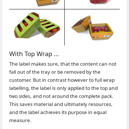
With Top Wrap ...
The label makes sure, that the content can not
fall out of the tray or be removed by the
customer. But in contrast however to full wrap
labelling, the label is only applied to the top and
two sides, and not around the complete pack.
This saves material and ultimately resources,
and the label achieves its purpose in equal
measure.