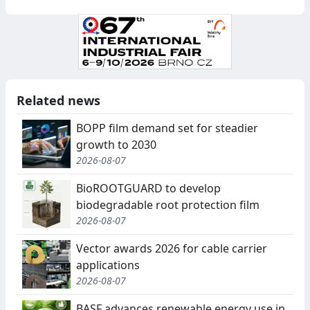
Related news
BOPP film demand set for steadier
growth to 2030
2026-08-07
BioROOTGUARD to develop
biodegradable root protection film
2026-08-07
Vector awards 2026 for cable carrier
applications
2026-08-07
BASF advances renewable energy use in