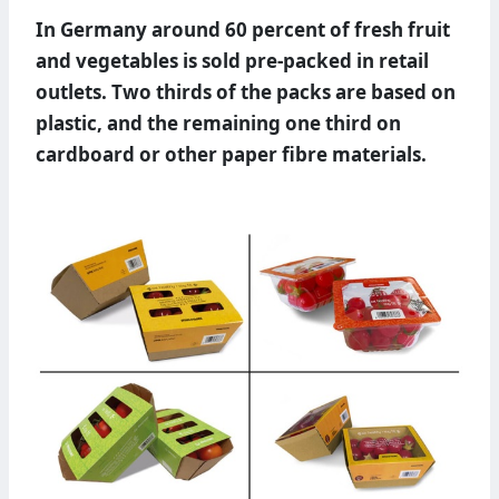
In Germany around 60 percent of fresh fruit
and vegetables is sold pre-packed in retail
outlets. Two thirds of the packs are based on
plastic, and the remaining one third on
cardboard or other paper fibre materials.