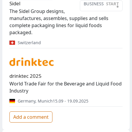
Sidel
BUSINESS
START
•
The Sidel Group designs,
manufactures, assembles, supplies and sells
complete packaging lines for liquid foods
packaged.
Switzerland
drinktec 2025
World Trade Fair for the Beverage and Liquid Food
Industry
Germany
,
Munich
15.09 - 19.09.2025
Add a comment