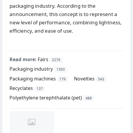
packaging industry. According to the
announcement, this concept is to represent a
new level of performance, combining lightness,
efficiency, and ease of use.
Read more:
Fairs
2279
Packaging industry
1393
Packaging machines
Novelties
179
543
Recyclates
137
Polyethylene terephthalate (pet)
488