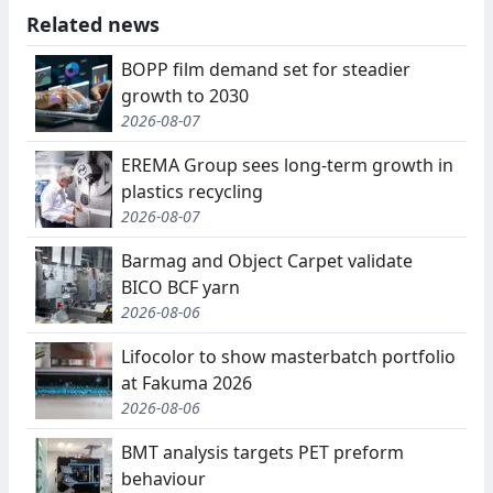
Related news
BOPP film demand set for steadier
growth to 2030
2026-08-07
EREMA Group sees long-term growth in
plastics recycling
2026-08-07
Barmag and Object Carpet validate
BICO BCF yarn
2026-08-06
Lifocolor to show masterbatch portfolio
at Fakuma 2026
2026-08-06
BMT analysis targets PET preform
behaviour