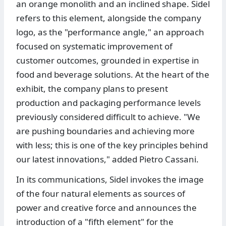
an orange monolith and an inclined shape. Sidel
refers to this element, alongside the company
logo, as the "performance angle," an approach
focused on systematic improvement of
customer outcomes, grounded in expertise in
food and beverage solutions. At the heart of the
exhibit, the company plans to present
production and packaging performance levels
previously considered difficult to achieve. "We
are pushing boundaries and achieving more
with less; this is one of the key principles behind
our latest innovations," added Pietro Cassani.
In its communications, Sidel invokes the image
of the four natural elements as sources of
power and creative force and announces the
introduction of a "fifth element" for the