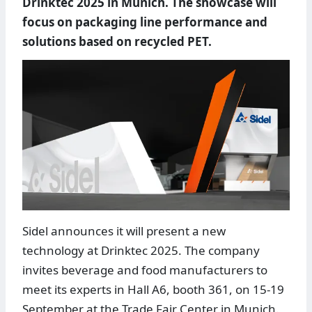
Drinktec 2025 in Munich. The showcase will
focus on packaging line performance and
solutions based on recycled PET.
Sidel announces it will present a new
technology at Drinktec 2025. The company
invites beverage and food manufacturers to
meet its experts in Hall A6, booth 361, on 15-19
September at the Trade Fair Center in Munich.