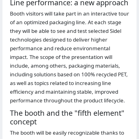
Line performance: a new approach
Booth visitors will take part in an interactive tour
of an optimized packaging line. At each stage
they will be able to see and test selected Sidel
technologies designed to deliver higher
performance and reduce environmental
impact. The scope of the presentation will
include, among others, packaging materials,
including solutions based on 100% recycled PET,
as well as topics related to increasing line
efficiency and maintaining stable, improved
performance throughout the product lifecycle.
The booth and the "fifth element"
concept
The booth will be easily recognizable thanks to