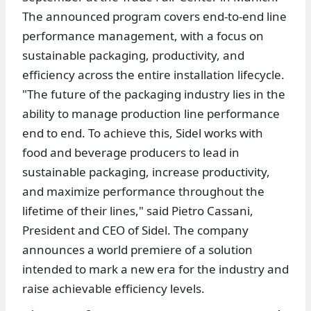
The announced program covers end-to-end line
performance management, with a focus on
sustainable packaging, productivity, and
efficiency across the entire installation lifecycle.
"The future of the packaging industry lies in the
ability to manage production line performance
end to end. To achieve this, Sidel works with
food and beverage producers to lead in
sustainable packaging, increase productivity,
and maximize performance throughout the
lifetime of their lines," said Pietro Cassani,
President and CEO of Sidel. The company
announces a world premiere of a solution
intended to mark a new era for the industry and
raise achievable efficiency levels.