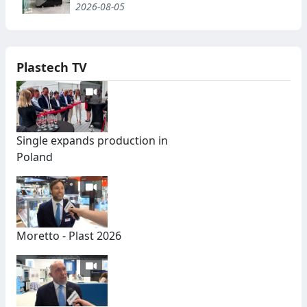
2026-08-05
Plastech TV
Single expands production in
Poland
Moretto - Plast 2026