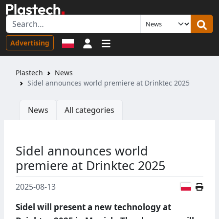
Sign in
Advertising
Plastech
News
Sidel announces world premiere at Drinktec 2025
News
All categories
Sidel announces world
premiere at Drinktec 2025
Polish
2025-08-13
Sidel will present a new technology at