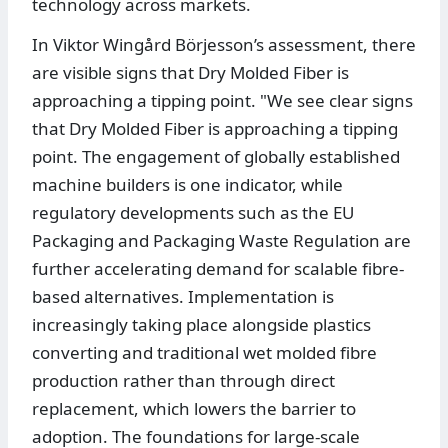
technology across markets.
In Viktor Wingård Börjesson’s assessment, there
are visible signs that Dry Molded Fiber is
approaching a tipping point. "We see clear signs
that Dry Molded Fiber is approaching a tipping
point. The engagement of globally established
machine builders is one indicator, while
regulatory developments such as the EU
Packaging and Packaging Waste Regulation are
further accelerating demand for scalable fibre-
based alternatives. Implementation is
increasingly taking place alongside plastics
converting and traditional wet molded fibre
production rather than through direct
replacement, which lowers the barrier to
adoption. The foundations for large-scale