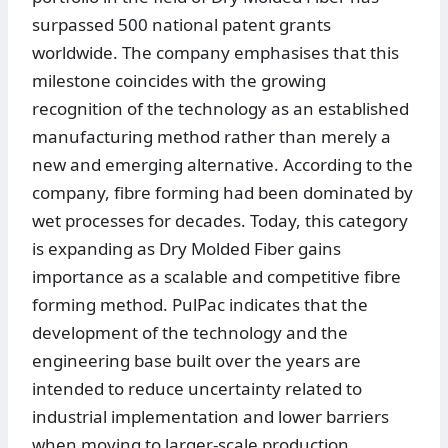
surpassed 500 national patent grants
worldwide. The company emphasises that this
milestone coincides with the growing
recognition of the technology as an established
manufacturing method rather than merely a
new and emerging alternative. According to the
company, fibre forming had been dominated by
wet processes for decades. Today, this category
is expanding as Dry Molded Fiber gains
importance as a scalable and competitive fibre
forming method. PulPac indicates that the
development of the technology and the
engineering base built over the years are
intended to reduce uncertainty related to
industrial implementation and lower barriers
when moving to larger-scale production.