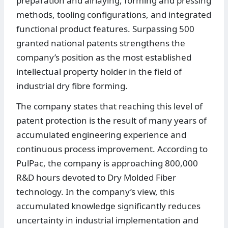
preparation and airlaying, forming and pressing
methods, tooling configurations, and integrated
functional product features. Surpassing 500
granted national patents strengthens the
company’s position as the most established
intellectual property holder in the field of
industrial dry fibre forming.
The company states that reaching this level of
patent protection is the result of many years of
accumulated engineering experience and
continuous process improvement. According to
PulPac, the company is approaching 800,000
R&D hours devoted to Dry Molded Fiber
technology. In the company’s view, this
accumulated knowledge significantly reduces
uncertainty in industrial implementation and