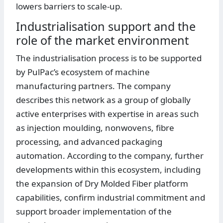
lowers barriers to scale-up.
Industrialisation support and the
role of the market environment
The industrialisation process is to be supported
by PulPac’s ecosystem of machine
manufacturing partners. The company
describes this network as a group of globally
active enterprises with expertise in areas such
as injection moulding, nonwovens, fibre
processing, and advanced packaging
automation. According to the company, further
developments within this ecosystem, including
the expansion of Dry Molded Fiber platform
capabilities, confirm industrial commitment and
support broader implementation of the