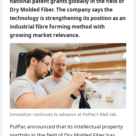
national patent grants globally in the field of
Dry Molded Fiber. The company says the
technology is strengthening its position as an
industrial fibre forming method with
growing market relevance.
Innovation continues to advance at PulPac’s R&D lab.
PulPac announced that its intellectual property
portfolio in the field of Dry Molded Fiber has