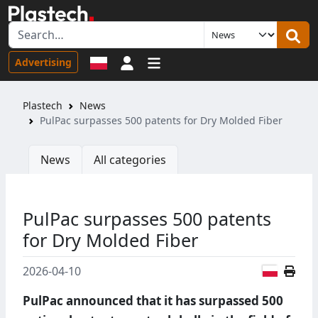
Sign in
Advertising
Plastech
News
PulPac surpasses 500 patents for Dry Molded Fiber
News
All categories
PulPac surpasses 500 patents
for Dry Molded Fiber
Polish
2026-04-10
PulPac announced that it has surpassed 500