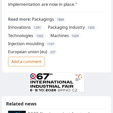
implementation are now in place."
Read more:
Packagings
1866
Innovations
Packaging industry
1291
1393
Technologies
Machines
1332
1029
Injection moulding
1107
European union (eu)
237
Add a comment
Related news