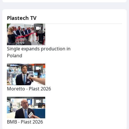
Plastech TV
Single expands production in
Poland
Moretto - Plast 2026
BMB - Plast 2026