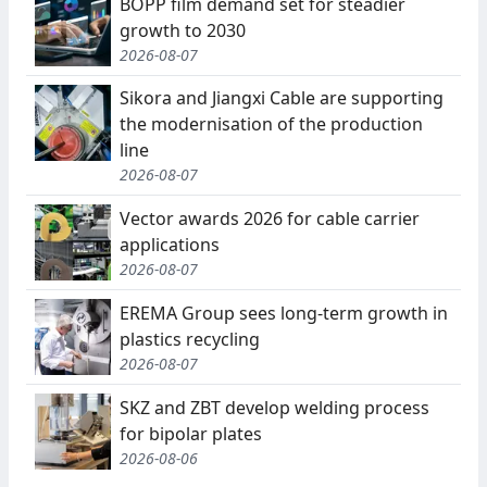
BOPP film demand set for steadier
growth to 2030
2026-08-07
Sikora and Jiangxi Cable are supporting
the modernisation of the production
line
2026-08-07
Vector awards 2026 for cable carrier
applications
2026-08-07
EREMA Group sees long-term growth in
plastics recycling
2026-08-07
SKZ and ZBT develop welding process
for bipolar plates
2026-08-06