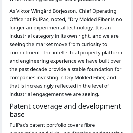
As Viktor Wingård Börjesson, Chief Operating
Officer at PulPac, noted, "Dry Molded Fiber is no
longer an experimental technology. It is an
industrial category in its own right, and we are
seeing the market move from curiosity to
commitment. The intellectual property platform
and engineering experience we have built over
the past decade provide a stable foundation for
companies investing in Dry Molded Fiber, and
that is increasingly reflected in the level of
industrial engagement we are seeing."
Patent coverage and development
base
PulPac’s patent portfolio covers fibre