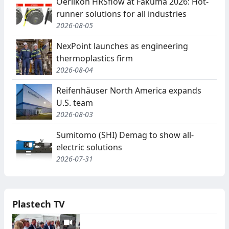
Oerlikon HRSflow at Fakuma 2026: Hot-
runner solutions for all industries
2026-08-05
NexPoint launches as engineering
thermoplastics firm
2026-08-04
Reifenhäuser North America expands
U.S. team
2026-08-03
Sumitomo (SHI) Demag to show all-
electric solutions
2026-07-31
Plastech TV