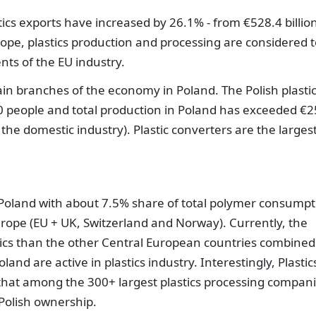
cs exports have increased by 26.1% - from €528.4 billion
urope, plastics production and processing are considered 
ts of the EU industry.
main branches of the economy in Poland. The Polish plasti
 people and total production in Poland has exceeded €2
 the domestic industry). Plastic converters are the larges
, Poland with about 7.5% share of total polymer consumpt
Europe (EU + UK, Switzerland and Norway). Currently, the
tics than the other Central European countries combined
nd are active in plastics industry. Interestingly, Plastic
hat among the 300+ largest plastics processing compani
Polish ownership.