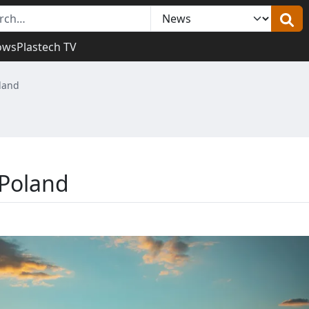
ows
Plastech TV
oland
 Poland