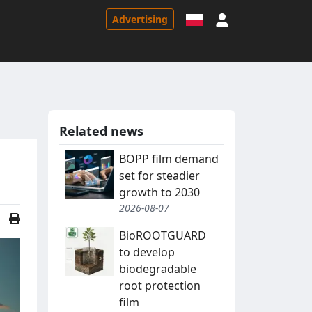
Sign in
Advertising
Related news
BOPP film demand
set for steadier
growth to 2030
2026-08-07
BioROOTGUARD
to develop
biodegradable
root protection
film