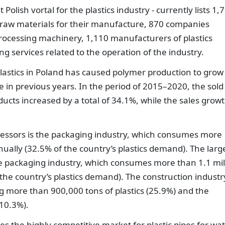
Polish vortal for the plastics industry - currently lists 1,
 raw materials for their manufacture, 870 companies
processing machinery, 1,110 manufacturers of plastics
 services related to the operation of the industry.
lastics in Poland has caused polymer production to grow
e in previous years. In the period of 2015–2020, the sold
ducts increased by a total of 34.1%, while the sales grow
ocessors is the packaging industry, which consumes more
nually (32.5% of the country’s plastics demand). The larg
the packaging industry, which consumes more than 1.1 mil
the country’s plastics demand). The construction industry
g more than 900,000 tons of plastics (25.9%) and the
 10.3%).
es the highly competitive market for plastic pipes for wa