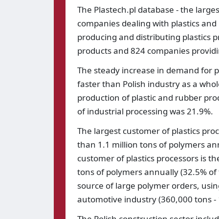
The Plastech.pl database - the largest 
companies dealing with plastics and
producing and distributing plastics 
products and 824 companies providing
The steady increase in demand for p
faster than Polish industry as a whol
production of plastic and rubber pro
of industrial processing was 21.9%.
The largest customer of plastics pr
than 1.1 million tons of polymers an
customer of plastics processors is 
tons of polymers annually (32.5% of 
source of large polymer orders, usin
automotive industry (360,000 tons -
The Polish construction sector includ