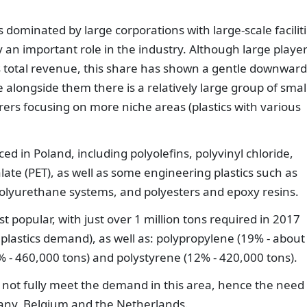
 dominated by large corporations with large-scale faciliti
 an important role in the industry. Although large playe
’s total revenue, this share has shown a gentle downward
e alongside them there is a relatively large group of small
rs focusing on more niche areas (plastics with various
d in Poland, including polyolefins, polyvinyl chloride,
ate (PET), as well as some engineering plastics such as
olyurethane systems, and polyesters and epoxy resins.
 popular, with just over 1 million tons required in 2017
 plastics demand), as well as: polypropylene (19% - about
3% - 460,000 tons) and polystyrene (12% - 420,000 tons).
 not fully meet the demand in this area, hence the need 
any, Belgium and the Netherlands.