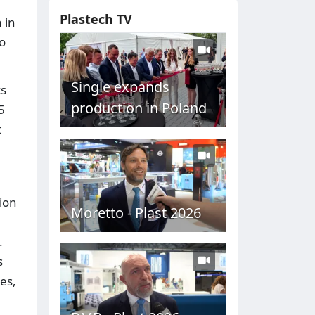
Plastech TV
 in
to
Single expands
cs
production in Poland
5
t
ion
Moretto - Plast 2026
.
s
es,