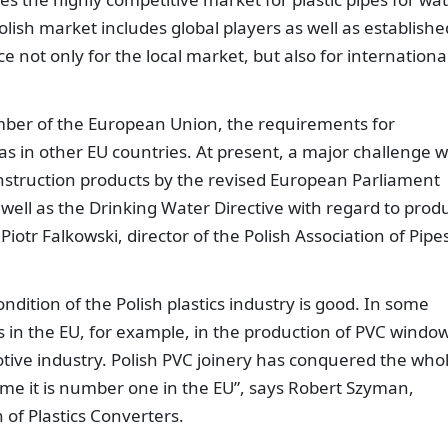
ish market includes global players as well as establishe
ot only for the local market, but also for internationa
ember of the European Union, the requirements for
s in other EU countries. At present, a major challenge wi
nstruction products by the revised European Parliament
well as the Drinking Water Directive with regard to prod
Piotr Falkowski, director of the Polish Association of Pipe
ondition of the Polish plastics industry is good. In some
 in the EU, for example, in the production of PVC window
otive industry. Polish PVC joinery has conquered the who
ume it is number one in the EU”, says Robert Szyman,
of Plastics Converters.