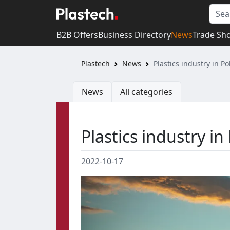
B2B Offers
Business Directory
News
Trade Sh
Plastech
News
Plastics industry in P
News
All categories
Plastics industry in
2022-10-17