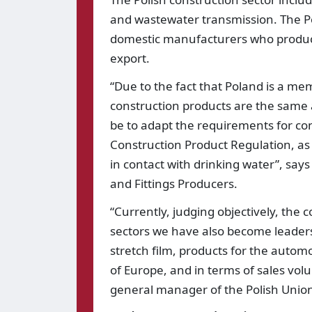
and wastewater transmission. The Pol
domestic manufacturers who produce n
export.
“Due to the fact that Poland is a m
construction products are the same a
be to adapt the requirements for co
Construction Product Regulation, as 
in contact with drinking water”, says 
and Fittings Producers.
“Currently, judging objectively, the c
sectors we have also become leaders
stretch film, products for the autom
of Europe, and in terms of sales vol
general manager of the Polish Union 