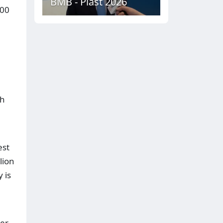
BMB - Plast 2026
700
th
est
lion
 is
ter