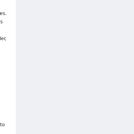
es.
rs
er,
to