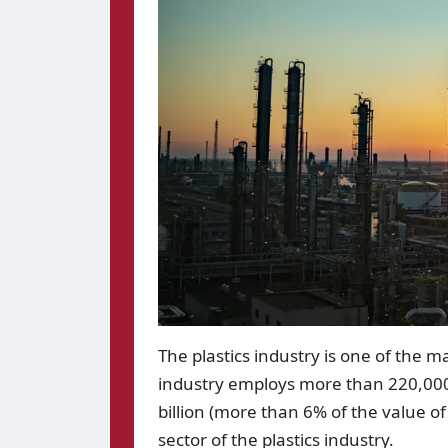
The plastics industry is one of the 
industry employs more than 220,000
billion (more than 6% of the value of
sector of the plastics industry.