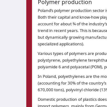
Polymer production
Poland’s polymer production sector is
Both their capital and know-how play
account for about ¾ of the industry
trend in recent years. This is becaus
but dynamically growing manufacture
specialized applications).
Various types of polymers are produce
polystyrene, polyethylene terephthal
polyamide 6 and polyacetal (POM), p
In Poland, polyethylenes are the most
(accounting for 30% of the country’s
670,000 tons), polyvinyl chloride (1
Domestic production of plastics does
import polymers, mainly from Germ