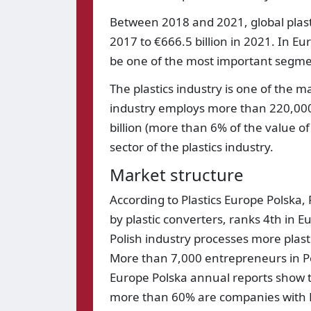
Between 2018 and 2021, global plasti
2017 to €666.5 billion in 2021. In E
be one of the most important segmen
The plastics industry is one of the 
industry employs more than 220,000
billion (more than 6% of the value of
sector of the plastics industry.
Market structure
According to Plastics Europe Polska
by plastic converters, ranks 4th in 
Polish industry processes more plas
More than 7,000 entrepreneurs in Pola
Europe Polska annual reports show t
more than 60% are companies with 