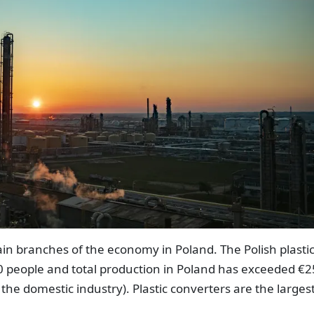
main branches of the economy in Poland. The Polish plasti
 people and total production in Poland has exceeded €2
 the domestic industry). Plastic converters are the larges