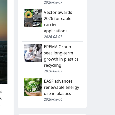
2026-08-07
Vector awards
2026 for cable
carrier
applications
2026-08-07
EREMA Group
sees long-term
growth in plastics
recycling
2026-08-07
BASF advances
renewable energy
cs
use in plastics
5
2026-08-06
t