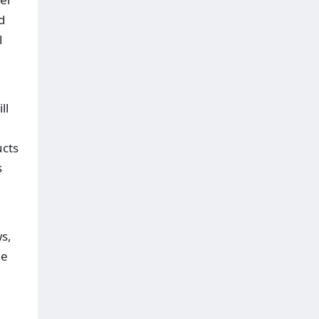
d
l
ll
ucts
s
s,
le