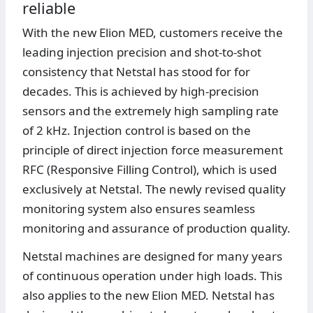
reliable
With the new Elion MED, customers receive the
leading injection precision and shot-to-shot
consistency that Netstal has stood for for
decades. This is achieved by high-precision
sensors and the extremely high sampling rate
of 2 kHz. Injection control is based on the
principle of direct injection force measurement
RFC (Responsive Filling Control), which is used
exclusively at Netstal. The newly revised quality
monitoring system also ensures seamless
monitoring and assurance of production quality.
Netstal machines are designed for many years
of continuous operation under high loads. This
also applies to the new Elion MED. Netstal has