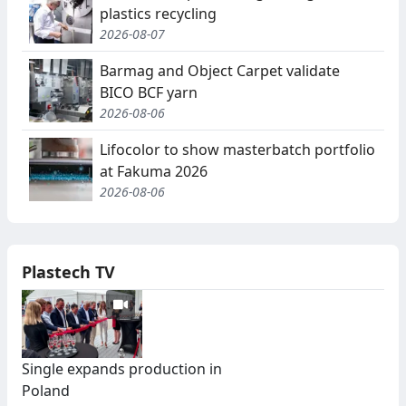
plastics recycling
2026-08-07
Barmag and Object Carpet validate
BICO BCF yarn
2026-08-06
Lifocolor to show masterbatch portfolio
at Fakuma 2026
2026-08-06
Plastech TV
Single expands production in
Poland