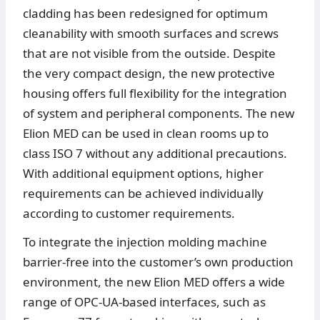
cladding has been redesigned for optimum
cleanability with smooth surfaces and screws
that are not visible from the outside. Despite
the very compact design, the new protective
housing offers full flexibility for the integration
of system and peripheral components. The new
Elion MED can be used in clean rooms up to
class ISO 7 without any additional precautions.
With additional equipment options, higher
requirements can be achieved individually
according to customer requirements.
To integrate the injection molding machine
barrier-free into the customer’s own production
environment, the new Elion MED offers a wide
range of OPC-UA-based interfaces, such as