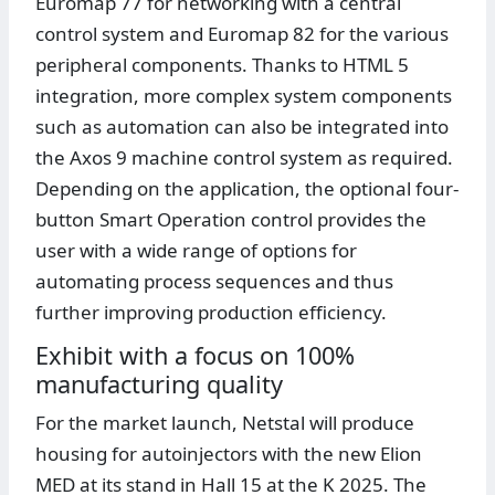
Euromap 77 for networking with a central
control system and Euromap 82 for the various
peripheral components. Thanks to HTML 5
integration, more complex system components
such as automation can also be integrated into
the Axos 9 machine control system as required.
Depending on the application, the optional four-
button Smart Operation control provides the
user with a wide range of options for
automating process sequences and thus
further improving production efficiency.
Exhibit with a focus on 100%
manufacturing quality
For the market launch, Netstal will produce
housing for autoinjectors with the new Elion
MED at its stand in Hall 15 at the K 2025. The