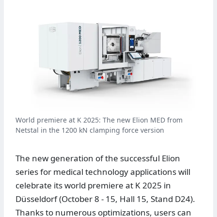
World premiere at K 2025: The new Elion MED from
Netstal in the 1200 kN clamping force version
The new generation of the successful Elion
series for medical technology applications will
celebrate its world premiere at K 2025 in
Düsseldorf (October 8 - 15, Hall 15, Stand D24).
Thanks to numerous optimizations, users can