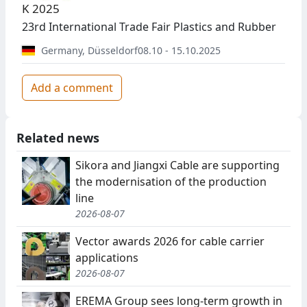
K 2025
23rd International Trade Fair Plastics and Rubber
Germany
,
Düsseldorf
08.10 - 15.10.2025
Add a comment
Related news
Sikora and Jiangxi Cable are supporting
the modernisation of the production
line
2026-08-07
Vector awards 2026 for cable carrier
applications
2026-08-07
EREMA Group sees long-term growth in