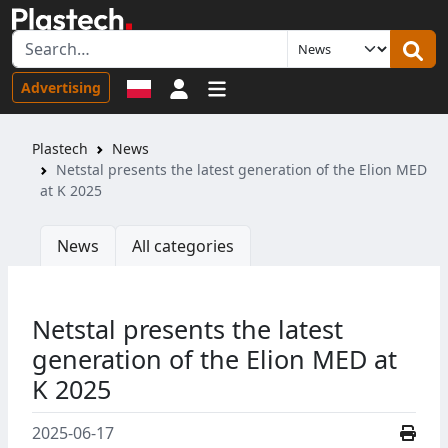
Sign in
Advertising
Plastech
News
Netstal presents the latest generation of the Elion MED
at K 2025
News
All categories
Netstal presents the latest
generation of the Elion MED at
K 2025
2025-06-17