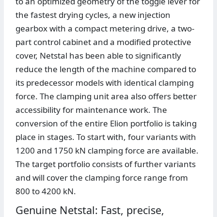
to an optimized geometry of the toggle lever for
the fastest drying cycles, a new injection
gearbox with a compact metering drive, a two-
part control cabinet and a modified protective
cover, Netstal has been able to significantly
reduce the length of the machine compared to
its predecessor models with identical clamping
force. The clamping unit area also offers better
accessibility for maintenance work. The
conversion of the entire Elion portfolio is taking
place in stages. To start with, four variants with
1200 and 1750 kN clamping force are available.
The target portfolio consists of further variants
and will cover the clamping force range from
800 to 4200 kN.
Genuine Netstal: Fast, precise,