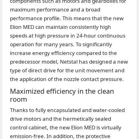
components such as motors and gearboxes for
maximum performance and a broad
performance profile. This means that the new
Elion MED can maintain consistently high
speeds at high pressure in 24-hour continuous
operation for many years. To significantly
increase energy efficiency compared to the
predecessor model, Netstal has designed a new
type of direct drive for the unit movement and
the application of the nozzle contact pressure.
Maximized efficiency in the clean
room
Thanks to fully encapsulated and water-cooled
drive motors and the hermetically sealed
control cabinet, the new Elion MED is virtually
emission-free. In addition, the protective