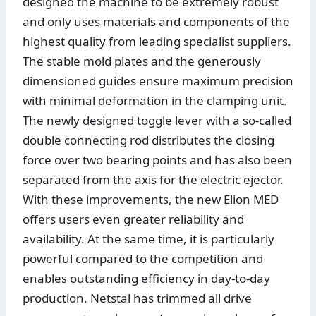
designed the machine to be extremely robust
and only uses materials and components of the
highest quality from leading specialist suppliers.
The stable mold plates and the generously
dimensioned guides ensure maximum precision
with minimal deformation in the clamping unit.
The newly designed toggle lever with a so-called
double connecting rod distributes the closing
force over two bearing points and has also been
separated from the axis for the electric ejector.
With these improvements, the new Elion MED
offers users even greater reliability and
availability. At the same time, it is particularly
powerful compared to the competition and
enables outstanding efficiency in day-to-day
production. Netstal has trimmed all drive