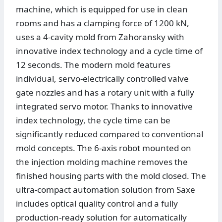
machine, which is equipped for use in clean
rooms and has a clamping force of 1200 kN,
uses a 4-cavity mold from Zahoransky with
innovative index technology and a cycle time of
12 seconds. The modern mold features
individual, servo-electrically controlled valve
gate nozzles and has a rotary unit with a fully
integrated servo motor. Thanks to innovative
index technology, the cycle time can be
significantly reduced compared to conventional
mold concepts. The 6-axis robot mounted on
the injection molding machine removes the
finished housing parts with the mold closed. The
ultra-compact automation solution from Saxe
includes optical quality control and a fully
production-ready solution for automatically