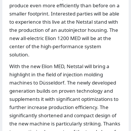
produce even more efficiently than before on a
smaller footprint. Interested parties will be able
to experience this live at the Netstal stand with
the production of an autoinjector housing. The
new all-electric Elion 1200 MED will be at the
center of the high-performance system
solution.
With the new Elion MED, Netstal will bring a
highlight in the field of injection molding
machines to Düsseldorf. The newly developed
generation builds on proven technology and
supplements it with significant optimizations to
further increase production efficiency. The
significantly shortened and compact design of
the new machine is particularly striking. Thanks