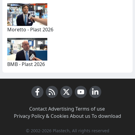
Moretto - Plast 2026
BMB - Plast 2026
Facebook
RSS News
X (Twitter)
Youtube
LinkedIn
Contact
·
Advertising
·
Terms of use
·
Privacy Policy & Cookies
·
About us
·
To download
© 2002-2026 Plastech, All rights reserved