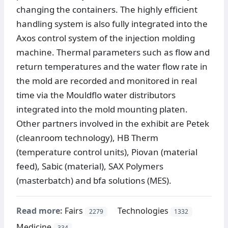
changing the containers. The highly efficient
handling system is also fully integrated into the
Axos control system of the injection molding
machine. Thermal parameters such as flow and
return temperatures and the water flow rate in
the mold are recorded and monitored in real
time via the Mouldflo water distributors
integrated into the mold mounting platen.
Other partners involved in the exhibit are Petek
(cleanroom technology), HB Therm
(temperature control units), Piovan (material
feed), Sabic (material), SAX Polymers
(masterbatch) and bfa solutions (MES).
Read more:
Fairs
Technologies
2279
1332
Medicine
334