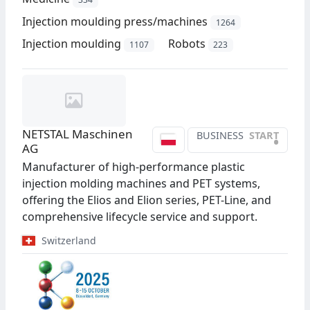
Injection moulding press/machines
1264
Injection moulding
Robots
1107
223
NETSTAL Maschinen
BUSINESS
START
•
AG
Manufacturer of high-performance plastic
injection molding machines and PET systems,
offering the Elios and Elion series, PET-Line, and
comprehensive lifecycle service and support.
Switzerland