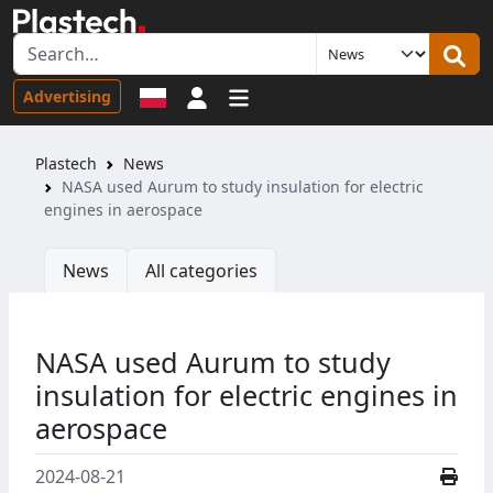
Sign in
Advertising
Plastech
News
NASA used Aurum to study insulation for electric
engines in aerospace
News
All categories
NASA used Aurum to study
insulation for electric engines in
aerospace
2024-08-21