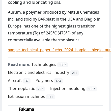
cooling and lubricating oils.
Aurum, a polymer produced by Mitsui Chemicals
Inc. and sold by BARplast in the USA and Bieglo in
Europe, has one of the highest glass transition
temperature (Tg) of 245°C (473°F) of any
commercially available thermoplastics.
sampe_technical_paper_fuchs_2024_barplast_bieglo_aur
Read more:
Technologies
1332
Electronic and electrical industry
214
Aircraft
Polymers
32
484
Thermoplastic
Injection moulding
292
1107
Extrusion machines
371