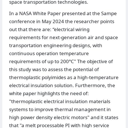
space transportation technologies.
In a NASA White Paper presented at the Sampe
conference in May 2024 the researcher points
out that there are: “electrical wiring
requirements for next-generation air and space
transportation engineering designs, with
continuous operation temperature
requirements of up to 200°C" The objective of
this study was to assess the potential of
thermoplastic polyimides as a high-temperature
electrical insulation solution. Furthermore, the
white paper highlights the need of:
"thermoplastic electrical insulation materials
systems to improve thermal management in
high power density electric motors" and it states
that "a melt processable PI with high service