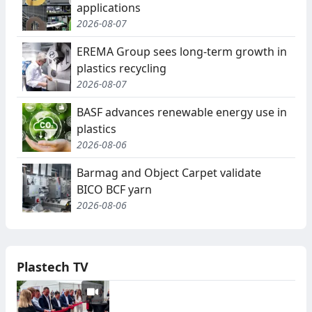
applications
2026-08-07
EREMA Group sees long-term growth in
plastics recycling
2026-08-07
BASF advances renewable energy use in
plastics
2026-08-06
Barmag and Object Carpet validate
BICO BCF yarn
2026-08-06
Plastech TV