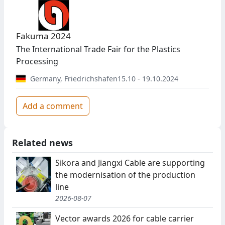
Fakuma 2024
The International Trade Fair for the Plastics
Processing
Germany
,
Friedrichshafen
15.10 - 19.10.2024
Add a comment
Related news
Sikora and Jiangxi Cable are supporting
the modernisation of the production
line
2026-08-07
Vector awards 2026 for cable carrier