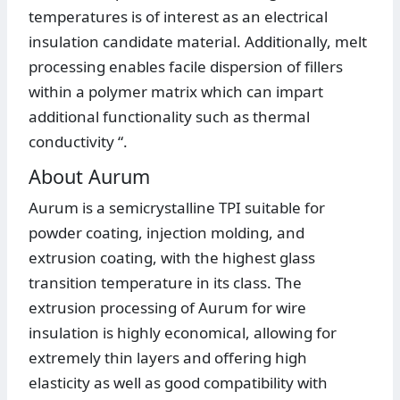
temperatures is of interest as an electrical
insulation candidate material. Additionally, melt
processing enables facile dispersion of fillers
within a polymer matrix which can impart
additional functionality such as thermal
conductivity “.
About Aurum
Aurum is a semicrystalline TPI suitable for
powder coating, injection molding, and
extrusion coating, with the highest glass
transition temperature in its class. The
extrusion processing of Aurum for wire
insulation is highly economical, allowing for
extremely thin layers and offering high
elasticity as well as good compatibility with