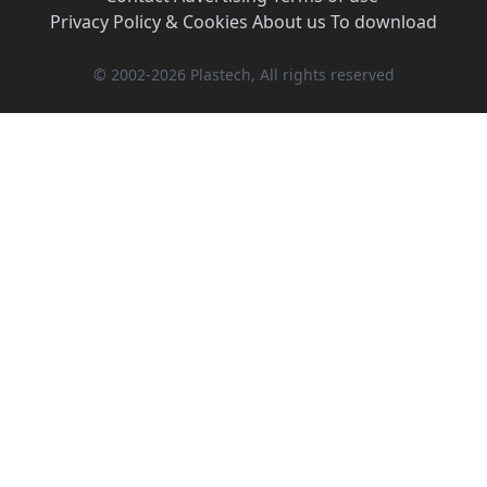
Privacy Policy & Cookies
·
About us
·
To download
© 2002-2026 Plastech, All rights reserved