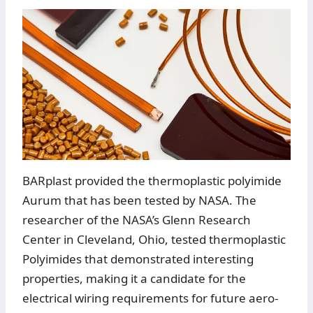
BARplast provided the thermoplastic polyimide
Aurum that has been tested by NASA. The
researcher of the NASA’s Glenn Research
Center in Cleveland, Ohio, tested thermoplastic
Polyimides that demonstrated interesting
properties, making it a candidate for the
electrical wiring requirements for future aero-