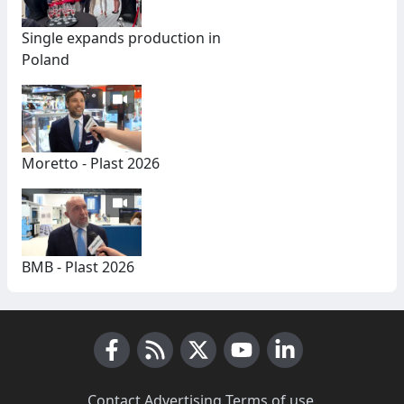
Single expands production in
Poland
Moretto - Plast 2026
BMB - Plast 2026
Facebook
RSS News
X (Twitter)
Youtube
LinkedIn
Contact
·
Advertising
·
Terms of use
·