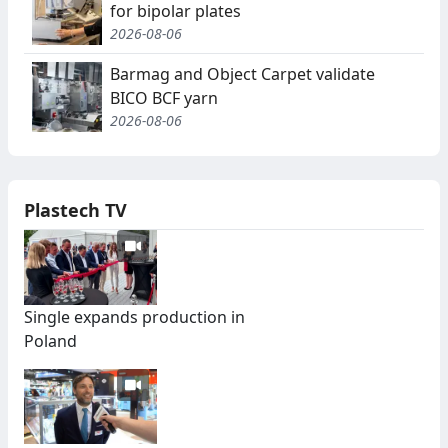
for bipolar plates
2026-08-06
Barmag and Object Carpet validate
BICO BCF yarn
2026-08-06
Plastech TV
Single expands production in
Poland