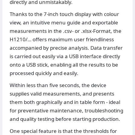
directly and unmistakably.
Thanks to the 7-inch touch display with colour
view, an intuitive menu guide and exportable
measurements in the .csv- or .xlsx-Format, the
H1210/… offers maximum user friendliness
accompanied by precise analysis. Data transfer
is carried out easily via a USB interface directly
onto a USB stick, enabling all the results to be
processed quickly and easily.
Within less than five seconds, the device
supplies valid measurements, and presents
them both graphically and in table form - ideal
for preventative maintenance, troubleshooting
and quality testing before starting production.
One special feature is that the thresholds for