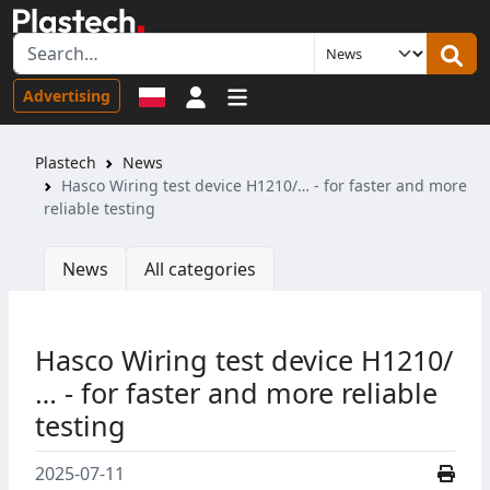
Sign in
Advertising
Plastech
News
Hasco Wiring test device H1210/… - for faster and more
reliable testing
News
All categories
Hasco Wiring test device H1210/
… - for faster and more reliable
testing
2025-07-11