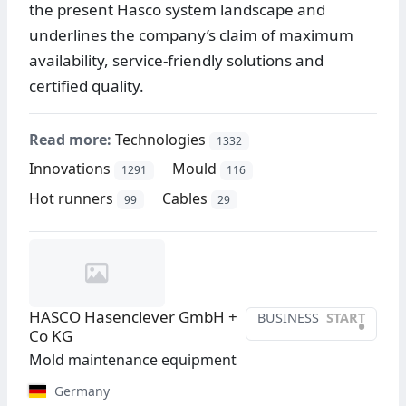
the present Hasco system landscape and
underlines the company’s claim of maximum
availability, service-friendly solutions and
certified quality.
Read more:
Technologies
1332
Innovations
Mould
1291
116
Hot runners
Cables
99
29
HASCO Hasenclever GmbH +
BUSINESS
START
•
Co KG
Mold maintenance equipment
Germany