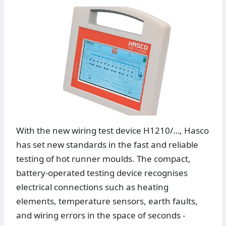
With the new wiring test device H1210/…, Hasco
has set new standards in the fast and reliable
testing of hot runner moulds. The compact,
battery-operated testing device recognises
electrical connections such as heating
elements, temperature sensors, earth faults,
and wiring errors in the space of seconds -