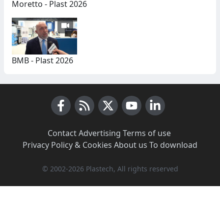
Moretto - Plast 2026
BMB - Plast 2026
Facebook
RSS News
X (Twitter)
Youtube
LinkedIn
Contact
·
Advertising
·
Terms of use
·
Privacy Policy & Cookies
·
About us
·
To download
© 2002-2026 Plastech, All rights reserved