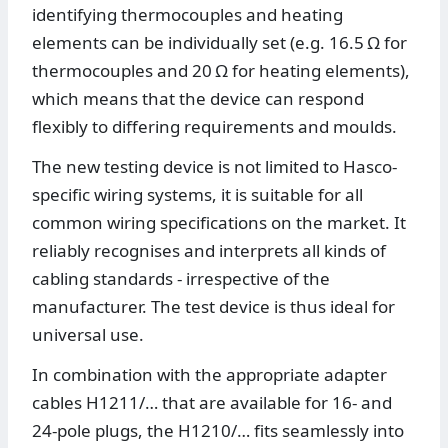
identifying thermocouples and heating
elements can be individually set (e.g. 16.5 Ω for
thermocouples and 20 Ω for heating elements),
which means that the device can respond
flexibly to differing requirements and moulds.
The new testing device is not limited to Hasco-
specific wiring systems, it is suitable for all
common wiring specifications on the market. It
reliably recognises and interprets all kinds of
cabling standards - irrespective of the
manufacturer. The test device is thus ideal for
universal use.
In combination with the appropriate adapter
cables H1211/… that are available for 16- and
24-pole plugs, the H1210/… fits seamlessly into