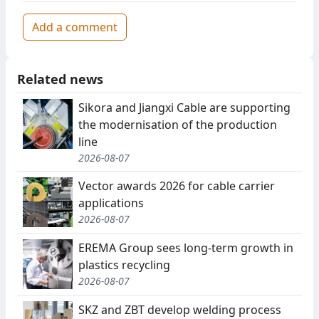
Add a comment
Related news
Sikora and Jiangxi Cable are supporting
the modernisation of the production
line
2026-08-07
Vector awards 2026 for cable carrier
applications
2026-08-07
EREMA Group sees long-term growth in
plastics recycling
2026-08-07
SKZ and ZBT develop welding process