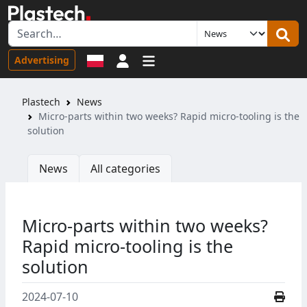
Sign in
Advertising
Plastech
News
Micro-parts within two weeks? Rapid micro-tooling is the
solution
News
All categories
Micro-parts within two weeks?
Rapid micro-tooling is the
solution
2024-07-10