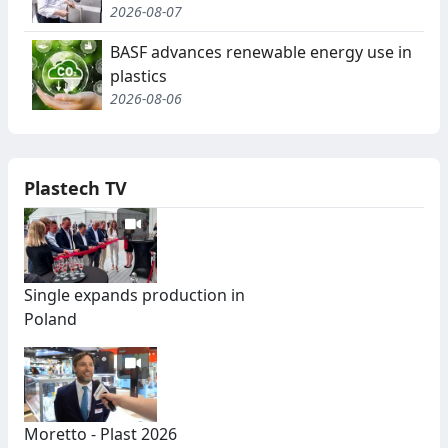
2026-08-07
BASF advances renewable energy use in
plastics
2026-08-06
Plastech TV
Single expands production in
Poland
Moretto - Plast 2026