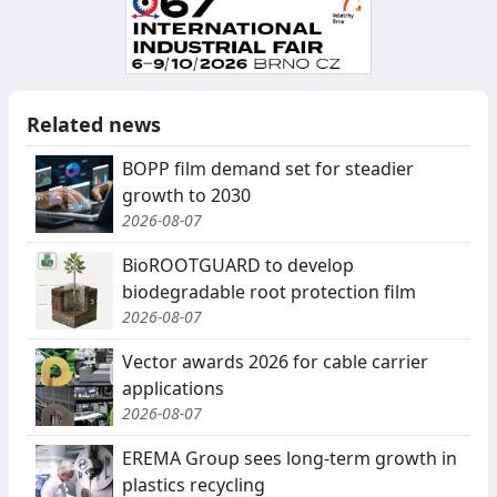
Related news
BOPP film demand set for steadier
growth to 2030
2026-08-07
BioROOTGUARD to develop
biodegradable root protection film
2026-08-07
Vector awards 2026 for cable carrier
applications
2026-08-07
EREMA Group sees long-term growth in
plastics recycling