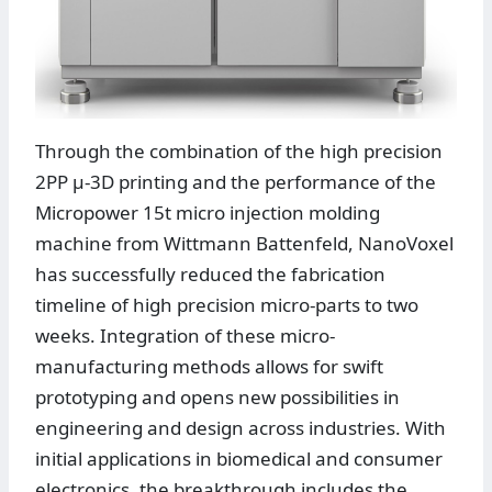
Through the combination of the high precision
2PP µ-3D printing and the performance of the
Micropower 15t micro injection molding
machine from Wittmann Battenfeld, NanoVoxel
has successfully reduced the fabrication
timeline of high precision micro-parts to two
weeks. Integration of these micro-
manufacturing methods allows for swift
prototyping and opens new possibilities in
engineering and design across industries. With
initial applications in biomedical and consumer
electronics, the breakthrough includes the