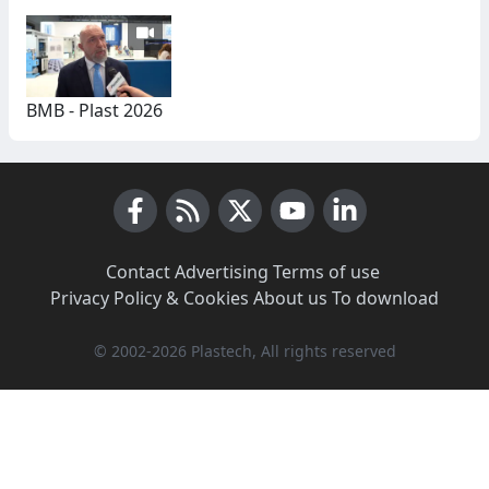
BMB - Plast 2026
Facebook
RSS News
X (Twitter)
Youtube
LinkedIn
Contact
·
Advertising
·
Terms of use
·
Privacy Policy & Cookies
·
About us
·
To download
© 2002-2026 Plastech, All rights reserved