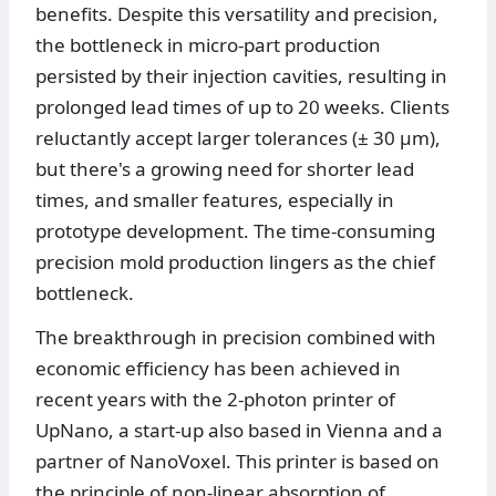
benefits. Despite this versatility and precision,
the bottleneck in micro-part production
persisted by their injection cavities, resulting in
prolonged lead times of up to 20 weeks. Clients
reluctantly accept larger tolerances (± 30 µm),
but there's a growing need for shorter lead
times, and smaller features, especially in
prototype development. The time-consuming
precision mold production lingers as the chief
bottleneck.
The breakthrough in precision combined with
economic efficiency has been achieved in
recent years with the 2-photon printer of
UpNano, a start-up also based in Vienna and a
partner of NanoVoxel. This printer is based on
the principle of non-linear absorption of