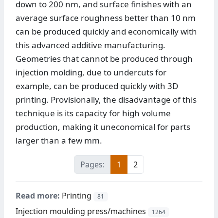
down to 200 nm, and surface finishes with an
average surface roughness better than 10 nm
can be produced quickly and economically with
this advanced additive manufacturing.
Geometries that cannot be produced through
injection molding, due to undercuts for
example, can be produced quickly with 3D
printing. Provisionally, the disadvantage of this
technique is its capacity for high volume
production, making it uneconomical for parts
larger than a few mm.
Pages:
1
2
Read more:
Printing
81
Injection moulding press/machines
1264