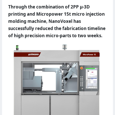
Through the combination of 2PP µ-3D
printing and Micropower 15t micro injection
molding machine, NanoVoxel has
successfully reduced the fabrication timeline
of high precision micro-parts to two weeks.