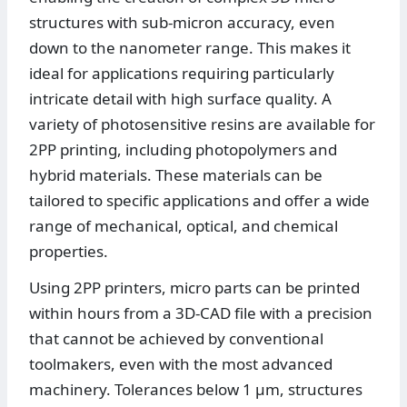
structures with sub-micron accuracy, even
down to the nanometer range. This makes it
ideal for applications requiring particularly
intricate detail with high surface quality. A
variety of photosensitive resins are available for
2PP printing, including photopolymers and
hybrid materials. These materials can be
tailored to specific applications and offer a wide
range of mechanical, optical, and chemical
properties.
Using 2PP printers, micro parts can be printed
within hours from a 3D-CAD file with a precision
that cannot be achieved by conventional
toolmakers, even with the most advanced
machinery. Tolerances below 1 µm, structures