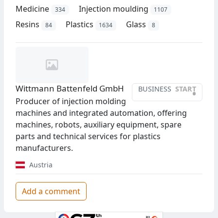
Medicine
Injection moulding
334
1107
Resins
Plastics
Glass
84
1634
8
Wittmann Battenfeld GmbH
BUSINESS
START
•
Producer of injection molding
machines and integrated automation, offering
machines, robots, auxiliary equipment, spare
parts and technical services for plastics
manufacturers.
Austria
Add a comment