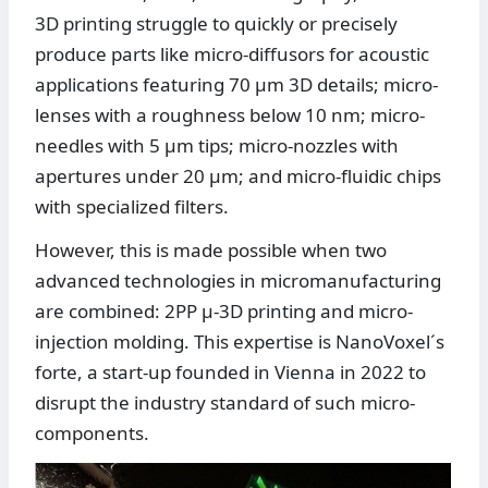
3D printing struggle to quickly or precisely
produce parts like micro-diffusors for acoustic
applications featuring 70 µm 3D details; micro-
lenses with a roughness below 10 nm; micro-
needles with 5 µm tips; micro-nozzles with
apertures under 20 µm; and micro-fluidic chips
with specialized filters.
However, this is made possible when two
advanced technologies in micromanufacturing
are combined: 2PP µ-3D printing and micro-
injection molding. This expertise is NanoVoxel´s
forte, a start-up founded in Vienna in 2022 to
disrupt the industry standard of such micro-
components.