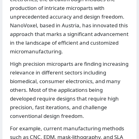
production of intricate microparts with
unprecedented accuracy and design freedom.
NanoVoxel, based in Austria, has innovated this
approach that marks a significant advancement
in the landscape of efficient and customized
micromanufacturing.
High precision microparts are finding increasing
relevance in different sectors including
biomedical, consumer electronics, and many
others. Most of the applications being
developed require designs that require high
precision, fast iterations, and challenge
conventional design freedom.
For example, current manufacturing methods
such as CNC, EDM, mask-lithography, and SLA