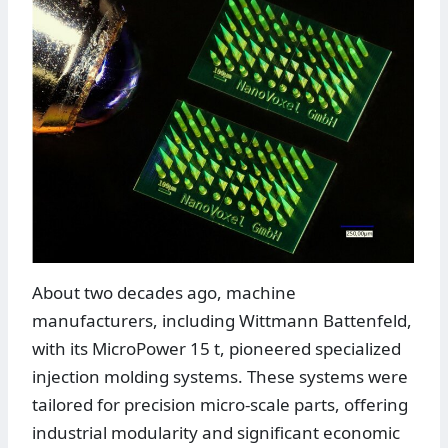
About two decades ago, machine
manufacturers, including Wittmann Battenfeld,
with its MicroPower 15 t, pioneered specialized
injection molding systems. These systems were
tailored for precision micro-scale parts, offering
industrial modularity and significant economic