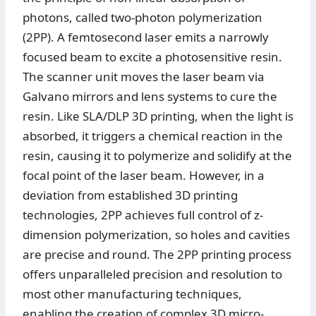
photons, called two-photon polymerization
(2PP). A femtosecond laser emits a narrowly
focused beam to excite a photosensitive resin.
The scanner unit moves the laser beam via
Galvano mirrors and lens systems to cure the
resin. Like SLA/DLP 3D printing, when the light is
absorbed, it triggers a chemical reaction in the
resin, causing it to polymerize and solidify at the
focal point of the laser beam. However, in a
deviation from established 3D printing
technologies, 2PP achieves full control of z-
dimension polymerization, so holes and cavities
are precise and round. The 2PP printing process
offers unparalleled precision and resolution to
most other manufacturing techniques,
enabling the creation of complex 3D micro-