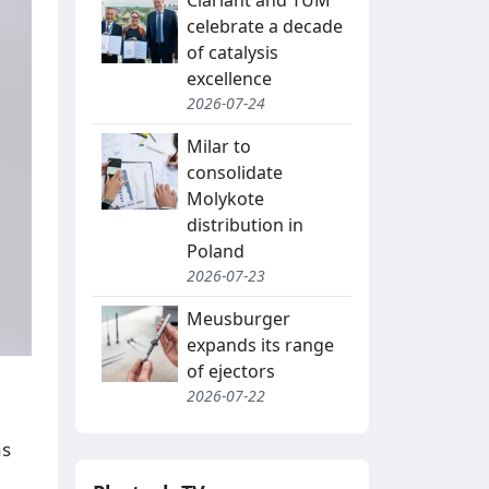
Clariant and TUM
celebrate a decade
of catalysis
excellence
2026-07-24
Milar to
consolidate
Molykote
distribution in
Poland
2026-07-23
Meusburger
expands its range
of ejectors
2026-07-22
as