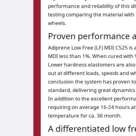
performance and reliability of this 
testing comparing the material with 
wheels.
Proven performance a
Adiprene Low Free (LF) MDI C525 is a
MDI less than 1%. When cured with V
Lower hardness elastomers are also p
out at different loads, speeds and w
conclusion the system has proven t
standard, delivering great dynamics 
In addition to the excellent perfor
requiring on average 16-24 hours at 
temperature for ca. 36 month.
A differentiated low f