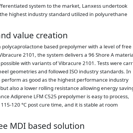
differentiated system to the market, Lanxess undertook
the highest industry standard utilized in polyurethane
nd value creation
 polycaprolactone based prepolymer with a level of free
ibracure 2101, the system delivers a 96 Shore A materia
ossible with variants of Vibracure 2101. Tests were carr
heel geometries and followed ISO industry standards. In
o perform as good as the highest performance industry
but also a lower rolling resistance allowing energy savin
mance Adiprene LFM C525 prepolymer is easy to process,
115-120 °C post cure time, and it is stable at room
ree MDI based solution