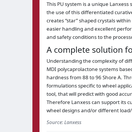
This PU system is a unique Lanxess s
the use of this differentiated curati
creates “star” shaped crystals within
easier handling and excellent perfo
and safety conditions to the processo
A complete solution f
Understanding the complexity of dif
MDI polycaprolactone systems based 
hardness from 88 to 96 Shore A. Thr
formulations specific to wheel appli
tool, that will predict with good acc
Therefore Lanxess can support its c
wheel designs and/or different load
Source: Lanxess