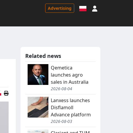
Sign in
Advertising
Related news
Qemetica
launches agro
sales in Australia
2026-08-04
Polish version
Lanxess launches
Disflamoll
Advance platform
2026-08-03