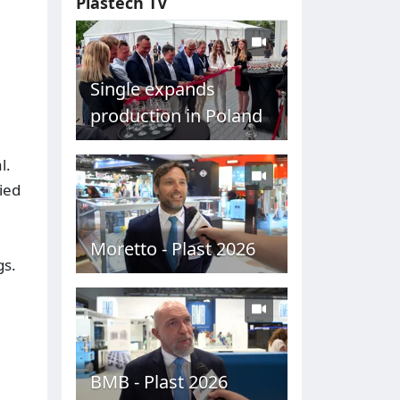
Plastech TV
Single expands
production in Poland
l.
ied
Moretto - Plast 2026
gs.
BMB - Plast 2026