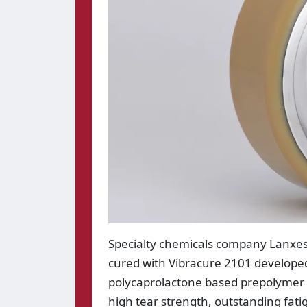
Specialty chemicals company Lanxe
cured with Vibracure 2101 developed
polycaprolactone based prepolymer 
high tear strength, outstanding fat