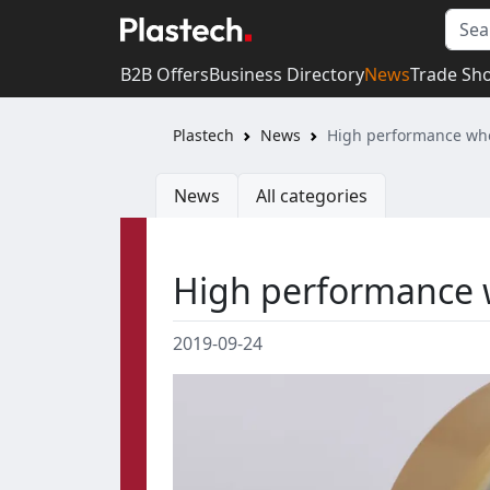
B2B Offers
Business Directory
News
Trade Sh
Plastech
News
High performance whe
News
All categories
High performance 
2019-09-24