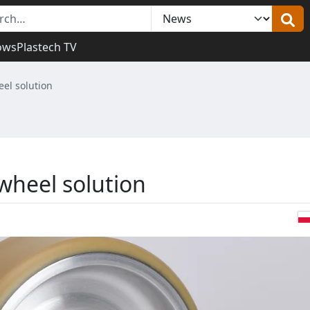
ows
Plastech TV
el solution
wheel solution