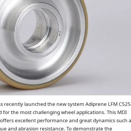
ss recently launched the new system Adiprene LFM C525
 for the most challenging wheel applications. This MDI
offers excellent performance and great dynamics such 
igue and abrasion resistance. To demonstrate the