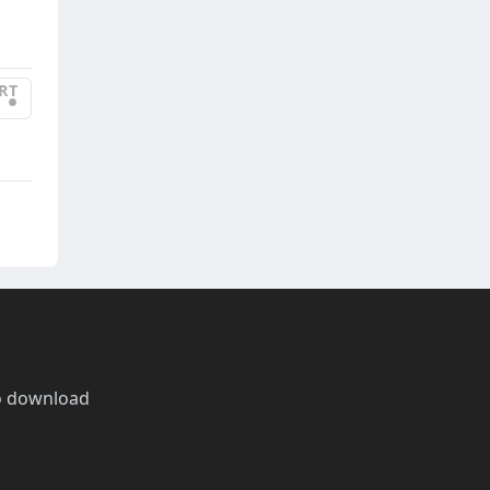
RT
•
o download