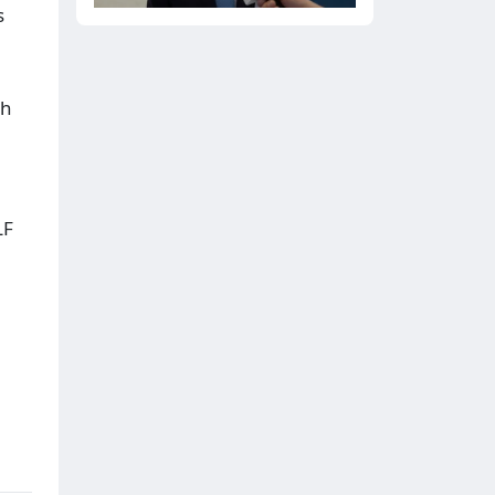
s
th
LF