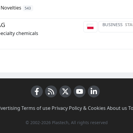
Novelties
543
AG
BUSINESS
STA
pecialty chemicals
Facebook
RSS News
X (Twitter)
Youtube
LinkedIn
vertising
·
Terms of use
·
Privacy Policy & Cookies
·
About us
·
T
© 2002-2026 Plastech, All rights reserved