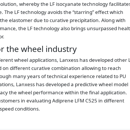
olution, whereby the LF isocyanate technology facilitate
ve. The LF technology avoids the “starring” effect which
 the elastomer due to curative precipitation. Along with
rmance, the LF technology also brings unsurpassed heal
r.
or the wheel industry
ferent wheel applications, Lanxess has developed other 
on different curative combination allowing to reach
ough many years of technical experience related to PU
cations, Lanxess has developed a predictive wheel model
uracy the wheel performance within the final application.
ustomers in evaluating Adiprene LFM C525 in different
/speed conditions.