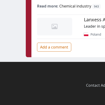
Read more:
Chemical industry
943
Lanxess 
Leader in s
Poland
Add a comment
Contact
·
Ad