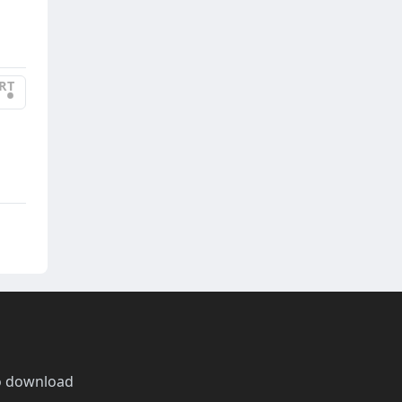
RT
•
o download