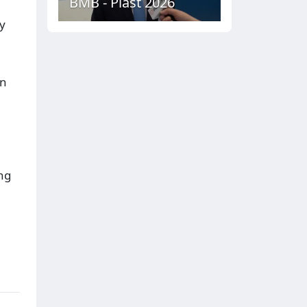
BMB - Plast 2026
y
in
ng