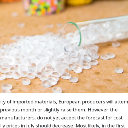
ity of imported materials, European producers will atte
e previous month or slightly raise them. However, the
 manufacturers, do not yet accept the forecast for cost
y prices in July should decrease. Most likely, in the first