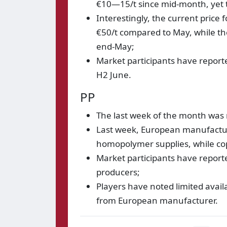
€10—15/t since mid-month, yet
Interestingly, the current pric
€50/t compared to May, while t
end-May;
Market participants have reporte
H2 June.
PP
The last week of the month was 
Last week, European manufactur
homopolymer supplies, while co
Market participants have report
producers;
Players have noted limited avai
from European manufacturer.