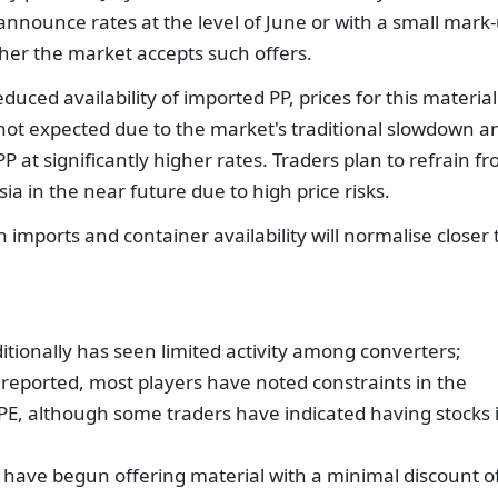
o announce rates at the level of June or with a small mark
er the market accepts such offers.
duced availability of imported PP, prices for this material
 not expected due to the market's traditional slowdown a
 at significantly higher rates. Traders plan to refrain f
ia in the near future due to high price risks.
th imports and container availability will normalise closer 
itionally has seen limited activity among converters;
reported, most players have noted constraints in the
DPE, although some traders have indicated having stocks 
have begun offering material with a minimal discount o