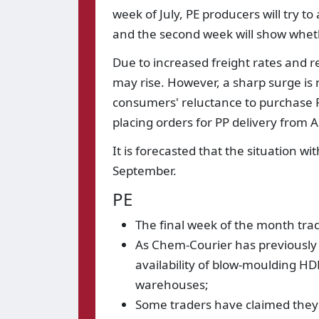
week of July, PE producers will try t
and the second week will show wheth
Due to increased freight rates and re
may rise. However, a sharp surge is
consumers' reluctance to purchase PP
placing orders for PP delivery from As
It is forecasted that the situation wi
September.
PE
The final week of the month trad
As Chem-Courier has previously 
availability of blow-moulding H
warehouses;
Some traders have claimed they 