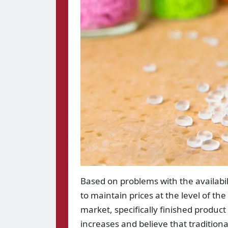
Based on problems with the availabil
to maintain prices at the level of th
market, specifically finished product
increases and believe that traditionall