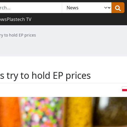
ows
Plastech TV
y to hold EP prices
try to hold EP prices