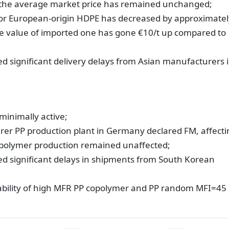
 the average market price has remained unchanged;
e for European-origin HDPE has decreased by approximatel
he value of imported one has gone €10/t up compared to
d significant delivery delays from Asian manufacturers 
minimally active;
er PP production plant in Germany declared FM, affecti
polymer production remained unaffected;
ed significant delays in shipments from South Korean
lability of high MFR PP copolymer and PP random MFI=45