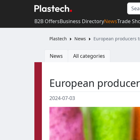
B2B Offers
Business Directory
News
Trade Sh
Plastech
News
European producers tr
News
All categories
European producers 
2024-07-03