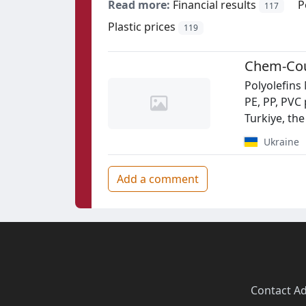
Read more:
Financial results
P
117
Plastic prices
119
Chem-Cou
Polyolefins
PE, PP, PVC 
Turkiye, the
Ukraine
Add a comment
Contact
·
Ad