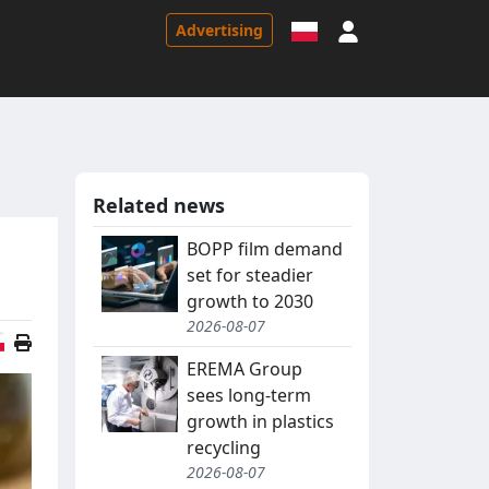
Sign in
Advertising
Related news
BOPP film demand
set for steadier
growth to 2030
2026-08-07
Polish version
EREMA Group
sees long-term
growth in plastics
recycling
2026-08-07