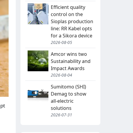
Efficient quality
control on the
Sioplas production
line: RR Kabel opts
for a Sikora device
2026-08-05
Amcor wins two
Sustainability and
Impact Awards
2026-08-04
Sumitomo (SHI)
Demag to show
all-electric
mpt
solutions
2026-07-31