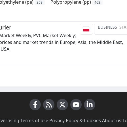
olyethylene (pe)
Polypropylene (pp)
358
463
rier
BUSINESS
STA
 Market Weekly, PVC Market Weekly;
prices and market trends in Europe, Asia, the Middle East,
 USA.
Facebook
RSS News
X (Twitter)
Youtube
LinkedIn
vertising
·
Terms of use
·
Privacy Policy & Cookies
·
About us
·
T