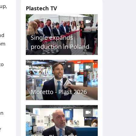
-up,
Plastech TV
nd
Single expands
rom
production in Poland
to
Moretto - Plast 2026
in
f