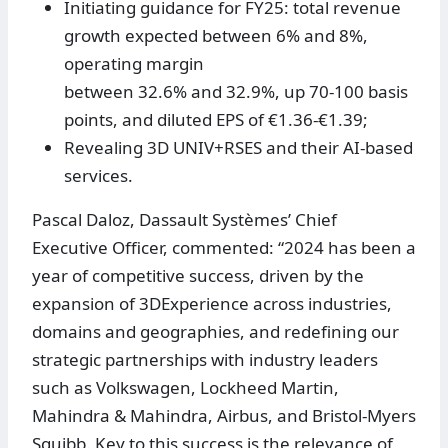
Initiating guidance for FY25: total revenue
growth expected between 6% and 8%,
operating margin
between 32.6% and 32.9%, up 70-100 basis
points, and diluted EPS of €1.36-€1.39;
Revealing 3D UNIV+RSES and their AI-based
services.
Pascal Daloz, Dassault Systèmes’ Chief
Executive Officer, commented: “2024 has been a
year of competitive success, driven by the
expansion of 3DExperience across industries,
domains and geographies, and redefining our
strategic partnerships with industry leaders
such as Volkswagen, Lockheed Martin,
Mahindra & Mahindra, Airbus, and Bristol-Myers
Squibb. Key to this success is the relevance of