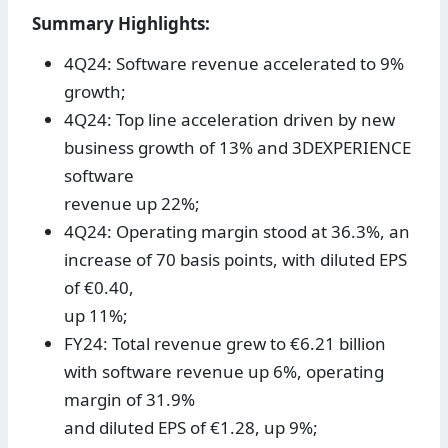
Summary Highlights:
4Q24: Software revenue accelerated to 9%
growth;
4Q24: Top line acceleration driven by new
business growth of 13% and 3DEXPERIENCE
software
revenue up 22%;
4Q24: Operating margin stood at 36.3%, an
increase of 70 basis points, with diluted EPS
of €0.40,
up 11%;
FY24: Total revenue grew to €6.21 billion
with software revenue up 6%, operating
margin of 31.9%
and diluted EPS of €1.28, up 9%;