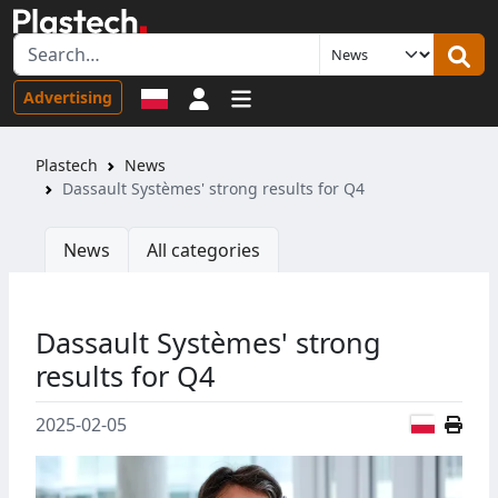
Sign in
Advertising
Plastech
News
Dassault Systèmes' strong results for Q4
News
All categories
Dassault Systèmes' strong
results for Q4
Polish
2025-02-05