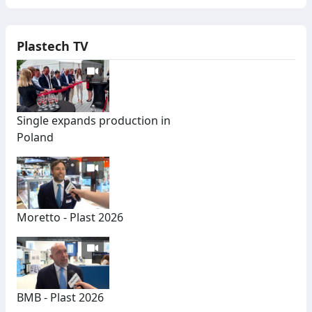
Plastech TV
Single expands production in
Poland
Moretto - Plast 2026
BMB - Plast 2026