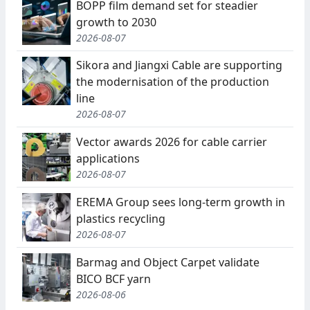
BOPP film demand set for steadier
growth to 2030
2026-08-07
Sikora and Jiangxi Cable are supporting
the modernisation of the production
line
2026-08-07
Vector awards 2026 for cable carrier
applications
2026-08-07
EREMA Group sees long-term growth in
plastics recycling
2026-08-07
Barmag and Object Carpet validate
BICO BCF yarn
2026-08-06