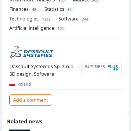
260
962
Finances
Statistics
42
39
Technologies
Software
1332
244
Artificial intelligence
104
Dassault Systèmes Sp. z.o.o.
BUSINESS
PLUS
••
3D design, Software
Poland
Add a comment
Related news