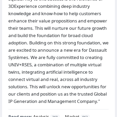
3DExperience combining deep industry
knowledge and know-how to help customers
enhance their value propositions and empower
their teams. This will nurture our future growth
and build the foundation for broad cloud
adoption. Building on this strong foundation, we
are excited to announce a new era for Dassault
Systèmes. We are fully committed to creating
UNIV+RSES, a combination of multiple virtual
twins, integrating artificial intelligence to
connect virtual and real, across all industry
solutions. This will unlock new opportunities for
our clients and position us as the trusted Global
IP Generation and Management Company."
Read more:
Analysis
Market