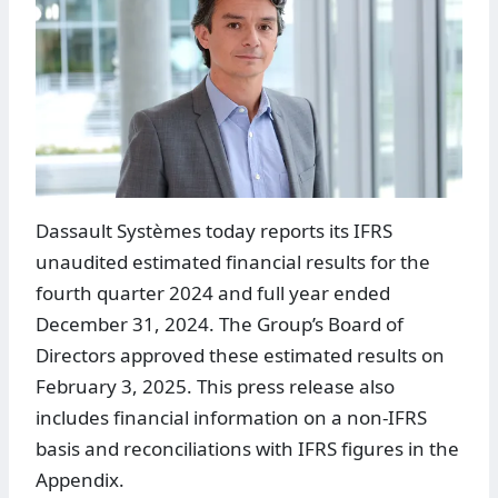
Dassault Systèmes today reports its IFRS
unaudited estimated financial results for the
fourth quarter 2024 and full year ended
December 31, 2024. The Group’s Board of
Directors approved these estimated results on
February 3, 2025. This press release also
includes financial information on a non-IFRS
basis and reconciliations with IFRS figures in the
Appendix.