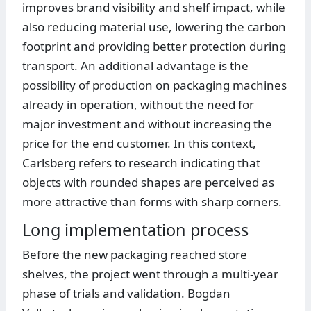
improves brand visibility and shelf impact, while
also reducing material use, lowering the carbon
footprint and providing better protection during
transport. An additional advantage is the
possibility of production on packaging machines
already in operation, without the need for
major investment and without increasing the
price for the end customer. In this context,
Carlsberg refers to research indicating that
objects with rounded shapes are perceived as
more attractive than forms with sharp corners.
Long implementation process
Before the new packaging reached store
shelves, the project went through a multi-year
phase of trials and validation. Bogdan