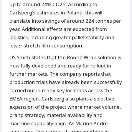
up to around 24% CO2e. According to
Carlsberg's estimates in Poland, this will
translate into savings of around 224 tonnes per
year. Additional effects are expected from
logistics, including greater pallet stability and
lower stretch film consumption.
DS Smith states that the Round Wrap solution is
now fully developed and ready for rollout in
further markets. The company reports that
production trials have already been successfully
carried out in many key locations across the
EMEA region. Carlsberg also plans a selective
expansion of the project where market volume,
brand strategy, material availability and
machine capability align. As Marine Andre
concludes, "we cannot change anything in