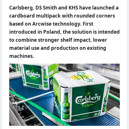
Carlsberg, DS Smith and KHS have launched a
cardboard multipack with rounded corners
based on Arcwise technology. First
introduced in Poland, the solution is intended
to combine stronger shelf impact, lower
material use and production on existing
machines.