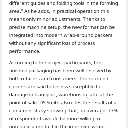
different guides and folding tools in the forming
area." As he adds, in practical operation this
means only minor adjustments. Thanks to
precise machine setup, the new format can be
integrated into modern wrap-around packers
without any significant loss of process
performance.
According to the project participants, the
finished packaging has been well received by
both retailers and consumers. The rounded
corners are said to be less susceptible to
damage in transport, warehousing and at the
point of sale. DS Smith also cites the results of a
consumer study showing that, on average, 77%
of respondents would be more willing to
purchase a product in the improved wrap-