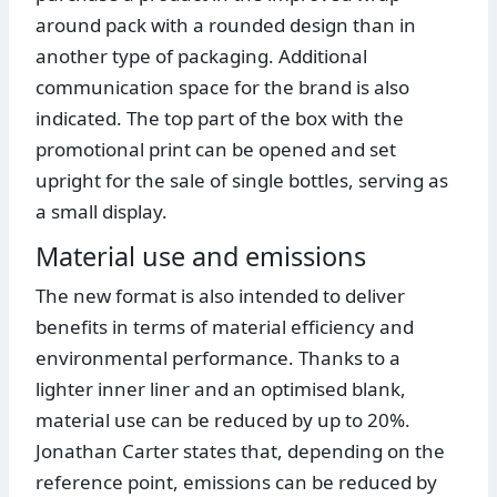
around pack with a rounded design than in
another type of packaging. Additional
communication space for the brand is also
indicated. The top part of the box with the
promotional print can be opened and set
upright for the sale of single bottles, serving as
a small display.
Material use and emissions
The new format is also intended to deliver
benefits in terms of material efficiency and
environmental performance. Thanks to a
lighter inner liner and an optimised blank,
material use can be reduced by up to 20%.
Jonathan Carter states that, depending on the
reference point, emissions can be reduced by