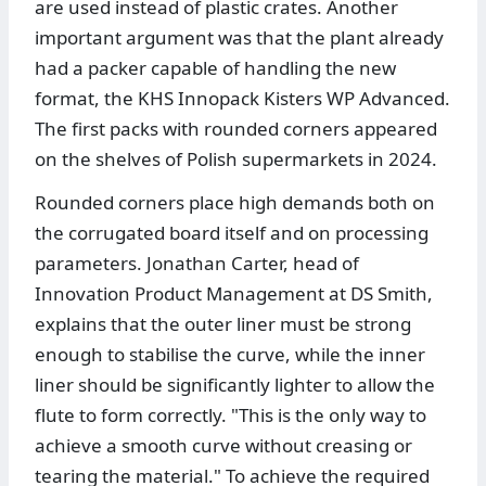
are used instead of plastic crates. Another
important argument was that the plant already
had a packer capable of handling the new
format, the KHS Innopack Kisters WP Advanced.
The first packs with rounded corners appeared
on the shelves of Polish supermarkets in 2024.
Rounded corners place high demands both on
the corrugated board itself and on processing
parameters. Jonathan Carter, head of
Innovation Product Management at DS Smith,
explains that the outer liner must be strong
enough to stabilise the curve, while the inner
liner should be significantly lighter to allow the
flute to form correctly. "This is the only way to
achieve a smooth curve without creasing or
tearing the material." To achieve the required