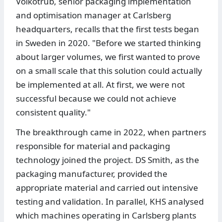
Volkotrub, senior packaging implementation
and optimisation manager at Carlsberg
headquarters, recalls that the first tests began
in Sweden in 2020. "Before we started thinking
about larger volumes, we first wanted to prove
on a small scale that this solution could actually
be implemented at all. At first, we were not
successful because we could not achieve
consistent quality."
The breakthrough came in 2022, when partners
responsible for material and packaging
technology joined the project. DS Smith, as the
packaging manufacturer, provided the
appropriate material and carried out intensive
testing and validation. In parallel, KHS analysed
which machines operating in Carlsberg plants