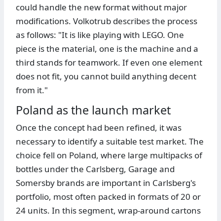
could handle the new format without major
modifications. Volkotrub describes the process
as follows: "It is like playing with LEGO. One
piece is the material, one is the machine and a
third stands for teamwork. If even one element
does not fit, you cannot build anything decent
from it."
Poland as the launch market
Once the concept had been refined, it was
necessary to identify a suitable test market. The
choice fell on Poland, where large multipacks of
bottles under the Carlsberg, Garage and
Somersby brands are important in Carlsberg's
portfolio, most often packed in formats of 20 or
24 units. In this segment, wrap-around cartons