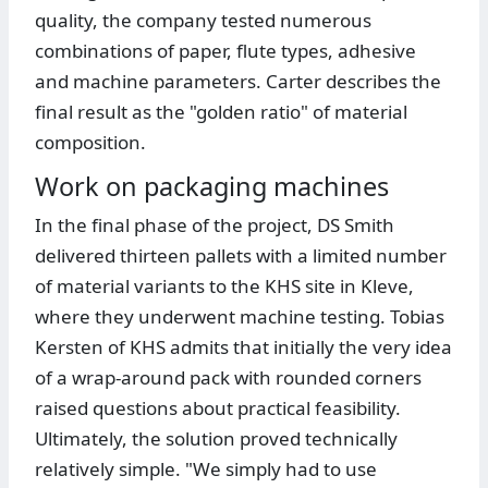
quality, the company tested numerous
combinations of paper, flute types, adhesive
and machine parameters. Carter describes the
final result as the "golden ratio" of material
composition.
Work on packaging machines
In the final phase of the project, DS Smith
delivered thirteen pallets with a limited number
of material variants to the KHS site in Kleve,
where they underwent machine testing. Tobias
Kersten of KHS admits that initially the very idea
of a wrap-around pack with rounded corners
raised questions about practical feasibility.
Ultimately, the solution proved technically
relatively simple. "We simply had to use