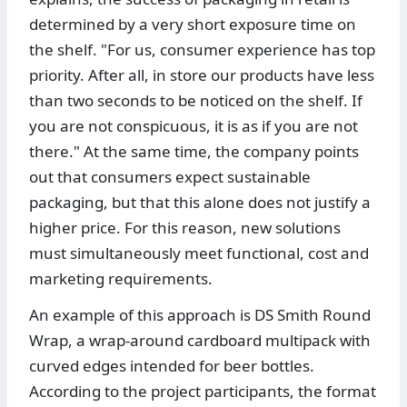
determined by a very short exposure time on
the shelf. "For us, consumer experience has top
priority. After all, in store our products have less
than two seconds to be noticed on the shelf. If
you are not conspicuous, it is as if you are not
there." At the same time, the company points
out that consumers expect sustainable
packaging, but that this alone does not justify a
higher price. For this reason, new solutions
must simultaneously meet functional, cost and
marketing requirements.
An example of this approach is DS Smith Round
Wrap, a wrap-around cardboard multipack with
curved edges intended for beer bottles.
According to the project participants, the format