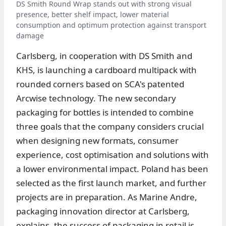
DS Smith Round Wrap stands out with strong visual
presence, better shelf impact, lower material
consumption and optimum protection against transport
damage
Carlsberg, in cooperation with DS Smith and
KHS, is launching a cardboard multipack with
rounded corners based on SCA's patented
Arcwise technology. The new secondary
packaging for bottles is intended to combine
three goals that the company considers crucial
when designing new formats, consumer
experience, cost optimisation and solutions with
a lower environmental impact. Poland has been
selected as the first launch market, and further
projects are in preparation. As Marine Andre,
packaging innovation director at Carlsberg,
explains, the success of packaging in retail is