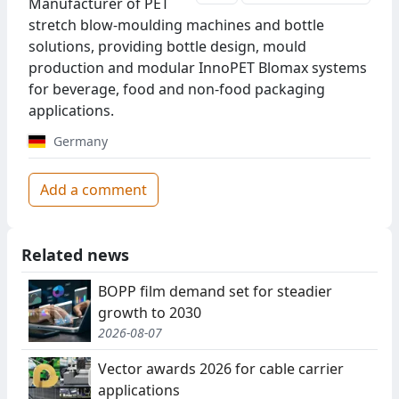
Manufacturer of PET
stretch blow-moulding machines and bottle
solutions, providing bottle design, mould
production and modular InnoPET Blomax systems
for beverage, food and non-food packaging
applications.
Germany
Add a comment
Related news
BOPP film demand set for steadier
growth to 2030
2026-08-07
Vector awards 2026 for cable carrier
applications