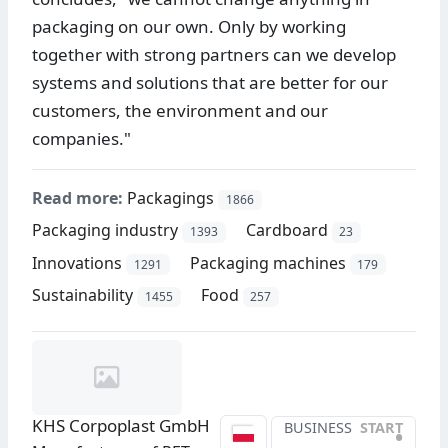
packaging on our own. Only by working
together with strong partners can we develop
systems and solutions that are better for our
customers, the environment and our
companies."
Read more:
Packagings
1866
Packaging industry
Cardboard
1393
23
Innovations
Packaging machines
1291
179
Sustainability
Food
1455
257
KHS Corpoplast GmbH
BUSINESS
START
•