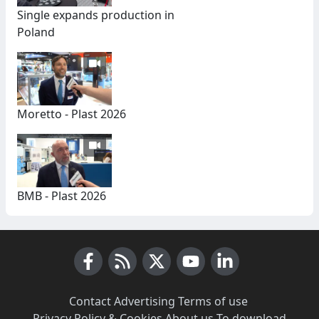
Single expands production in
Poland
Moretto - Plast 2026
BMB - Plast 2026
Facebook
RSS News
X (Twitter)
Youtube
LinkedIn
Contact
·
Advertising
·
Terms of use
·
Privacy Policy & Cookies
·
About us
·
To download