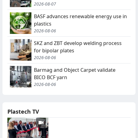
2026-08-07
BASF advances renewable energy use in
plastics
2026-08-06
SKZ and ZBT develop welding process
for bipolar plates
2026-08-06
Barmag and Object Carpet validate
BICO BCF yarn
2026-08-06
Plastech TV