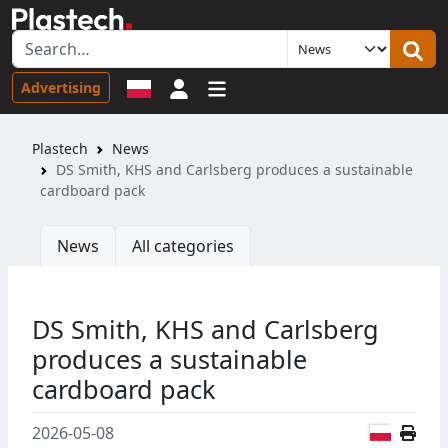
Sign in
Advertising
Plastech
News
DS Smith, KHS and Carlsberg produces a sustainable
cardboard pack
News
All categories
DS Smith, KHS and Carlsberg
produces a sustainable
cardboard pack
Polish
2026-05-08