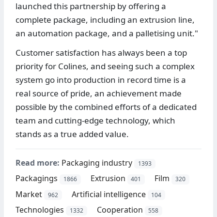
launched this partnership by offering a
complete package, including an extrusion line,
an automation package, and a palletising unit."
Customer satisfaction has always been a top
priority for Colines, and seeing such a complex
system go into production in record time is a
real source of pride, an achievement made
possible by the combined efforts of a dedicated
team and cutting-edge technology, which
stands as a true added value.
Read more:
Packaging industry
1393
Packagings
Extrusion
Film
1866
401
320
Market
Artificial intelligence
962
104
Technologies
Cooperation
1332
558