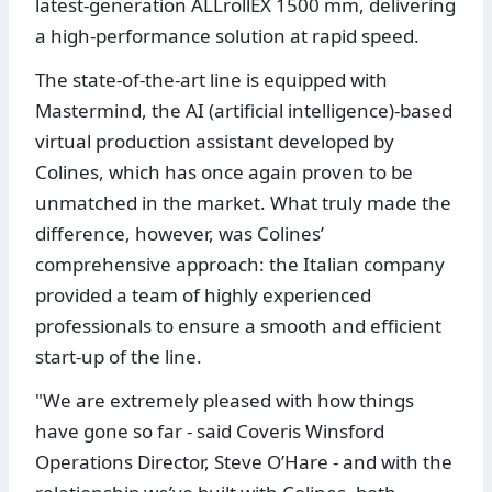
latest-generation ALLrollEX 1500 mm, delivering
a high-performance solution at rapid speed.
The state-of-the-art line is equipped with
Mastermind, the AI (artificial intelligence)-based
virtual production assistant developed by
Colines, which has once again proven to be
unmatched in the market. What truly made the
difference, however, was Colines’
comprehensive approach: the Italian company
provided a team of highly experienced
professionals to ensure a smooth and efficient
start-up of the line.
"We are extremely pleased with how things
have gone so far - said Coveris Winsford
Operations Director, Steve O’Hare - and with the