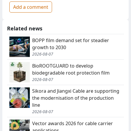
Add a comment
Related news
BOPP film demand set for steadier
growth to 2030
2026-08-07
BioROOTGUARD to develop
biodegradable root protection film
2026-08-07
Sikora and Jiangxi Cable are supporting
the modernisation of the production
line
2026-08-07
Vector awards 2026 for cable carrier
applications