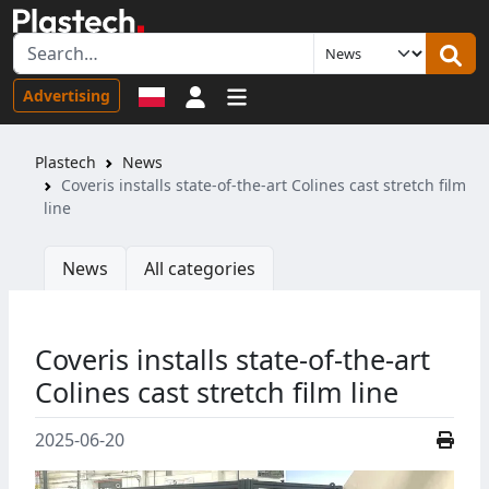
Sign in
Advertising
Plastech
News
Coveris installs state-of-the-art Colines cast stretch film
line
News
All categories
Coveris installs state-of-the-art
Colines cast stretch film line
2025-06-20