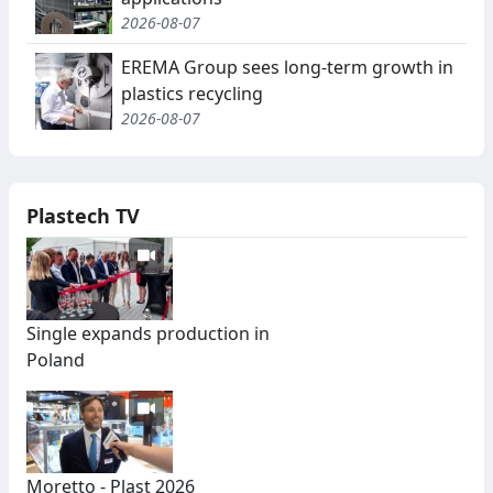
2026-08-07
EREMA Group sees long-term growth in
plastics recycling
2026-08-07
Plastech TV
Single expands production in
Poland
Moretto - Plast 2026