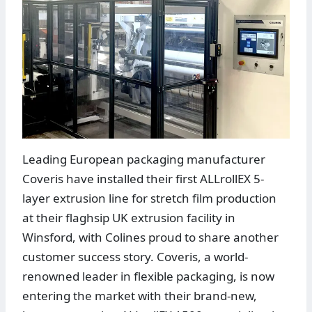
Leading European packaging manufacturer
Coveris have installed their first ALLrollEX 5-
layer extrusion line for stretch film production
at their flaghsip UK extrusion facility in
Winsford, with Colines proud to share another
customer success story. Coveris, a world-
renowned leader in flexible packaging, is now
entering the market with their brand-new,