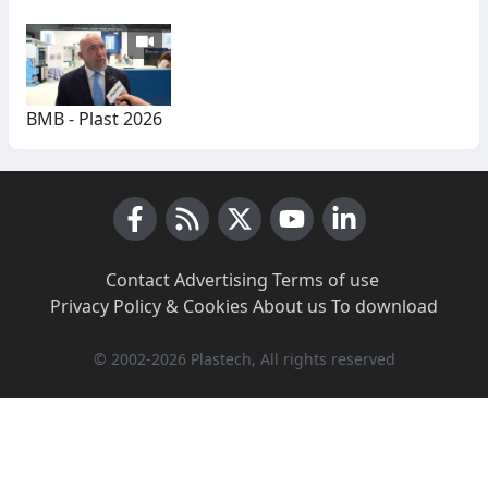
BMB - Plast 2026
Facebook
RSS News
X (Twitter)
Youtube
LinkedIn
Contact
·
Advertising
·
Terms of use
·
Privacy Policy & Cookies
·
About us
·
To download
© 2002-2026 Plastech, All rights reserved