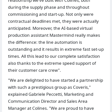
relationship we’ve built with Colines, both
during the supply phase and throughout
commissioning and start-up. Not only were
contractual deadlines met, they were actually
anticipated. Moreover, the AI-based virtual
production assistant Mastermind really makes
the difference: the line automation is
outstanding and it results in extreme fast set-up
times. All this lead to our complete satisfaction
also thanks to the extreme speed support of
their customer care crew".
"We are delighted to have started a partnership
with such a prestigious group as Coveris,"
explained Gabriele Peccetti, Marketing and
Communication Director and Sales Area
Manager at Colines. "We are proud to have