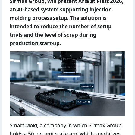
Sirmax Group, will present Aria at Plast 2026,
an AI-based system supporting injection
molding process setup. The solution is
intended to reduce the number of setup
trials and the level of scrap during
production start-up.
Smart Mold, a company in which Sirmax Group
holds a 50 percent stake and which specializes