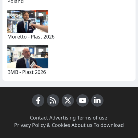
Poland
Moretto - Plast 2026
BMB - Plast 2026
Facebook
RSS News
X (Twitter)
Youtube
LinkedIn
Contact
·
Advertising
·
Terms of use
·
Privacy Policy & Cookies
·
About us
·
To download