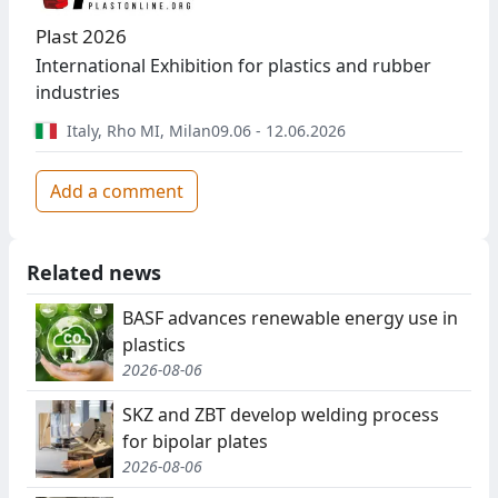
Plast 2026
International Exhibition for plastics and rubber
industries
Italy
,
Rho MI, Milan
09.06 - 12.06.2026
Add a comment
Related news
BASF advances renewable energy use in
plastics
2026-08-06
SKZ and ZBT develop welding process
for bipolar plates
2026-08-06