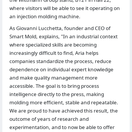
where visitors will be able to see it operating on
an injection molding machine.
As Giovanni Lucchetta, founder and CEO of
Smart Mold, explains, "In an industrial context
where specialized skills are becoming
increasingly difficult to find, Aria helps
companies standardize the process, reduce
dependence on individual expert knowledge
and make quality management more
accessible. The goal is to bring process
intelligence directly to the press, making
molding more efficient, stable and repeatable.
We are proud to have achieved this result, the
outcome of years of research and
experimentation, and to now be able to offer