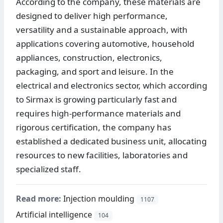
According to the company, these materials are
designed to deliver high performance,
versatility and a sustainable approach, with
applications covering automotive, household
appliances, construction, electronics,
packaging, and sport and leisure. In the
electrical and electronics sector, which according
to Sirmax is growing particularly fast and
requires high-performance materials and
rigorous certification, the company has
established a dedicated business unit, allocating
resources to new facilities, laboratories and
specialized staff.
Read more:
Injection moulding
1107
Artificial intelligence
104