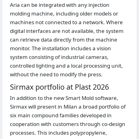
Aria can be integrated with any injection
molding machine, including older models or
machines not connected to a network. Where
digital interfaces are not available, the system
can retrieve data directly from the machine
monitor. The installation includes a vision
system consisting of industrial cameras,
controlled lighting and a local processing unit,
without the need to modify the press.
Sirmax portfolio at Plast 2026
In addition to the new Smart Mold software,
Sirmax will present in Milan a broad portfolio of
six main compound families developed in
cooperation with customers through co-design
processes. This includes polypropylene,