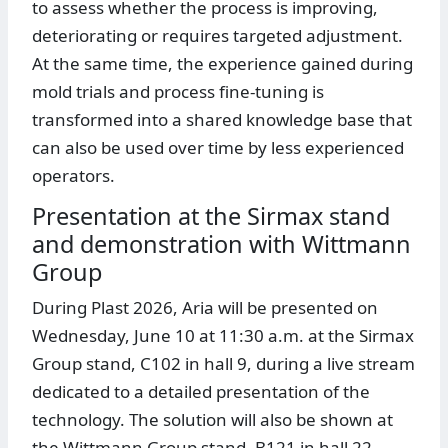
to assess whether the process is improving,
deteriorating or requires targeted adjustment.
At the same time, the experience gained during
mold trials and process fine-tuning is
transformed into a shared knowledge base that
can also be used over time by less experienced
operators.
Presentation at the Sirmax stand
and demonstration with Wittmann
Group
During Plast 2026, Aria will be presented on
Wednesday, June 10 at 11:30 a.m. at the Sirmax
Group stand, C102 in hall 9, during a live stream
dedicated to a detailed presentation of the
technology. The solution will also be shown at
the Wittmann Group stand, B121 in hall 22,