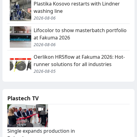
Plastika Kosovo restarts with Lindner
washing line
2026-08-06
Lifocolor to show masterbatch portfolio
at Fakuma 2026
2026-08-06
Oerlikon HRSflow at Fakuma 2026: Hot-
runner solutions for all industries
2026-08-05
Plastech TV
Single expands production in