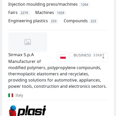
Injection moulding press/machines
1264
Fairs
Machines
2279
1029
Engineering plastics
Compounds
253
223
Sirmax S.p.A
BUSINESS
START
•
Manufacturer of
modified polymers, polypropylene compounds,
thermoplastic elastomers and recyclates,
providing solutions for automotive, appliances,
power tools, construction and electronics sectors.
Italy