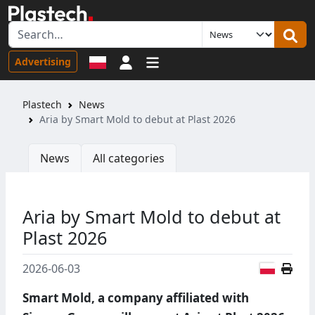
Sign in
Advertising
Plastech
News
Aria by Smart Mold to debut at Plast 2026
News
All categories
Aria by Smart Mold to debut at
Plast 2026
Polish
2026-06-03
Smart Mold, a company affiliated with