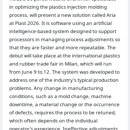
in optimizing the plastics injection molding
process, will present a new solution called Aria
at Plast 2026. It is software using an artificial
intelligence-based system designed to support
processors in managing process adjustments so
that they are faster and more repeatable. The
debut will take place at the international plastics
and rubber trade fair in Milan, which will run
from June 9 to 12. The system was developed to
address one of the industry's typical production
problems. Any change in manufacturing
conditions, such as a mold change, machine
downtime, a material change or the occurrence
of defects, requires the process to be retuned,
which often depends on the individual
operator's experience. Ineffective adjustments,