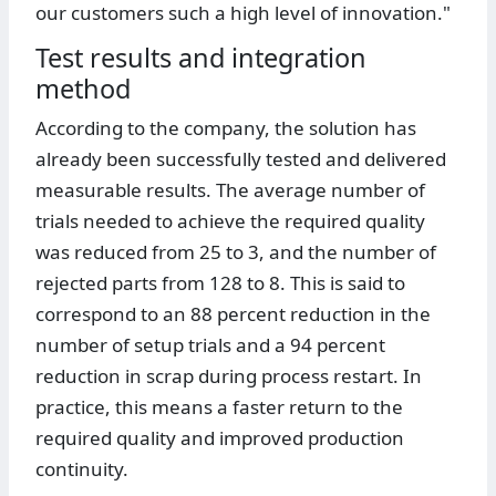
our customers such a high level of innovation."
Test results and integration
method
According to the company, the solution has
already been successfully tested and delivered
measurable results. The average number of
trials needed to achieve the required quality
was reduced from 25 to 3, and the number of
rejected parts from 128 to 8. This is said to
correspond to an 88 percent reduction in the
number of setup trials and a 94 percent
reduction in scrap during process restart. In
practice, this means a faster return to the
required quality and improved production
continuity.