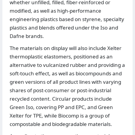
whether unfilled, filled, fiber-reinforced or
modified, as well as high-performance
engineering plastics based on styrene, specialty
plastics and blends offered under the Iso and
Dafne brands.
The materials on display will also include Xelter
thermoplastic elastomers, positioned as an
alternative to vulcanized rubber and providing a
soft-touch effect, as well as biocompounds and
green versions of all product lines with varying
shares of post-consumer or post-industrial
recycled content. Circular products include
Green Iso, covering PP and EPC, and Green
Xelter for TPE, while Biocomp is a group of
compostable and biodegradable materials.