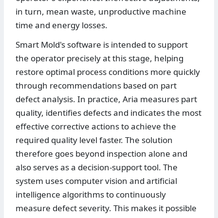
in turn, mean waste, unproductive machine
time and energy losses.
Smart Mold's software is intended to support
the operator precisely at this stage, helping
restore optimal process conditions more quickly
through recommendations based on part
defect analysis. In practice, Aria measures part
quality, identifies defects and indicates the most
effective corrective actions to achieve the
required quality level faster. The solution
therefore goes beyond inspection alone and
also serves as a decision-support tool. The
system uses computer vision and artificial
intelligence algorithms to continuously
measure defect severity. This makes it possible