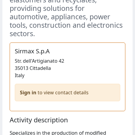
providing solutions for
automotive, appliances, power
tools, construction and electronics
sectors.
Sirmax S.p.A
Str.
dell'Artigianato 42
35013
Cittadella
Italy
Sign in
to view contact details
Activity description
Specializes in the production of modified