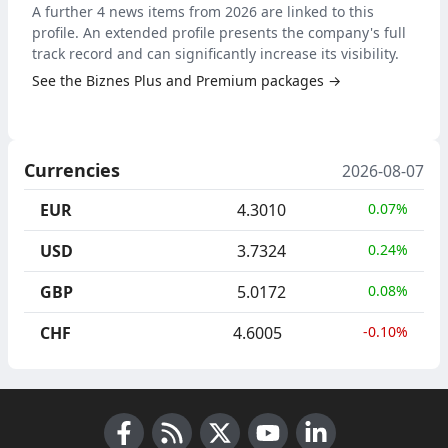
A further 4 news items from 2026 are linked to this
profile. An extended profile presents the company's full
track record and can significantly increase its visibility.
See the Biznes Plus and Premium packages →
Currencies
2026-08-07
EUR
4.3010
0.07%
USD
3.7324
0.24%
GBP
5.0172
0.08%
CHF
4.6005
-0.10%