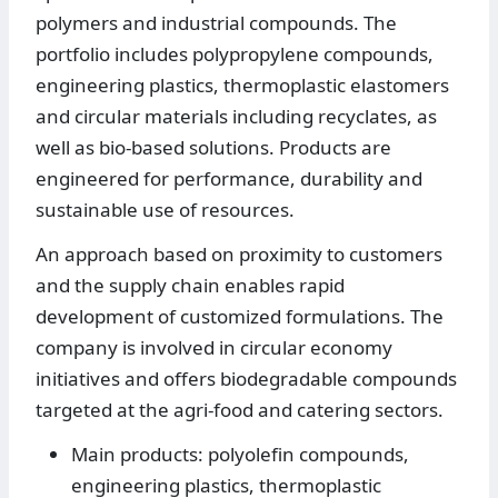
polymers and industrial compounds. The
portfolio includes polypropylene compounds,
engineering plastics, thermoplastic elastomers
and circular materials including recyclates, as
well as bio-based solutions. Products are
engineered for performance, durability and
sustainable use of resources.
An approach based on proximity to customers
and the supply chain enables rapid
development of customized formulations. The
company is involved in circular economy
initiatives and offers biodegradable compounds
targeted at the agri-food and catering sectors.
Main products: polyolefin compounds,
engineering plastics, thermoplastic