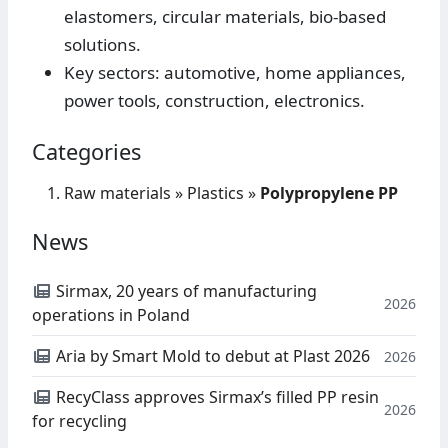
elastomers, circular materials, bio-based
solutions.
Key sectors: automotive, home appliances,
power tools, construction, electronics.
Categories
Raw materials
»
Plastics
»
Polypropylene PP
News
Sirmax, 20 years of manufacturing
2026
operations in Poland
Aria by Smart Mold to debut at Plast 2026
2026
RecyClass approves Sirmax’s filled PP resin
2026
for recycling