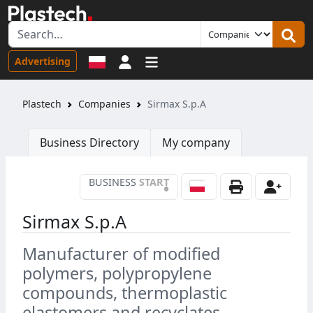
Sign in
Advertising
Plastech
Companies
Sirmax S.p.A
Business Directory
My company
BUSINESS
START
•
Sirmax S.p.A
Manufacturer of modified
polymers, polypropylene
compounds, thermoplastic
elastomers and recyclates,