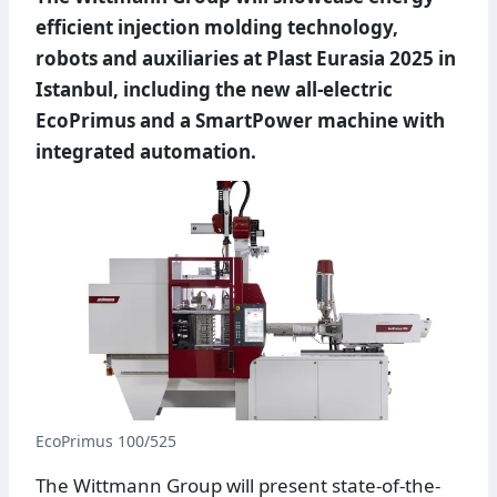
efficient injection molding technology,
robots and auxiliaries at Plast Eurasia 2025 in
Istanbul, including the new all-electric
EcoPrimus and a SmartPower machine with
integrated automation.
EcoPrimus 100/525
The Wittmann Group will present state-of-the-