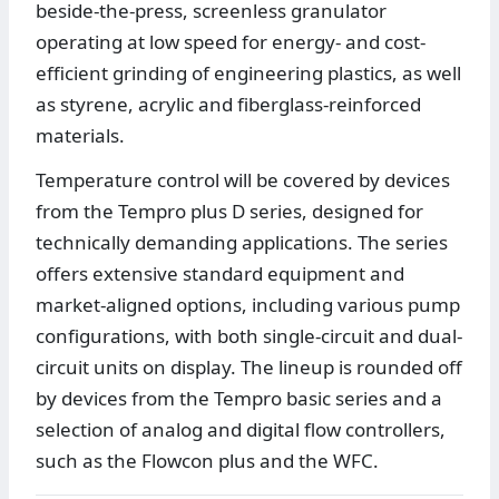
beside-the-press, screenless granulator
operating at low speed for energy- and cost-
efficient grinding of engineering plastics, as well
as styrene, acrylic and fiberglass-reinforced
materials.
Temperature control will be covered by devices
from the Tempro plus D series, designed for
technically demanding applications. The series
offers extensive standard equipment and
market-aligned options, including various pump
configurations, with both single-circuit and dual-
circuit units on display. The lineup is rounded off
by devices from the Tempro basic series and a
selection of analog and digital flow controllers,
such as the Flowcon plus and the WFC.