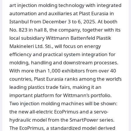
art injection molding technology with integrated
automation and auxiliaries at Plast Eurasia in
Istanbul from December 3 to 6, 2025. At booth
No. 823 in hall 8, the company, together with its
local subsidiary Wittmann Battenfeld Plastik
Makineleri Ltd. Sti., will focus on energy
efficiency and practical system integration for
molding, handling and downstream processes.
With more than 1,000 exhibitors from over 40
countries, Plast Eurasia ranks among the world’s
leading plastics trade fairs, making it an
important platform for Wittmann’s portfolio.
Two injection molding machines will be shown:
the new all-electric EcoPrimus and a servo-
hydraulic model from the SmartPower series.
The EcoPrimus, a standardized model derived