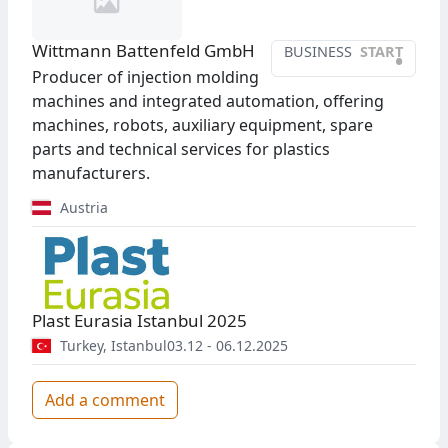
Wittmann Battenfeld GmbH
BUSINESS
START
•
Producer of injection molding
machines and integrated automation, offering
machines, robots, auxiliary equipment, spare
parts and technical services for plastics
manufacturers.
Austria
Plast Eurasia Istanbul 2025
Turkey
,
Istanbul
03.12 - 06.12.2025
Add a comment