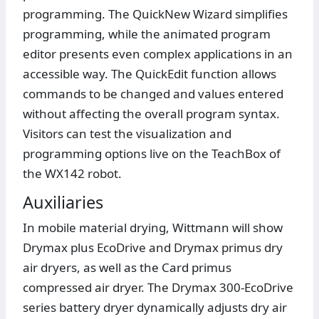
programming. The QuickNew Wizard simplifies
programming, while the animated program
editor presents even complex applications in an
accessible way. The QuickEdit function allows
commands to be changed and values entered
without affecting the overall program syntax.
Visitors can test the visualization and
programming options live on the TeachBox of
the WX142 robot.
Auxiliaries
In mobile material drying, Wittmann will show
Drymax plus EcoDrive and Drymax primus dry
air dryers, as well as the Card primus
compressed air dryer. The Drymax 300-EcoDrive
series battery dryer dynamically adjusts dry air