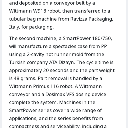
and deposited on a conveyor belt by a
Wittmann W918 robot, then transferred to a
tubular bag machine from Ravizza Packaging,
Italy, for packaging.
The second machine, a SmartPower 180/750,
will manufacture a spectacles case from PP
using a 2-cavity hot runner mold from the
Turkish company ATA Dizayn. The cycle time is
approximately 20 seconds and the part weight
is 48 grams. Part removal is handled by a
Wittmann Primus 116 robot. A Wittmann
conveyor and a Dosimax VFS dosing device
complete the system. Machines in the
SmartPower series cover a wide range of
applications, and the series benefits from
compactness and serviceability, including a