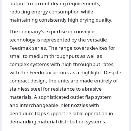
output to current drying requirements,
reducing energy consumption while
maintaining consistently high drying quality.
The company’s expertise in conveyor
technology is represented by the versatile
Feedmax series. The range covers devices for
small to medium throughputs as well as
complex systems with high throughput rates,
with the Feedmax primus as a highlight. Despite
compact design, the units are made entirely of
stainless steel for resistance to abrasive
materials. A sophisticated outlet flap system
and interchangeable inlet nozzles with
pendulum flaps support reliable operation in
demanding material distribution systems.