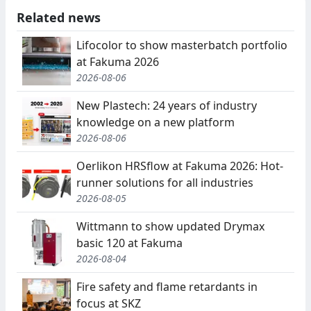
Related news
Lifocolor to show masterbatch portfolio
at Fakuma 2026
2026-08-06
New Plastech: 24 years of industry
knowledge on a new platform
2026-08-06
Oerlikon HRSflow at Fakuma 2026: Hot-
runner solutions for all industries
2026-08-05
Wittmann to show updated Drymax
basic 120 at Fakuma
2026-08-04
Fire safety and flame retardants in
focus at SKZ