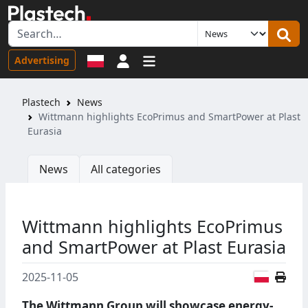
Sign in
Advertising
Plastech
News
Wittmann highlights EcoPrimus and SmartPower at Plast
Eurasia
News
All categories
Wittmann highlights EcoPrimus
and SmartPower at Plast Eurasia
Polish
2025-11-05
The Wittmann Group will showcase energy-