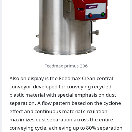
Feedmax primus 206
Also on display is the Feedmax Clean central
conveyor, developed for conveying recycled
plastic material with special emphasis on dust
separation. A flow pattern based on the cyclone
effect and continuous material circulation
maximizes dust separation across the entire
conveying cycle, achieving up to 80% separation