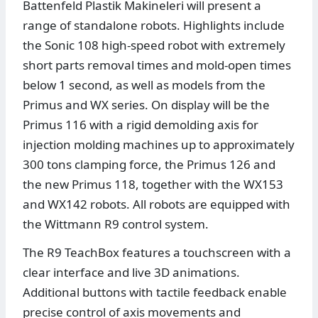
Battenfeld Plastik Makineleri will present a
range of standalone robots. Highlights include
the Sonic 108 high-speed robot with extremely
short parts removal times and mold-open times
below 1 second, as well as models from the
Primus and WX series. On display will be the
Primus 116 with a rigid demolding axis for
injection molding machines up to approximately
300 tons clamping force, the Primus 126 and
the new Primus 118, together with the WX153
and WX142 robots. All robots are equipped with
the Wittmann R9 control system.
The R9 TeachBox features a touchscreen with a
clear interface and live 3D animations.
Additional buttons with tactile feedback enable
precise control of axis movements and