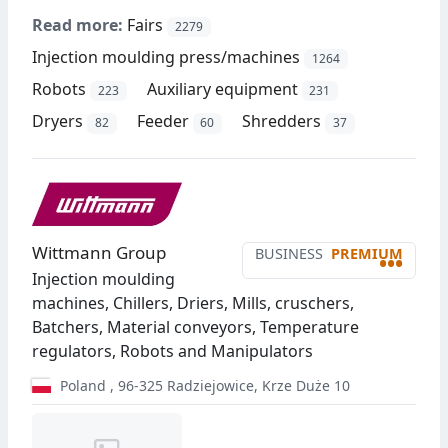
Read more:
Fairs
2279
Injection moulding press/machines
1264
Robots
Auxiliary equipment
223
231
Dryers
Feeder
Shredders
82
60
37
Wittmann Group
BUSINESS
PREMIUM
•••
Injection moulding
machines, Chillers, Driers, Mills, cruschers,
Batchers, Material conveyors, Temperature
regulators, Robots and Manipulators
Poland
,
96-325
Radziejowice
,
Krze Duże 10