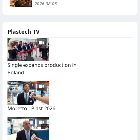
2026-08-03
Plastech TV
Single expands production in
Poland
Moretto - Plast 2026