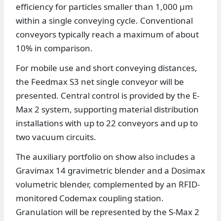
efficiency for particles smaller than 1,000 μm
within a single conveying cycle. Conventional
conveyors typically reach a maximum of about
10% in comparison.
For mobile use and short conveying distances,
the Feedmax S3 net single conveyor will be
presented. Central control is provided by the E-
Max 2 system, supporting material distribution
installations with up to 22 conveyors and up to
two vacuum circuits.
The auxiliary portfolio on show also includes a
Gravimax 14 gravimetric blender and a Dosimax
volumetric blender, complemented by an RFID-
monitored Codemax coupling station.
Granulation will be represented by the S-Max 2