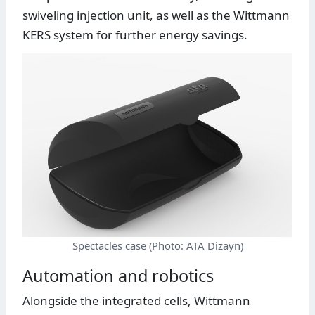
swiveling injection unit, as well as the Wittmann
KERS system for further energy savings.
Spectacles case (Photo: ATA Dizayn)
Automation and robotics
Alongside the integrated cells, Wittmann