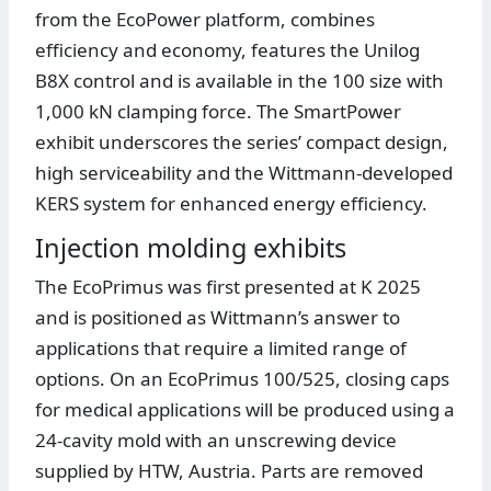
from the EcoPower platform, combines
efficiency and economy, features the Unilog
B8X control and is available in the 100 size with
1,000 kN clamping force. The SmartPower
exhibit underscores the series’ compact design,
high serviceability and the Wittmann-developed
KERS system for enhanced energy efficiency.
Injection molding exhibits
The EcoPrimus was first presented at K 2025
and is positioned as Wittmann’s answer to
applications that require a limited range of
options. On an EcoPrimus 100/525, closing caps
for medical applications will be produced using a
24-cavity mold with an unscrewing device
supplied by HTW, Austria. Parts are removed