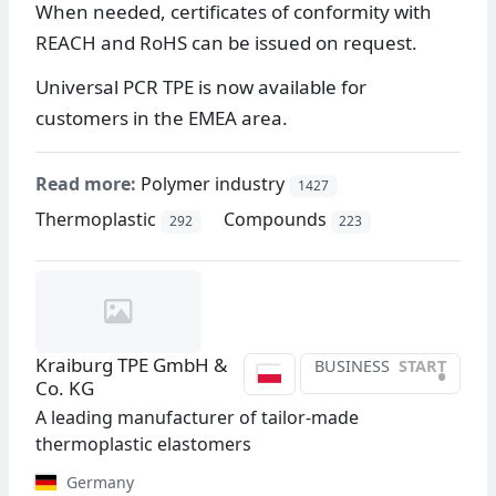
When needed, certificates of conformity with
REACH and RoHS can be issued on request.
Universal PCR TPE is now available for
customers in the EMEA area.
Read more:
Polymer industry
1427
Thermoplastic
Compounds
292
223
Kraiburg TPE GmbH &
BUSINESS
START
•
Co. KG
A leading manufacturer of tailor-made
thermoplastic elastomers
Germany