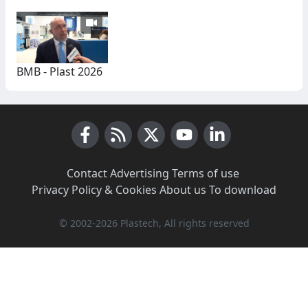
BMB - Plast 2026
Facebook
RSS News
X (Twitter)
Youtube
LinkedIn
Contact
·
Advertising
·
Terms of use
·
Privacy Policy & Cookies
·
About us
·
To download
© 2002-2026 Plastech, All rights reserved