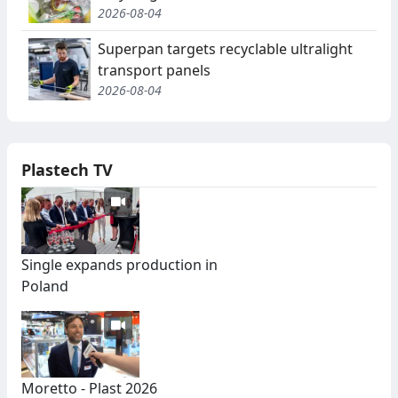
2026-08-04
Superpan targets recyclable ultralight
transport panels
2026-08-04
Plastech TV
Single expands production in
Poland
Moretto - Plast 2026