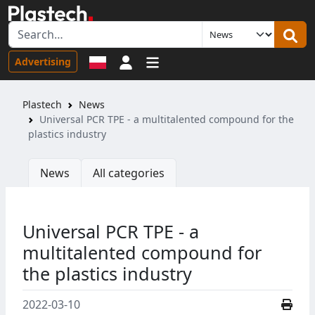
Sign in
Advertising
Plastech
News
Universal PCR TPE - a multitalented compound for the
plastics industry
News
All categories
Universal PCR TPE - a
multitalented compound for
the plastics industry
2022-03-10