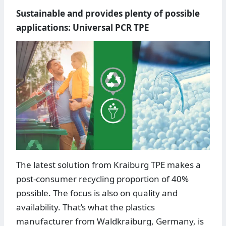
Sustainable and provides plenty of possible
applications: Universal PCR TPE
The latest solution from Kraiburg TPE makes a
post-consumer recycling proportion of 40%
possible. The focus is also on quality and
availability. That’s what the plastics
manufacturer from Waldkraiburg, Germany, is