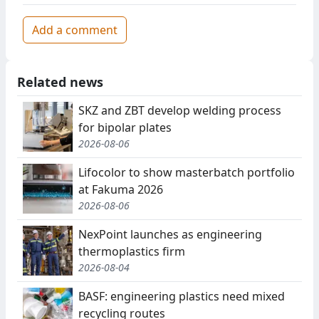
Add a comment
Related news
SKZ and ZBT develop welding process
for bipolar plates
2026-08-06
Lifocolor to show masterbatch portfolio
at Fakuma 2026
2026-08-06
NexPoint launches as engineering
thermoplastics firm
2026-08-04
BASF: engineering plastics need mixed
recycling routes