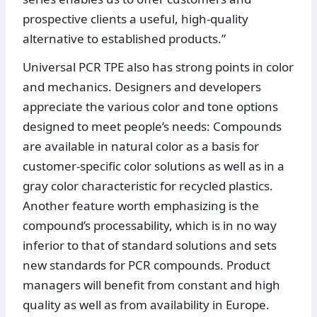
prospective clients a useful, high-quality
alternative to established products.”
Universal PCR TPE also has strong points in color
and mechanics. Designers and developers
appreciate the various color and tone options
designed to meet people’s needs: Compounds
are available in natural color as a basis for
customer-specific color solutions as well as in a
gray color characteristic for recycled plastics.
Another feature worth emphasizing is the
compound’s processability, which is in no way
inferior to that of standard solutions and sets
new standards for PCR compounds. Product
managers will benefit from constant and high
quality as well as from availability in Europe.