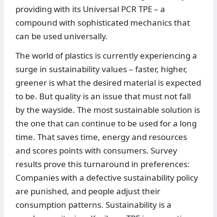
providing with its Universal PCR TPE – a
compound with sophisticated mechanics that
can be used universally.
The world of plastics is currently experiencing a
surge in sustainability values – faster, higher,
greener is what the desired material is expected
to be. But quality is an issue that must not fall
by the wayside. The most sustainable solution is
the one that can continue to be used for a long
time. That saves time, energy and resources
and scores points with consumers. Survey
results prove this turnaround in preferences:
Companies with a defective sustainability policy
are punished, and people adjust their
consumption patterns. Sustainability is a