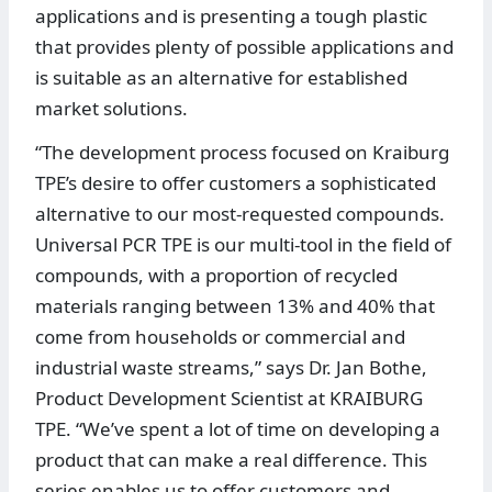
applications and is presenting a tough plastic
that provides plenty of possible applications and
is suitable as an alternative for established
market solutions.
“The development process focused on Kraiburg
TPE’s desire to offer customers a sophisticated
alternative to our most-requested compounds.
Universal PCR TPE is our multi-tool in the field of
compounds, with a proportion of recycled
materials ranging between 13% and 40% that
come from households or commercial and
industrial waste streams,” says Dr. Jan Bothe,
Product Development Scientist at KRAIBURG
TPE. “We’ve spent a lot of time on developing a
product that can make a real difference. This
series enables us to offer customers and