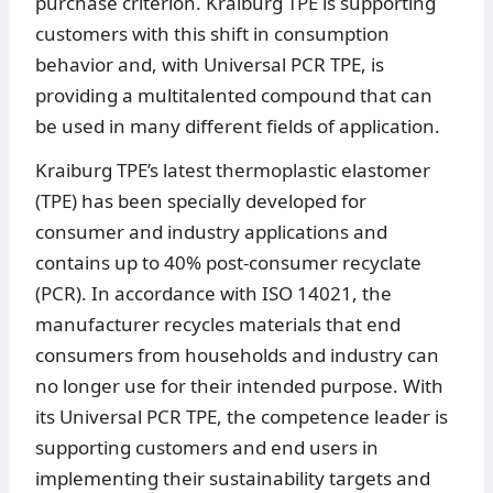
purchase criterion. Kraiburg TPE is supporting
customers with this shift in consumption
behavior and, with Universal PCR TPE, is
providing a multitalented compound that can
be used in many different fields of application.
Kraiburg TPE’s latest thermoplastic elastomer
(TPE) has been specially developed for
consumer and industry applications and
contains up to 40% post-consumer recyclate
(PCR). In accordance with ISO 14021, the
manufacturer recycles materials that end
consumers from households and industry can
no longer use for their intended purpose. With
its Universal PCR TPE, the competence leader is
supporting customers and end users in
implementing their sustainability targets and